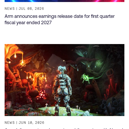
NEWS
JUL 08, 2026
Arm announces earnings release date for first quarter
fiscal year ended 2027
NEWS
JUN 10, 2026