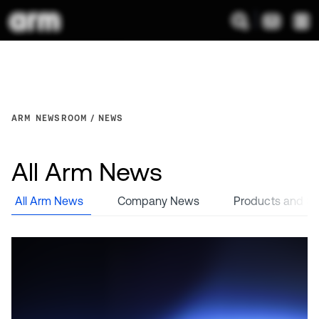
ARM NEWSROOM
NEWS
All Arm News