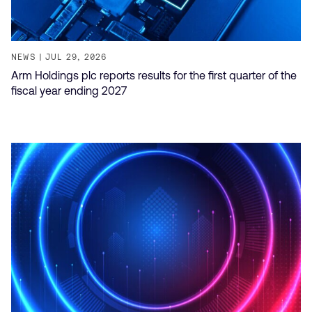
NEWS
JUL 29, 2026
Arm Holdings plc reports results for the first quarter of the
fiscal year ending 2027