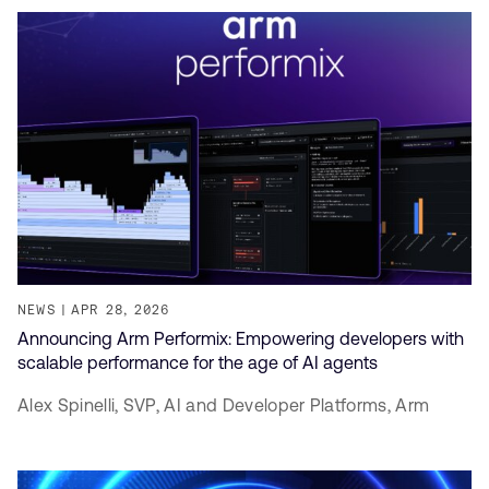
NEWS
APR 28, 2026
Announcing Arm Performix: Empowering developers with
scalable performance for the age of AI agents
Alex Spinelli,
SVP, AI and Developer Platforms,
Arm