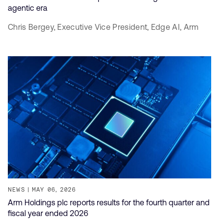
agentic era
Chris Bergey,
Executive Vice President, Edge AI,
Arm
NEWS
MAY 06, 2026
Arm Holdings plc reports results for the fourth quarter and
fiscal year ended 2026