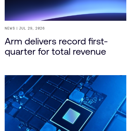
NEWS
JUL 29, 2026
Arm delivers record first-
quarter for total revenue