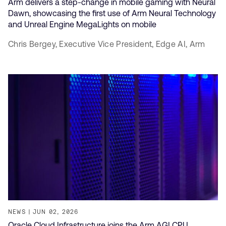
Arm delivers a step-change in mobile gaming with Neural
Dawn, showcasing the first use of Arm Neural Technology
and Unreal Engine MegaLights on mobile
Chris Bergey,
Executive Vice President, Edge AI,
Arm
NEWS
JUN 02, 2026
Oracle Cloud Infrastructure joins the Arm AGI CPU