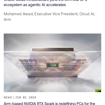
ecosystem as agentic AI accelerates
Mohamed Awad,
Executive Vice President, Cloud AI,
Arm
NEWS
JUN 02, 2026
Arm-based NVIDIA RTX Spark is redefining PCs for the