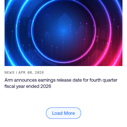
NEWS
APR 08, 2026
Arm announces earnings release date for fourth quarter
fiscal year ended 2026
Load More