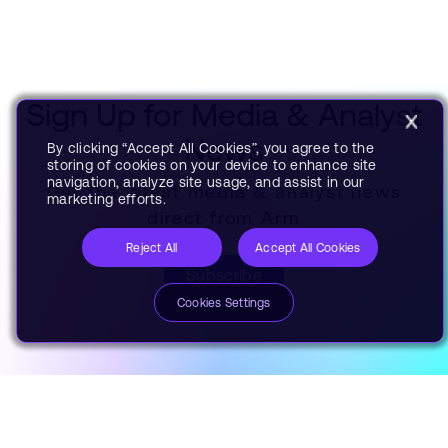
Sign Up for Media & Analyst
News
By clicking “Accept All Cookies”, you agree to the
storing of cookies on your device to enhance site
navigation, analyze site usage, and assist in our
Get the latest media & analyst news
marketing efforts.
direct from Arm
Reject All
Accept All Cookies
Subscribe
Cookies Settings