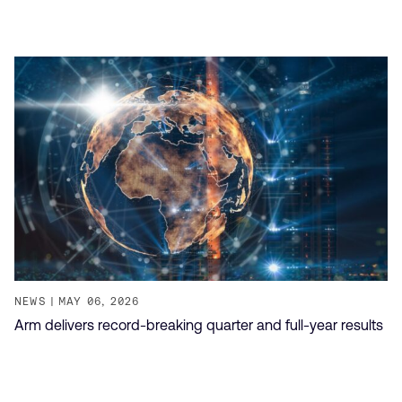
NEWS
MAY 06, 2026
Arm delivers record-breaking quarter and full-year results