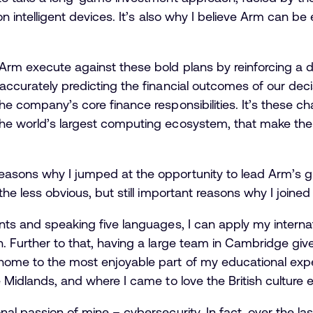
ion intelligent devices. It’s also why I believe Arm can 
rm execute against these bold plans by reinforcing a dis
 accurately predicting the financial outcomes of our deci
the company’s core finance responsibilities. It’s these c
he world’s largest computing ecosystem, that make the r
easons why I jumped at the opportunity to lead Arm’s gl
 the less obvious, but still important reasons why I joine
ents and speaking five languages, I can apply my interna
n. Further to that, having a large team in Cambridge gi
ome to the most enjoyable part of my educational exper
e Midlands, and where I came to love the British culture
nal passion of mine – cybersecurity. In fact, over the las