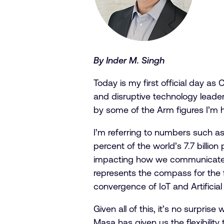
By Inder M. Singh
Today is my first official day as
and disruptive technology leader
by some of the Arm figures I’m 
I’m referring to numbers such a
percent of the world’s 7.7 billi
impacting how we communicate, c
represents the compass for the f
convergence of IoT and Artificial
Given all of this, it’s no surpr
Masa has given us the flexibilit