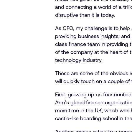
and connecting a world of a trill
disruptive than it is today.
As CFO, my challenge is to help A
providing business insights, and
class finance team in providing 
of the company at the heart of t
technology industry.
Those are some of the obvious r
will quickly touch on a couple of
First, growing up on four contin
Arm’s global finance organizatio
more time in the UK, which was h
castle-like boarding school in th
Another reason is tied to a perso