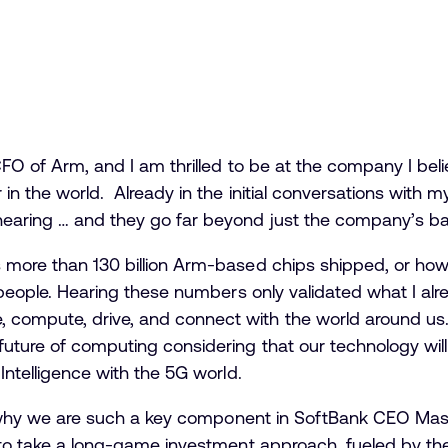
 CFO of Arm, and I am thrilled to be at the company I bel
 in the world. Already in the initial conversations with
hearing … and they go far beyond just the company’s ba
s more than 130 billion Arm-based chips shipped, or h
on people. Hearing these numbers only validated what I a
ompute, drive, and connect with the world around us. In
uture of computing considering that our technology will
 Intelligence with the 5G world.
ise why we are such a key component in SoftBank CEO Mas
y to take a long-game investment approach, fueled by the