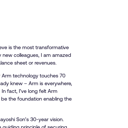
ieve is the most transformative
 my new colleagues, I am amazed
lance sheet or revenues.
ow Arm technology touches 70
lready knew – Arm is everywhere,
 fact, I’ve long felt Arm
 be the foundation enabling the
ayoshi Son’s 30-year vision.
 guiding principle of securing