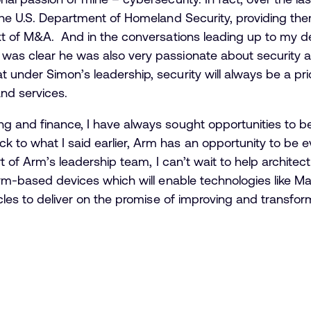
 the U.S. Department of Homeland Security, providing the
ext of M&A. And in the conversations leading up to my d
was clear he was also very passionate about security a
 under Simon’s leadership, security will always be a pri
nd services.
g and finance, I have always sought opportunities to be
 to what I said earlier, Arm has an opportunity to be 
rt of Arm’s leadership team, I can’t wait to help architect
Arm-based devices which will enable technologies like Mac
icles to deliver on the promise of improving and transform