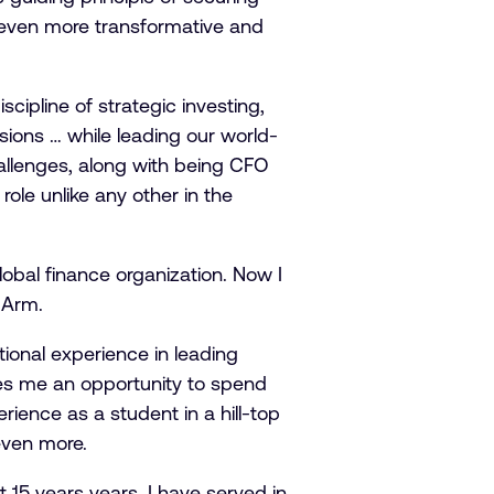
be even more transformative and
cipline of strategic investing,
sions … while leading our world-
hallenges, along with being CFO
ole unlike any other in the
obal finance organization. Now I
d Arm.
tional experience in leading
ves me an opportunity to spend
ience as a student in a hill-top
 even more.
t 15 years years, I have served in