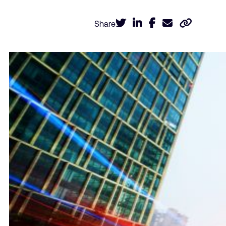
Share