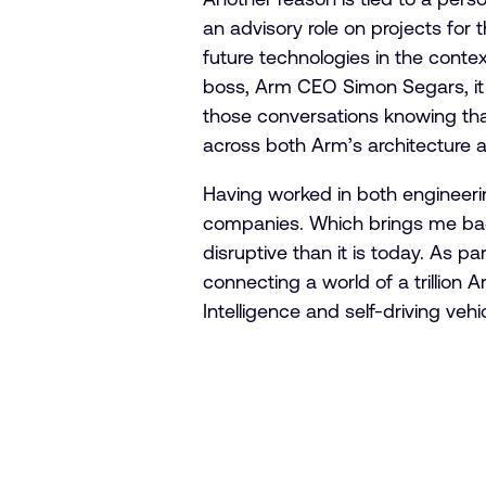
an advisory role on projects for
future technologies in the cont
boss, Arm CEO Simon Segars, it 
those conversations knowing that
across both Arm’s architecture a
Having worked in both engineerin
companies. Which brings me back
disruptive than it is today. As pa
connecting a world of a trillion 
Intelligence and self-driving veh