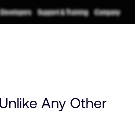
Unlike Any Other