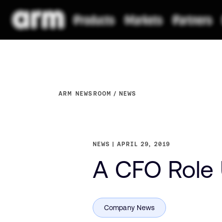
ARM NEWSROOM
NEWS
NEWS
APRIL 29, 2019
A CFO Role 