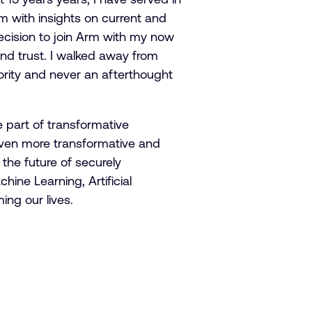
m with insights on current and
ecision to join Arm with my now
nd trust. I walked away from
ority and never an afterthought
 part of transformative
even more transformative and
 the future of securely
hine Learning, Artificial
ing our lives.