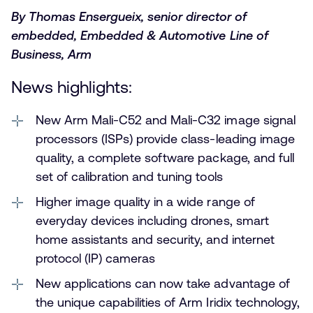
By Thomas Ensergueix, senior director of
embedded, Embedded & Automotive Line of
Business, Arm
News highlights:
New Arm Mali-C52 and Mali-C32 image signal
processors (ISPs) provide class-leading image
quality, a complete software package, and full
set of calibration and tuning tools
Higher image quality in a wide range of
everyday devices including drones, smart
home assistants and security, and internet
protocol (IP) cameras
New applications can now take advantage of
the unique capabilities of Arm Iridix technology,