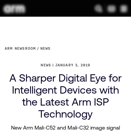
ARM NEWSROOM
NEWS
NEWS
JANUARY 3, 2019
A Sharper Digital Eye for
Intelligent Devices with
the Latest Arm ISP
Technology
New Arm Mali-C52 and Mali-C32 image signal