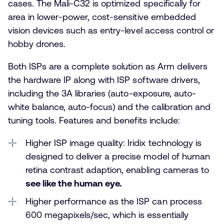
cases. The Mali-C32 is optimized specifically for
area in lower-power, cost-sensitive embedded
vision devices such as entry-level access control or
hobby drones.
Both ISPs are a complete solution as Arm delivers
the hardware IP along with ISP software drivers,
including the 3A libraries (auto-exposure, auto-
white balance, auto-focus) and the calibration and
tuning tools. Features and benefits include:
Higher ISP image quality: Iridix technology is
designed to deliver a precise model of human
retina contrast adaption, enabling cameras to
see like the human eye.
Higher performance as the ISP can process
600 megapixels/sec, which is essentially