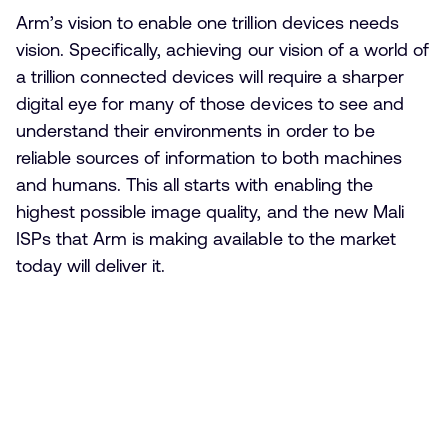
Arm’s vision to enable one trillion devices needs
vision. Specifically, achieving our vision of a world of
a trillion connected devices will require a sharper
digital eye for many of those devices to see and
understand their environments in order to be
reliable sources of information to both machines
and humans. This all starts with enabling the
highest possible image quality, and the new Mali
ISPs that Arm is making available to the market
today will deliver it.