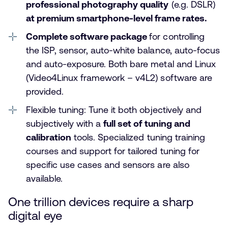
professional photography quality
(e.g. DSLR)
at premium smartphone-level frame rates.
Complete software package
for controlling
the ISP, sensor, auto-white balance, auto-focus
and auto-exposure. Both bare metal and Linux
(Video4Linux framework – v4L2) software are
provided.
Flexible tuning: Tune it both objectively and
subjectively with a
full set of tuning and
calibration
tools. Specialized tuning training
courses and support for tailored tuning for
specific use cases and sensors are also
available.
One trillion devices require a sharp
digital eye