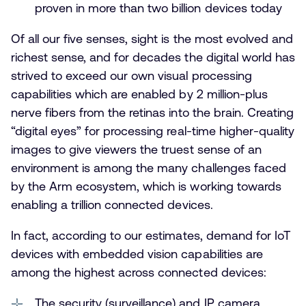
proven in more than two billion devices today
Of all our five senses, sight is the most evolved and
richest sense, and for decades the digital world has
strived to exceed our own visual processing
capabilities which are enabled by 2 million-plus
nerve fibers from the retinas into the brain. Creating
“digital eyes” for processing real-time higher-quality
images to give viewers the truest sense of an
environment is among the many challenges faced
by the Arm ecosystem, which is working towards
enabling a trillion connected devices.
In fact, according to our estimates, demand for IoT
devices with embedded vision capabilities are
among the highest across connected devices:
The security (surveillance) and IP camera