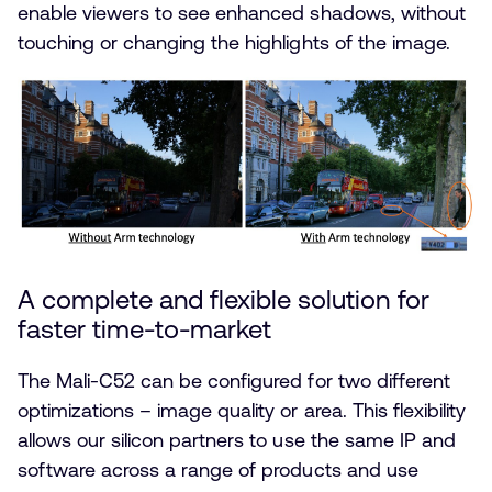
enable viewers to see enhanced shadows, without
touching or changing the highlights of the image.
A complete and flexible solution for
faster time-to-market
The Mali-C52 can be configured for two different
optimizations – image quality or area. This flexibility
allows our silicon partners to use the same IP and
software across a range of products and use