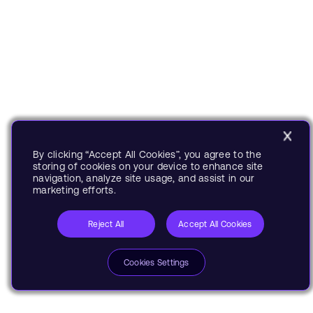
By clicking “Accept All Cookies”, you agree to the
storing of cookies on your device to enhance site
navigation, analyze site usage, and assist in our
marketing efforts.
Reject All
Accept All Cookies
Cookies Settings