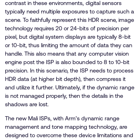
contrast in these environments, digital sensors
typically need multiple exposures to capture such a
scene. To faithfully represent this HDR scene, image
technology requires 20 or 24-bits of precision per
pixel, but digital system displays are typically 8-bit
or 10-bit, thus limiting the amount of data they can
handle. This also means that any computer vision
engine post the ISP is also bounded to 8 to 10-bit
precision. In this scenario, the ISP needs to process
HDR data (at higher bit depth), then compress it
and utilize it further. Ultimately, if the dynamic range
is not managed properly, then the details in the
shadows are lost.
The new Mali ISPs, with Arm’s dynamic range
management and tone mapping technology, are
designed to overcome these device limitations and