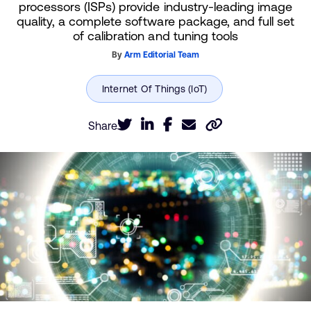
processors (ISPs) provide industry-leading image
quality, a complete software package, and full set
of calibration and tuning tools
By
Arm Editorial Team
Share