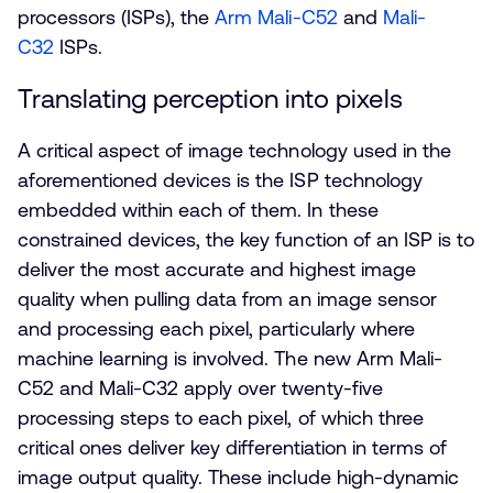
processors (ISPs), the
Arm Mali-C52
and
Mali-
C32
ISPs.
Translating perception into pixels
A critical aspect of image technology used in the
aforementioned devices is the ISP technology
embedded within each of them. In these
constrained devices, the key function of an ISP is to
deliver the most accurate and highest image
quality when pulling data from an image sensor
and processing each pixel, particularly where
machine learning is involved. The new Arm Mali-
C52 and Mali-C32 apply over twenty-five
processing steps to each pixel, of which three
critical ones deliver key differentiation in terms of
image output quality. These include high-dynamic