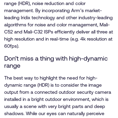
range (HDR), noise reduction and color
management. By incorporating Arm’s market-
leading Iridix technology and other industry-leading
algorithms for noise and color management, Mali-
C52 and Mali-C32 ISPs efficiently deliver all three at
high resolution and in real-time (e.g. 4k resolution at
60fps).
Don’t miss a thing with high-dynamic
range
The best way to highlight the need for high-
dynamic range (HDR) is to consider the image
output from a connected outdoor security camera
installed in a bright outdoor environment, which is
usually a scene with very bright parts and deep
shadows. While our eyes can naturally perceive