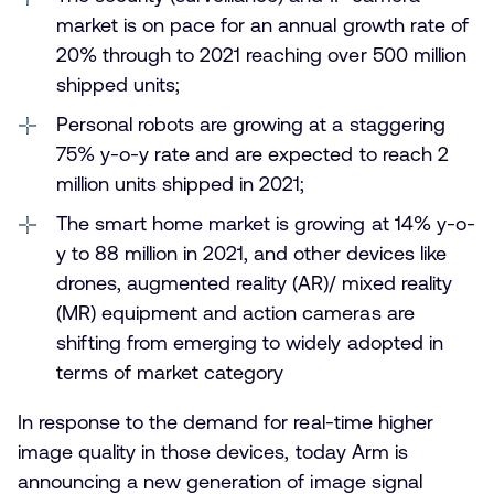
market is on pace for an annual growth rate of
20% through to 2021 reaching over 500 million
shipped units;
Personal robots are growing at a staggering
75% y-o-y rate and are expected to reach 2
million units shipped in 2021;
The smart home market is growing at 14% y-o-
y to 88 million in 2021, and other devices like
drones, augmented reality (AR)/ mixed reality
(MR) equipment and action cameras are
shifting from emerging to widely adopted in
terms of market category
In response to the demand for real-time higher
image quality in those devices, today Arm is
announcing a new generation of image signal