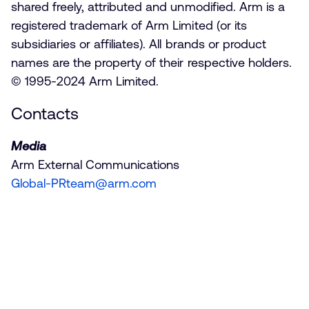
shared freely, attributed and unmodified. Arm is a
registered trademark of Arm Limited (or its
subsidiaries or affiliates). All brands or product
names are the property of their respective holders.
© 1995-2024 Arm Limited.
Contacts
Media
Arm External Communications
Global-PRteam@arm.com