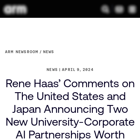
ARM NEWSROOM
NEWS
NEWS
APRIL 9, 2024
Rene Haas’ Comments on
The United States and
Japan Announcing Two
New University-Corporate
AI Partnerships Worth