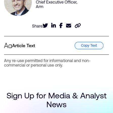
Chief Executive Officer,
Arm
Share
Article Text
Copy Text
Any re-use permitted for informational and non-
commercial or personal use only.
Sign Up for Media & Analyst
News