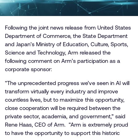
Following the joint news release from United States
Department of Commerce, the State Department
and Japan’s Ministry of Education, Culture, Sports,
Science and Technology, Arm released the
following comment on Arm’s participation as a
corporate sponsor:
“The unprecedented progress we’ve seen in AI will
transform virtually every industry and improve
countless lives, but to maximize this opportunity,
close cooperation will be required between the
private sector, academia, and government,” said
Rene Haas, CEO of Arm. “Arm is extremely proud
to have the opportunity to support this historic