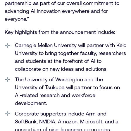
partnership as part of our overall commitment to
advancing AI innovation everywhere and for
everyone.”
Key highlights from the announcement include:
Carnegie Mellon University will partner with Keio
University to bring together faculty, researchers
and students at the forefront of AI to
collaborate on new ideas and solutions.
The University of Washington and the
University of Tsukuba will partner to focus on
AI-related research and workforce
development.
Corporate supporters include Arm and
SoftBank, NVIDIA, Amazon, Microsoft, and a
consortium of nine Japanese companies.