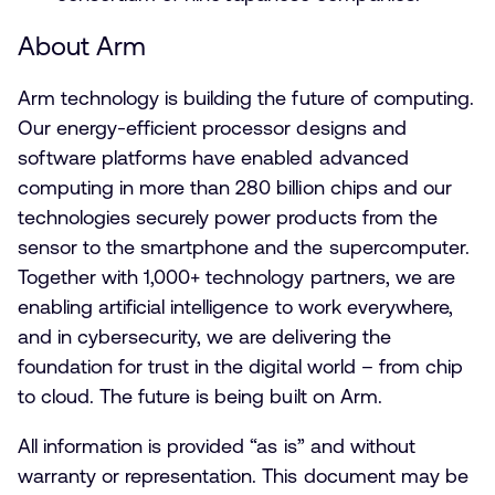
About Arm
Arm technology is building the future of computing.
Our energy-efficient processor designs and
software platforms have enabled advanced
computing in more than 280 billion chips and our
technologies securely power products from the
sensor to the smartphone and the supercomputer.
Together with 1,000+ technology partners, we are
enabling artificial intelligence to work everywhere,
and in cybersecurity, we are delivering the
foundation for trust in the digital world – from chip
to cloud. The future is being built on Arm.
All information is provided “as is” and without
warranty or representation. This document may be