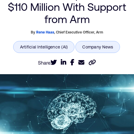
$110 Million With Support
from Arm
By
Rene Haas
,
Chief Executive Officer,
Arm
Share