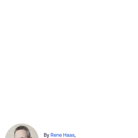
By
Rene Haas
,