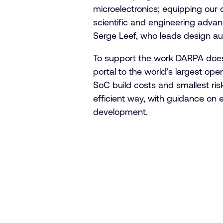
microelectronics; equipping our 
scientific and engineering advanc
Serge Leef, who leads design a
To support the work DARPA does,
portal to the world’s largest o
SoC build costs and smallest risk
efficient way, with guidance on 
development.