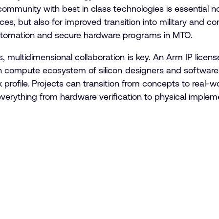
community with best in class technologies is essential n
es, but also for improved transition into military and co
utomation and secure hardware programs in MTO.
 multidimensional collaboration is key. An Arm IP lice
pen compute ecosystem of silicon designers and software
 profile. Projects can transition from concepts to real-
everything from hardware verification to physical imple