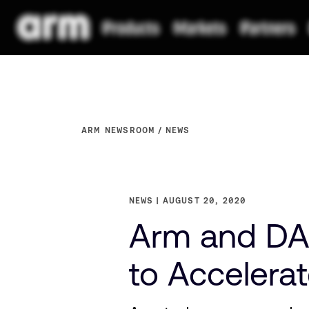
ARM NEWSROOM
NEWS
NEWS
AUGUST 20, 2020
Arm and DA
to Accelerat