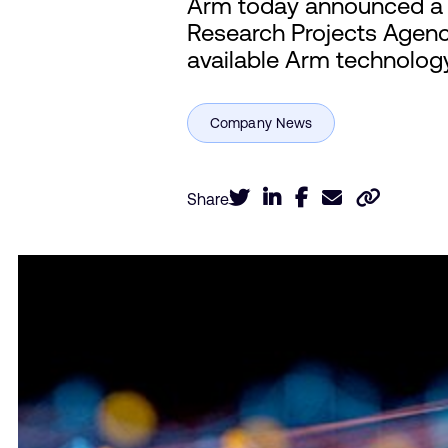
Arm today announced a t
Research Projects Agenc
available Arm technolog
Share