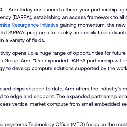
0
– Arm today announced a three-year partnership agr
ncy (DARPA), establishing an access framework to all 
onics Resurgence Initiative
gaining momentum, the new a
s DARPA’s programs to quickly and easily take advantag
n a variety of fields.
vity opens up a huge range of opportunities for future t
ts Group, Arm. “Our expanded DARPA partnership will p
y to develop compute solutions supported by the world’
ased chips shipped to date, Arm offers the industry’s m
loud to edge and endpoint. The expanded partnership e
 to access vertical market compute from small embedded 
icrosystems Technology Office (MTO) focus on the mos