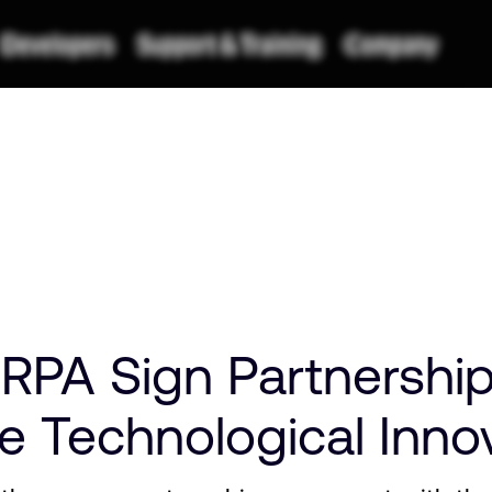
RPA Sign Partnershi
e Technological Inno