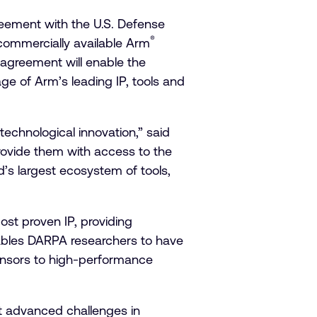
eement with the U.S. Defense
®
commercially available Arm
greement will enable the
e of Arm’s leading IP, tools and
echnological innovation,” said
rovide them with access to the
s largest ecosystem of tools,
ost proven IP, providing
nables DARPA researchers to have
sensors to high-performance
t advanced challenges in