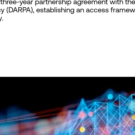
hree-year partnership agreement with th
y (DARPA), establishing an access framewo
y.