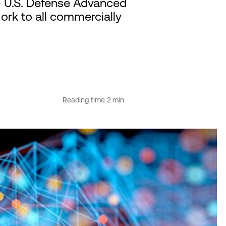
e U.S. Defense Advanced
rk to all commercially