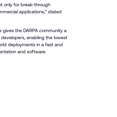
ot only for break-through
mmercial applications,” stated
nse gives the DARPA community a
 developers, enabling the lowest
world deployments in a fast and
mentation and software