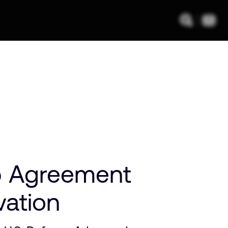
p Agreement
vation