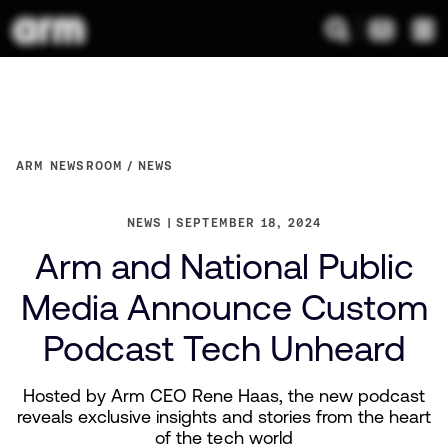
ARM NEWSROOM
NEWS
NEWS
SEPTEMBER 18, 2024
Arm and National Public
Media Announce Custom
Podcast Tech Unheard
Hosted by Arm CEO Rene Haas, the new podcast
reveals exclusive insights and stories from the heart
of the tech world