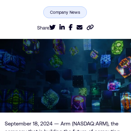
Share
September 18, 2024 — Arm (NASDAQ:ARM), the