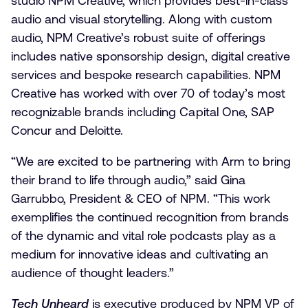
studio NPM Creative, which provides best-in-class
audio and visual storytelling. Along with custom
audio, NPM Creative’s robust suite of offerings
includes native sponsorship design, digital creative
services and bespoke research capabilities. NPM
Creative has worked with over 70 of today’s most
recognizable brands including Capital One, SAP
Concur and Deloitte.
“We are excited to be partnering with Arm to bring
their brand to life through audio,” said Gina
Garrubbo, President & CEO of NPM. “This work
exemplifies the continued recognition from brands
of the dynamic and vital role podcasts play as a
medium for innovative ideas and cultivating an
audience of thought leaders.”
Tech Unheard
is executive produced by NPM VP of