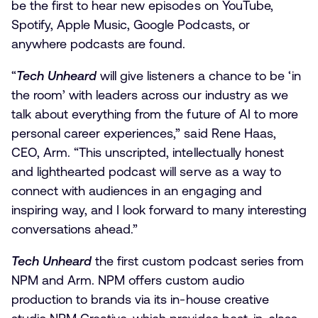
be the first to hear new episodes on YouTube,
Spotify, Apple Music, Google Podcasts, or
anywhere podcasts are found.
“
Tech Unheard
will give listeners a chance to be ‘in
the room’ with leaders across our industry as we
talk about everything from the future of AI to more
personal career experiences,” said Rene Haas,
CEO, Arm. “This unscripted, intellectually honest
and lighthearted podcast will serve as a way to
connect with audiences in an engaging and
inspiring way, and I look forward to many interesting
conversations ahead.”
Tech Unheard
the first custom podcast series from
NPM and Arm. NPM offers custom audio
production to brands via its in-house creative