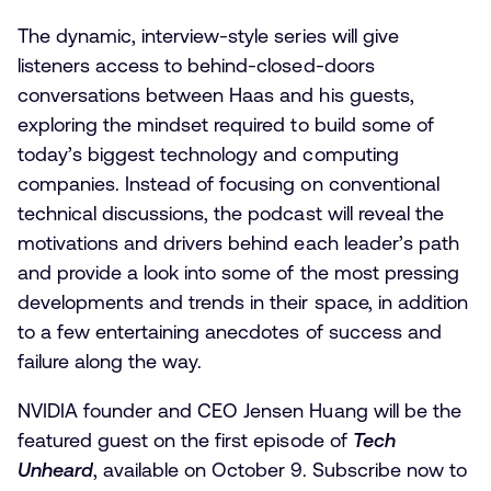
The dynamic, interview-style series will give
listeners access to behind-closed-doors
conversations between Haas and his guests,
exploring the mindset required to build some of
today’s biggest technology and computing
companies. Instead of focusing on conventional
technical discussions, the podcast will reveal the
motivations and drivers behind each leader’s path
and provide a look into some of the most pressing
developments and trends in their space, in addition
to a few entertaining anecdotes of success and
failure along the way.
NVIDIA founder and CEO Jensen Huang will be the
featured guest on the first episode of
Tech
Unheard
, available on October 9. Subscribe now to