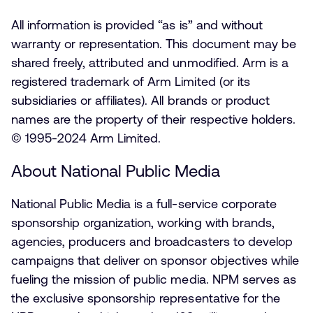
All information is provided “as is” and without
warranty or representation. This document may be
shared freely, attributed and unmodified. Arm is a
registered trademark of Arm Limited (or its
subsidiaries or affiliates). All brands or product
names are the property of their respective holders.
© 1995-2024 Arm Limited.
About National Public Media
National Public Media is a full-service corporate
sponsorship organization, working with brands,
agencies, producers and broadcasters to develop
campaigns that deliver on sponsor objectives while
fueling the mission of public media. NPM serves as
the exclusive sponsorship representative for the