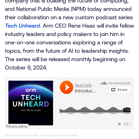
company that is building the future of computing,
and National Public Media (NPM) today announced
their collaboration on a new custom podcast series
Tech Unheard
. Arm CEO Rene Haas will invite fellow
industry leaders and policy makers to join him in
one-on-one conversations exploring a range of
topics, from the future of AI to leadership insights.
The series will be released monthly beginning on
October 9, 2024.
Tech Unheard Podcast
·
Introducing Tech Unheard