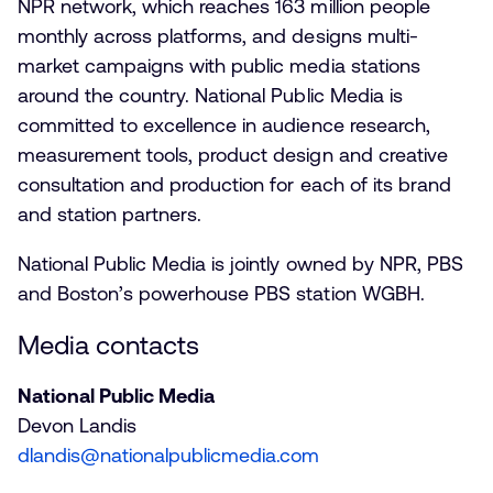
NPR network, which reaches 163 million people
monthly across platforms, and designs multi-
market campaigns with public media stations
around the country. National Public Media is
committed to excellence in audience research,
measurement tools, product design and creative
consultation and production for each of its brand
and station partners.
National Public Media is jointly owned by NPR, PBS
and Boston’s powerhouse PBS station WGBH.
Media contacts
National Public Media
Devon Landis
dlandis@nationalpublicmedia.com