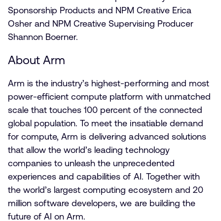
Sponsorship Products and NPM Creative Erica
Osher and NPM Creative Supervising Producer
Shannon Boerner.
About Arm
Arm is the industry’s highest-performing and most
power-efficient compute platform with unmatched
scale that touches 100 percent of the connected
global population. To meet the insatiable demand
for compute, Arm is delivering advanced solutions
that allow the world’s leading technology
companies to unleash the unprecedented
experiences and capabilities of AI. Together with
the world’s largest computing ecosystem and 20
million software developers, we are building the
future of AI on Arm.