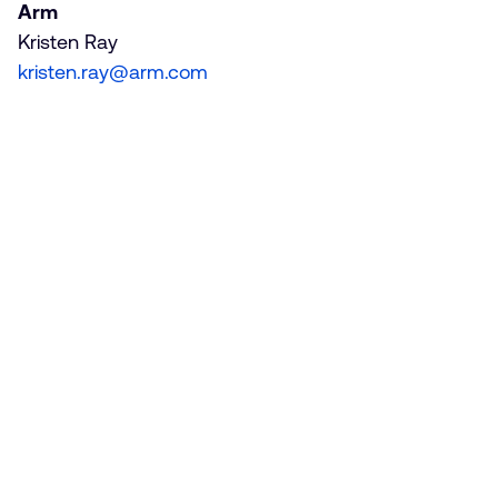
Arm
Kristen Ray
kristen.ray@arm.com