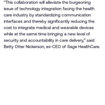
“This collaboration will alleviate the burgeoning
issue of technology integration facing the health
care industry by standardizing communication
interfaces and thereby significantly reducing the
cost to integrate medical and wearable devices
while at the same time bringing a new level of
security and accountability in care delivery,” said
Betty Otter Nickerson, ex-CEO of Sage HealthCare.