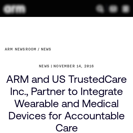
ARM NEWSROOM
NEWS
NEWS
NOVEMBER 14, 2016
ARM and US TrustedCare
Inc., Partner to Integrate
Wearable and Medical
Devices for Accountable
Care