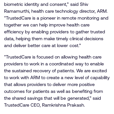
biometric identity and consent,” said Shiv
Ramamurthi, health care technology director, ARM.
“TrustedCare is a pioneer in remote monitoring and
together we can help improve health care
efficiency by enabling providers to gather trusted
data, helping them make timely clinical decisions
and deliver better care at lower cost.”
“TrustedCare is focused on allowing health care
providers to work in a coordinated way to enable
the sustained recovery of patients. We are excited
to work with ARM to create a new level of capability
that allows providers to deliver more positive
outcomes for patients as well as benefiting from
the shared savings that will be generated,” said
TrustedCare CEO, Ramkrishna Prakash.