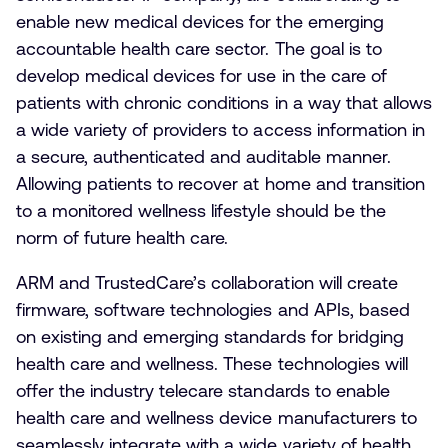
enable new medical devices for the emerging
accountable health care sector. The goal is to
develop medical devices for use in the care of
patients with chronic conditions in a way that allows
a wide variety of providers to access information in
a secure, authenticated and auditable manner.
Allowing patients to recover at home and transition
to a monitored wellness lifestyle should be the
norm of future health care.
ARM and TrustedCare’s collaboration will create
firmware, software technologies and APIs, based
on existing and emerging standards for bridging
health care and wellness. These technologies will
offer the industry telecare standards to enable
health care and wellness device manufacturers to
seamlessly integrate with a wide variety of health