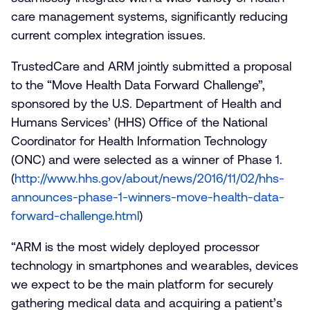
care management systems, significantly reducing
current complex integration issues.
TrustedCare and ARM jointly submitted a proposal
to the “Move Health Data Forward Challenge”,
sponsored by the U.S. Department of Health and
Humans Services’ (HHS) Office of the National
Coordinator for Health Information Technology
(ONC) and were selected as a winner of Phase 1.
(
http://www.hhs.gov/about/news/2016/11/02/hhs-
announces-phase-1-winners-move-health-data-
forward-challenge.html
)
“ARM is the most widely deployed processor
technology in smartphones and wearables, devices
we expect to be the main platform for securely
gathering medical data and acquiring a patient’s