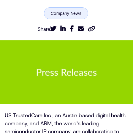
Share
US TrustedCare Inc., an Austin based digital health
company, and ARM, the world’s leading
semiconductor IP company, are collaborating to