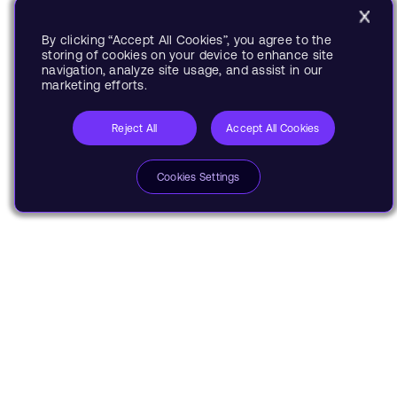
By clicking “Accept All Cookies”, you agree to the
storing of cookies on your device to enhance site
navigation, analyze site usage, and assist in our
marketing efforts.
Reject All
Accept All Cookies
Cookies Settings