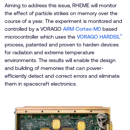
Aiming to address this issue, RHEME will monitor
the effect of particle strikes on memory over the
course of a year. The experiment is monitored and
controlled by a VORAGO
ARM Cortex-M0
based
®
microcontroller which uses the
VORAGO HARDSIL
process, patented and proven to harden devices
for radiation and extreme temperature
environments. The results will enable the design
and building of memories that can power-
efficiently detect and correct errors and eliminate
them in spacecraft electronics.