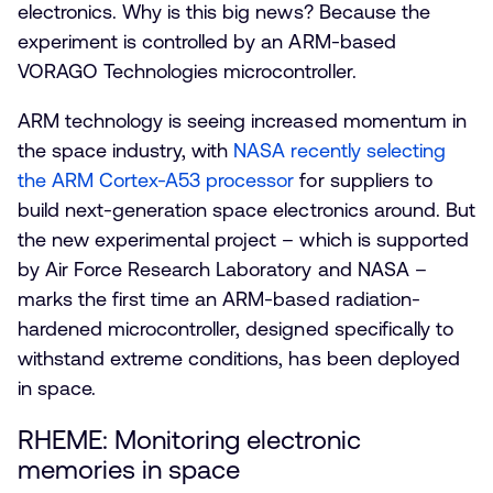
electronics. Why is this big news? Because the
experiment is controlled by an ARM-based
VORAGO Technologies microcontroller.
ARM technology is seeing increased momentum in
the space industry, with
NASA recently selecting
the ARM Cortex-A53 processor
for suppliers to
build next-generation space electronics around. But
the new experimental project – which is supported
by Air Force Research Laboratory and NASA –
marks the first time an ARM-based radiation-
hardened microcontroller, designed specifically to
withstand extreme conditions, has been deployed
in space.
RHEME: Monitoring electronic
memories in space