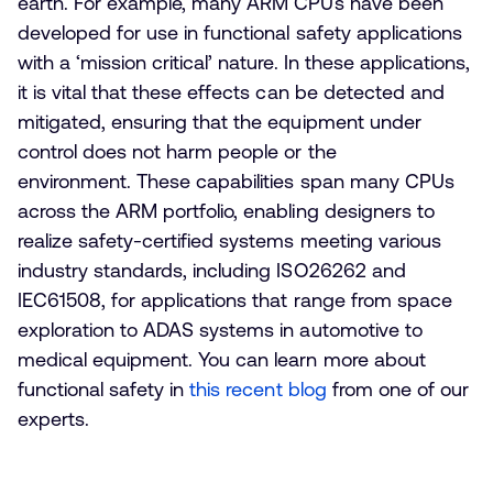
earth. For example, many ARM CPUs have been
developed for use in functional safety applications
with a ‘mission critical’ nature. In these applications,
it is vital that these effects can be detected and
mitigated, ensuring that the equipment under
control does not harm people or the
environment. These capabilities span many CPUs
across the ARM portfolio, enabling designers to
realize safety-certified systems meeting various
industry standards, including ISO26262 and
IEC61508, for applications that range from space
exploration to ADAS systems in automotive to
medical equipment. You can learn more about
functional safety in
this recent blog
from one of our
experts.