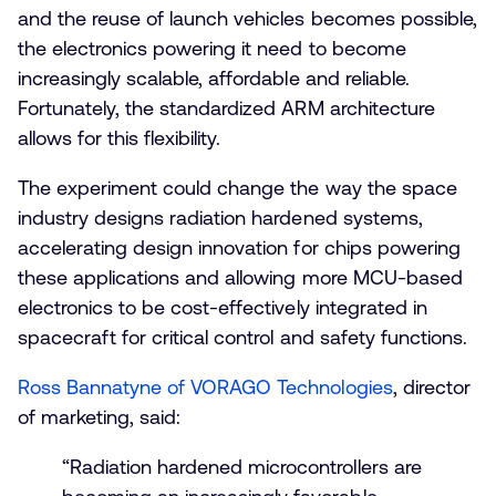
and the reuse of launch vehicles becomes possible,
the electronics powering it need to become
increasingly scalable, affordable and reliable.
Fortunately, the standardized ARM architecture
allows for this flexibility.
The experiment could change the way the space
industry designs radiation hardened systems,
accelerating design innovation for chips powering
these applications and allowing more MCU-based
electronics to be cost-effectively integrated in
spacecraft for critical control and safety functions.
Ross Bannatyne of VORAGO Technologies
, director
of marketing, said:
“Radiation hardened microcontrollers are