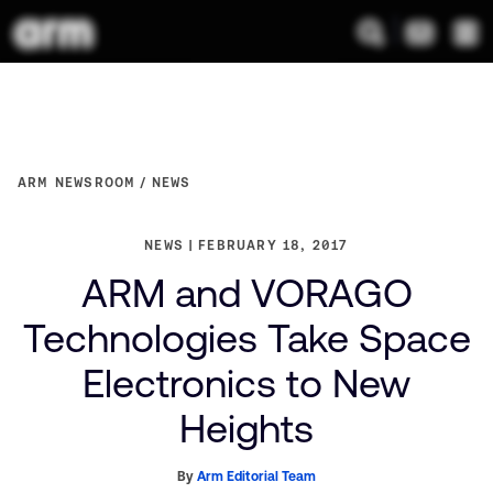
ARM NEWSROOM
NEWS
NEWS
FEBRUARY 18, 2017
ARM and VORAGO
Technologies Take Space
Electronics to New
Heights
By
Arm Editorial Team