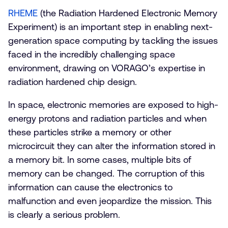
RHEME
(the Radiation Hardened Electronic Memory
Experiment) is an important step in enabling next-
generation space computing by tackling the issues
faced in the incredibly challenging space
environment, drawing on VORAGO’s expertise in
radiation hardened chip design.
In space, electronic memories are exposed to high-
energy protons and radiation particles and when
these particles strike a memory or other
microcircuit they can alter the information stored in
a memory bit. In some cases, multiple bits of
memory can be changed. The corruption of this
information can cause the electronics to
malfunction and even jeopardize the mission. This
is clearly a serious problem.