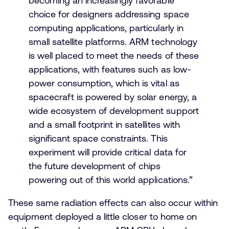
becoming an increasingly favorable
choice for designers addressing space
computing applications, particularly in
small satellite platforms. ARM technology
is well placed to meet the needs of these
applications, with features such as low-
power consumption, which is vital as
spacecraft is powered by solar energy, a
wide ecosystem of development support
and a small footprint in satellites with
significant space constraints. This
experiment will provide critical data for
the future development of chips
powering out of this world applications.”
These same radiation effects can also occur within
equipment deployed a little closer to home on