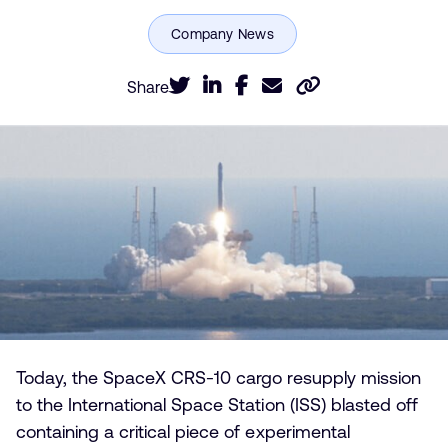
Share
Today, the SpaceX CRS-10 cargo resupply mission
to the International Space Station (ISS) blasted off
containing a critical piece of experimental