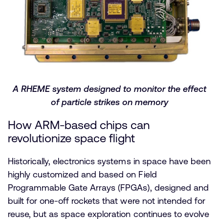
A RHEME system designed to monitor the effect
of particle strikes on memory
How ARM-based chips can
revolutionize space flight
Historically, electronics systems in space have been
highly customized and based on Field
Programmable Gate Arrays (FPGAs), designed and
built for one-off rockets that were not intended for
reuse, but as space exploration continues to evolve