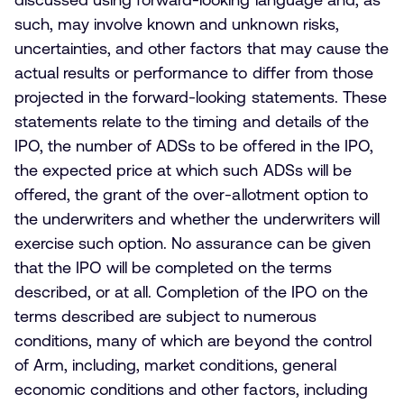
such, may involve known and unknown risks,
uncertainties, and other factors that may cause the
actual results or performance to differ from those
projected in the forward-looking statements. These
statements relate to the timing and details of the
IPO, the number of ADSs to be offered in the IPO,
the expected price at which such ADSs will be
offered, the grant of the over-allotment option to
the underwriters and whether the underwriters will
exercise such option. No assurance can be given
that the IPO will be completed on the terms
described, or at all. Completion of the IPO on the
terms described are subject to numerous
conditions, many of which are beyond the control
of Arm, including, market conditions, general
economic conditions and other factors, including