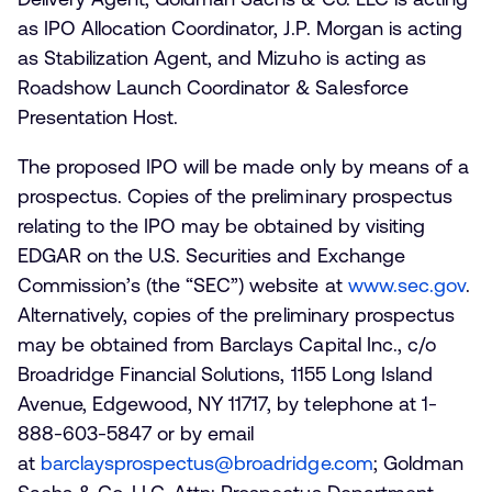
as IPO Allocation Coordinator, J.P. Morgan is acting
as Stabilization Agent, and Mizuho is acting as
Roadshow Launch Coordinator & Salesforce
Presentation Host.
The proposed IPO will be made only by means of a
prospectus. Copies of the preliminary prospectus
relating to the IPO may be obtained by visiting
EDGAR on the U.S. Securities and Exchange
Commission’s (the “SEC”) website at
www.sec.gov
.
Alternatively, copies of the preliminary prospectus
may be obtained from Barclays Capital Inc., c/o
Broadridge Financial Solutions, 1155 Long Island
Avenue, Edgewood, NY 11717, by telephone at 1-
888-603-5847 or by email
at
barclaysprospectus@broadridge.com
; Goldman