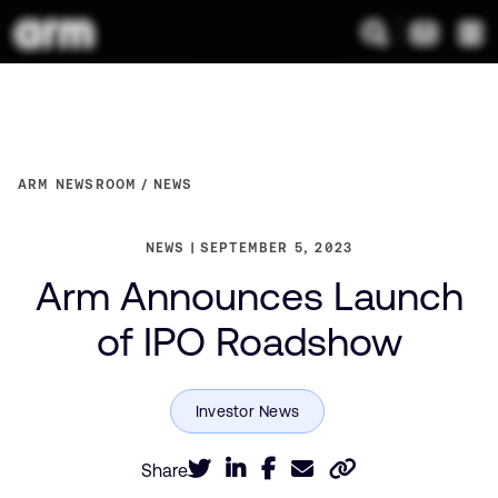
ARM NEWSROOM
NEWS
NEWS
SEPTEMBER 5, 2023
Arm Announces Launch
of IPO Roadshow
Share