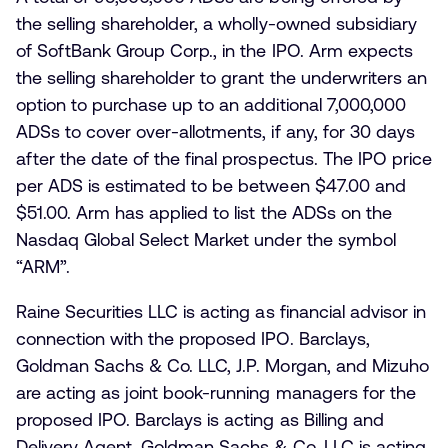
the selling shareholder, a wholly-owned subsidiary
of SoftBank Group Corp., in the IPO. Arm expects
the selling shareholder to grant the underwriters an
option to purchase up to an additional 7,000,000
ADSs to cover over-allotments, if any, for 30 days
after the date of the final prospectus. The IPO price
per ADS is estimated to be between $47.00 and
$51.00. Arm has applied to list the ADSs on the
Nasdaq Global Select Market under the symbol
“ARM”.
Raine Securities LLC is acting as financial advisor in
connection with the proposed IPO. Barclays,
Goldman Sachs & Co. LLC, J.P. Morgan, and Mizuho
are acting as joint book-running managers for the
proposed IPO. Barclays is acting as Billing and
Delivery Agent, Goldman Sachs & Co. LLC is acting