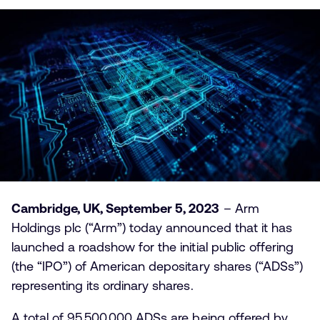
Cambridge, UK, September 5, 2023
– Arm
Holdings plc (“Arm”) today announced that it has
launched a roadshow for the initial public offering
(the “IPO”) of American depositary shares (“ADSs”)
representing its ordinary shares.
A total of 95,500,000 ADSs are being offered by