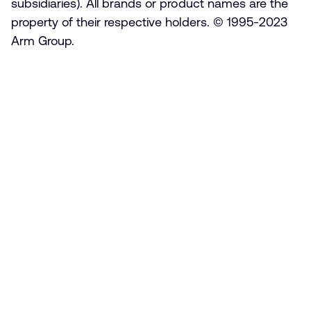
subsidiaries). All brands or product names are the
property of their respective holders. © 1995-2023
Arm Group.