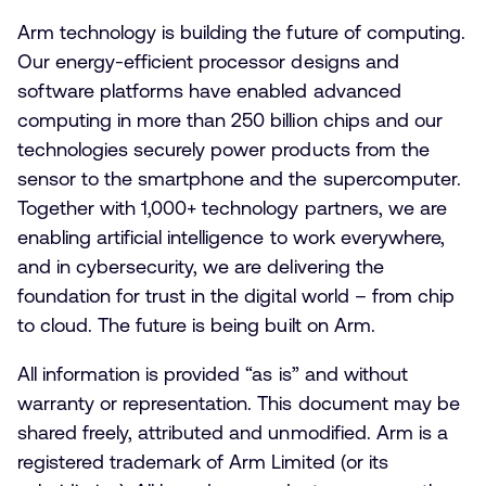
Arm technology is building the future of computing.
Our energy-efficient processor designs and
software platforms have enabled advanced
computing in more than 250 billion chips and our
technologies securely power products from the
sensor to the smartphone and the supercomputer.
Together with 1,000+ technology partners, we are
enabling artificial intelligence to work everywhere,
and in cybersecurity, we are delivering the
foundation for trust in the digital world – from chip
to cloud. The future is being built on Arm.
All information is provided “as is” and without
warranty or representation. This document may be
shared freely, attributed and unmodified. Arm is a
registered trademark of Arm Limited (or its