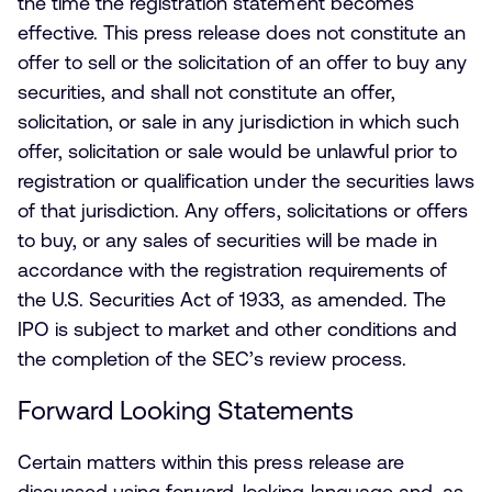
the time the registration statement becomes
effective. This press release does not constitute an
offer to sell or the solicitation of an offer to buy any
securities, and shall not constitute an offer,
solicitation, or sale in any jurisdiction in which such
offer, solicitation or sale would be unlawful prior to
registration or qualification under the securities laws
of that jurisdiction. Any offers, solicitations or offers
to buy, or any sales of securities will be made in
accordance with the registration requirements of
the U.S. Securities Act of 1933, as amended. The
IPO is subject to market and other conditions and
the completion of the SEC’s review process.
Forward Looking Statements
Certain matters within this press release are
discussed using forward-looking language and, as