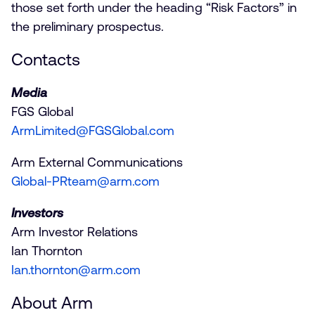
those set forth under the heading “Risk Factors” in
the preliminary prospectus.
Contacts
Media
FGS Global
ArmLimited@FGSGlobal.com
Arm External Communications
Global-PRteam@arm.com
Investors
Arm Investor Relations
Ian Thornton
Ian.thornton@arm.com
About Arm