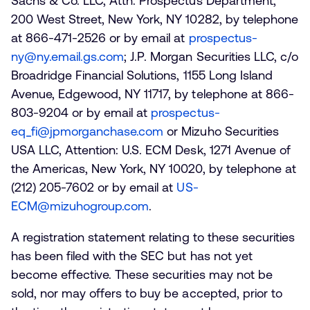
Sachs & Co. LLC, Attn: Prospectus Department,
200 West Street, New York, NY 10282, by telephone
at 866-471-2526 or by email at
prospectus-
ny@ny.email.gs.com
; J.P. Morgan Securities LLC, c/o
Broadridge Financial Solutions, 1155 Long Island
Avenue, Edgewood, NY 11717, by telephone at 866-
803-9204 or by email at
prospectus-
eq_fi@jpmorganchase.com
or Mizuho Securities
USA LLC, Attention: U.S. ECM Desk, 1271 Avenue of
the Americas, New York, NY 10020, by telephone at
(212) 205-7602 or by email at
US-
ECM@mizuhogroup.com
.
A registration statement relating to these securities
has been filed with the SEC but has not yet
become effective. These securities may not be
sold, nor may offers to buy be accepted, prior to