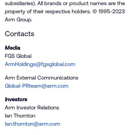
subsidiaries). All brands or product names are the
property of their respective holders. © 1995-2023
Arm Group.
Contacts
Media
FGS Global
ArmHoldings@fgsglobal.com
Arm External Communications
Global-PRteam@arm.com
Investors
Arm Investor Relations
Ian Thornton
Ian.thornton@arm.com