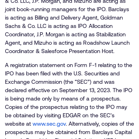
& Co. LLC, J.P. Morgan, and Mizuho are acting as
joint book-running managers for the IPO. Barclays
is acting as Billing and Delivery Agent, Goldman
Sachs & Co. LLC is acting as IPO Allocation
Coordinator, J.P. Morgan is acting as Stabilization
Agent, and Mizuho is acting as Roadshow Launch
Coordinator & Salesforce Presentation Host.
A registration statement on Form F-1 relating to the
IPO has been filed with the U.S. Securities and
Exchange Commission (the “SEC”) and was
declared effective on September 13, 2023. The IPO
is being made only by means of a prospectus.
Copies of the prospectus relating to the IPO may
be obtained by visiting EDGAR on the SEC’s
website at
www.sec.gov
. Alternatively, copies of the
prospectus may be obtained from Barclays Capital