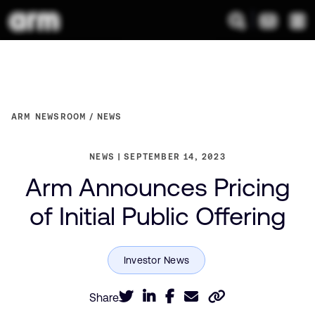
ARM NEWSROOM
NEWS
NEWS
SEPTEMBER 14, 2023
Arm Announces Pricing
of Initial Public Offering
Share