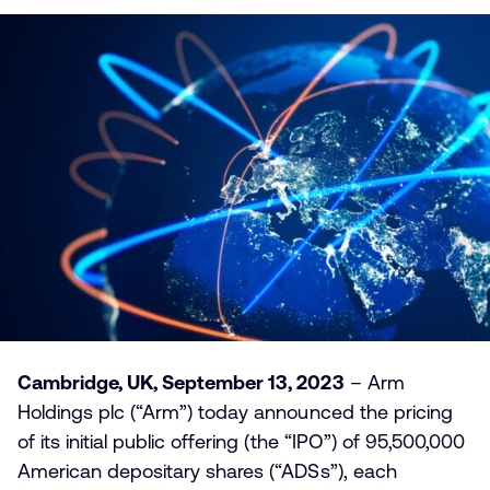
Cambridge, UK, September 13, 2023
– Arm
Holdings plc (“Arm”) today announced the pricing
of its initial public offering (the “IPO”) of 95,500,000
American depositary shares (“ADSs”), each