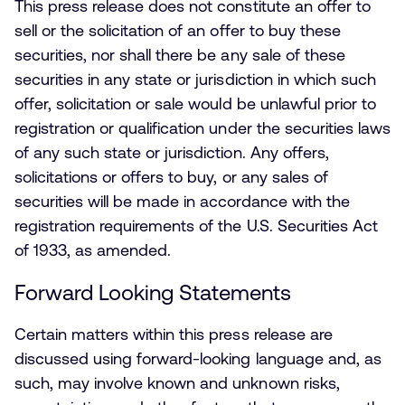
This press release does not constitute an offer to
sell or the solicitation of an offer to buy these
securities, nor shall there be any sale of these
securities in any state or jurisdiction in which such
offer, solicitation or sale would be unlawful prior to
registration or qualification under the securities laws
of any such state or jurisdiction. Any offers,
solicitations or offers to buy, or any sales of
securities will be made in accordance with the
registration requirements of the U.S. Securities Act
of 1933, as amended.
Forward Looking Statements
Certain matters within this press release are
discussed using forward-looking language and, as
such, may involve known and unknown risks,