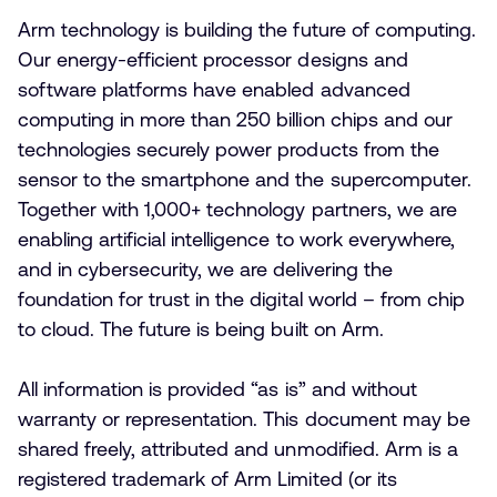
Arm technology is building the future of computing.
Our energy-efficient processor designs and
software platforms have enabled advanced
computing in more than 250 billion chips and our
technologies securely power products from the
sensor to the smartphone and the supercomputer.
Together with 1,000+ technology partners, we are
enabling artificial intelligence to work everywhere,
and in cybersecurity, we are delivering the
foundation for trust in the digital world – from chip
to cloud. The future is being built on Arm.
All information is provided “as is” and without
warranty or representation. This document may be
shared freely, attributed and unmodified. Arm is a
registered trademark of Arm Limited (or its