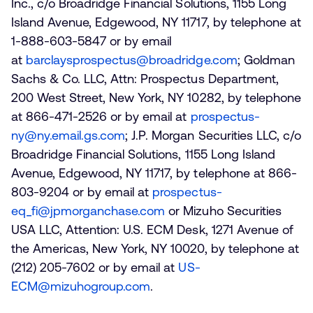
Inc., c/o Broadridge Financial Solutions, 1155 Long
Island Avenue, Edgewood, NY 11717, by telephone at
1-888-603-5847 or by email
at
barclaysprospectus@broadridge.com
; Goldman
Sachs & Co. LLC, Attn: Prospectus Department,
200 West Street, New York, NY 10282, by telephone
at 866-471-2526 or by email at
prospectus-
ny@ny.email.gs.com
; J.P. Morgan Securities LLC, c/o
Broadridge Financial Solutions, 1155 Long Island
Avenue, Edgewood, NY 11717, by telephone at 866-
803-9204 or by email at
prospectus-
eq_fi@jpmorganchase.com
or Mizuho Securities
USA LLC, Attention: U.S. ECM Desk, 1271 Avenue of
the Americas, New York, NY 10020, by telephone at
(212) 205-7602 or by email at
US-
ECM@mizuhogroup.com
.