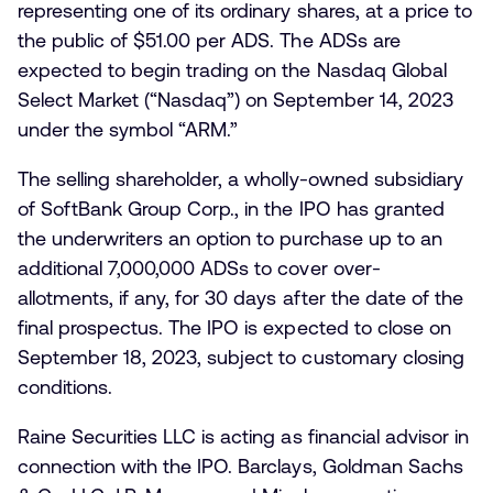
representing one of its ordinary shares, at a price to
the public of $51.00 per ADS. The ADSs are
expected to begin trading on the Nasdaq Global
Select Market (“Nasdaq”) on September 14, 2023
under the symbol “ARM.”
The selling shareholder, a wholly-owned subsidiary
of SoftBank Group Corp., in the IPO has granted
the underwriters an option to purchase up to an
additional 7,000,000 ADSs to cover over-
allotments, if any, for 30 days after the date of the
final prospectus. The IPO is expected to close on
September 18, 2023, subject to customary closing
conditions.
Raine Securities LLC is acting as financial advisor in
connection with the IPO. Barclays, Goldman Sachs