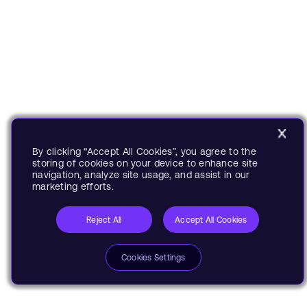
By clicking “Accept All Cookies”, you agree to the
storing of cookies on your device to enhance site
navigation, analyze site usage, and assist in our
marketing efforts.
Reject All
Accept All Cookies
Cookies Settings