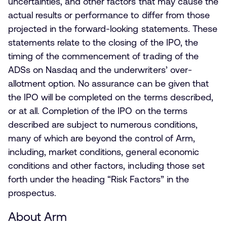
uncertainties, and other factors that may cause the
actual results or performance to differ from those
projected in the forward-looking statements. These
statements relate to the closing of the IPO, the
timing of the commencement of trading of the
ADSs on Nasdaq and the underwriters’ over-
allotment option. No assurance can be given that
the IPO will be completed on the terms described,
or at all. Completion of the IPO on the terms
described are subject to numerous conditions,
many of which are beyond the control of Arm,
including, market conditions, general economic
conditions and other factors, including those set
forth under the heading “Risk Factors” in the
prospectus.
About Arm