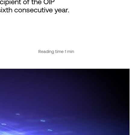
ipient of the OIP
sixth consecutive year.