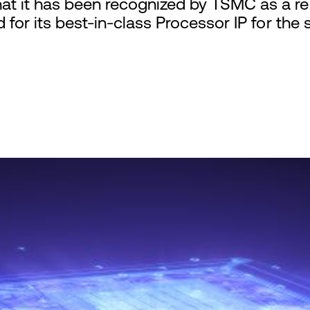
t it has been recognized by TSMC as a rec
 for its best-in-class Processor IP for the 