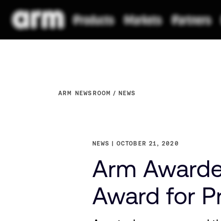
ARM NEWSROOM
NEWS
NEWS
OCTOBER 21, 2020
Arm Awarded
Award for Pr