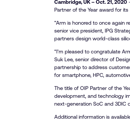
Cambridge, UK – Oct. 21, 2020
–
Partner of the Year award for its
“Arm is honored to once again r
senior vice president, IPG Stra
partners design world-class silic
“I’m pleased to congratulate Ar
Suk Lee, senior director of Desi
partnership to address custome
for smartphone, HPC, automotive,
The title of OIP Partner of the 
development, and technology imp
next-generation SoC and 3DIC des
Additional information is availabl