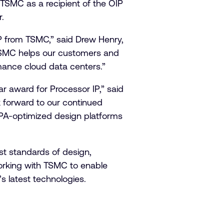
TSMC as a recipient of the OIP
r.
IP from TSMC,” said Drew Henry,
 TSMC helps our customers and
rmance cloud data centers.”
r award for Processor IP,” said
k forward to our continued
PA-optimized design platforms
st standards of design,
orking with TSMC to enable
s latest technologies.