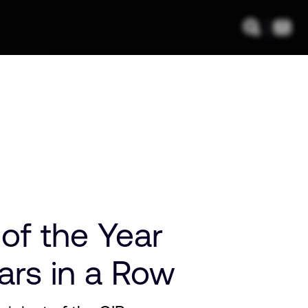
f the Year
ars in a Row