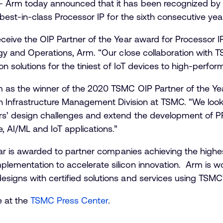
 Arm today announced that it has been recognized by 
 best-in-class Processor IP for the sixth consecutive yea
eceive the OIP Partner of the Year award for Processor 
tegy and Operations, Arm. “Our close collaboration with
on solutions for the tiniest of IoT devices to high-perfo
m as the winner of the 2020 TSMC OIP Partner of the Yea
gn Infrastructure Management Division at TSMC. “We loo
rs’ design challenges and extend the development of P
 AI/ML and IoT applications.”
Year is awarded to partner companies achieving the highe
lementation to accelerate silicon innovation. Arm is w
igns with certified solutions and services using TSMC’
e at the
TSMC Press Center
.