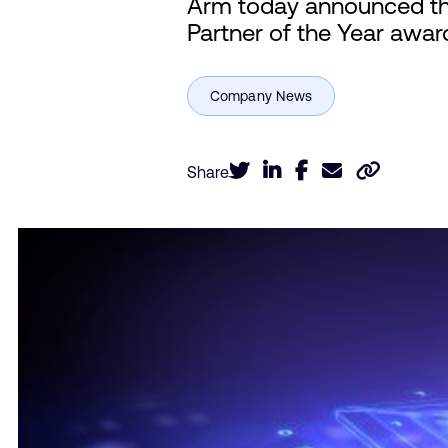
Arm today announced tha
Partner of the Year award
Share