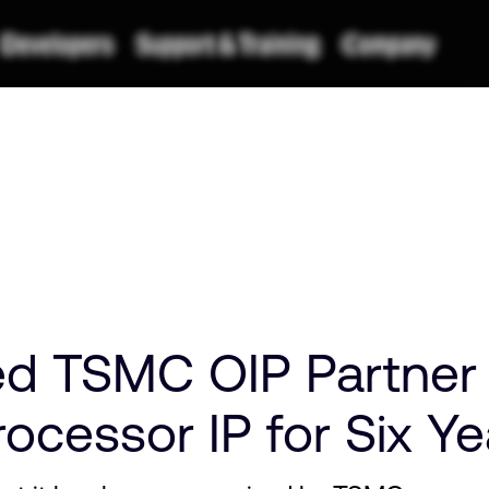
 TSMC OIP Partner o
ocessor IP for Six Ye