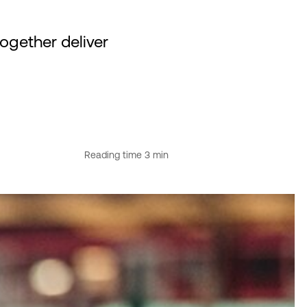
gether deliver