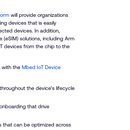
form
will provide organizations
ng devices that is easily
nected devices. In addition,
(eSIM) solutions, including Arm
oT devices from the chip to the
n with the
Mbed IoT Device
hroughout the device’s lifecycle
onboarding that drive
ns that can be optimized across