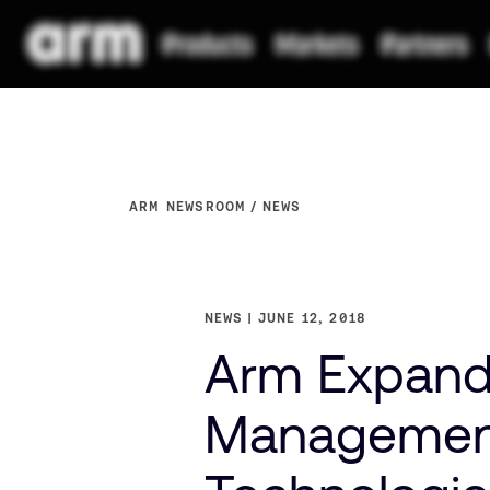
ARM NEWSROOM
NEWS
NEWS
JUNE 12, 2018
Arm Expands
Management 