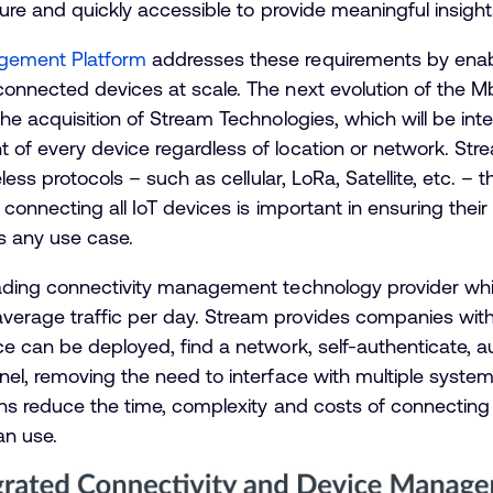
cure and quickly accessible to provide meaningful insight
gement Platform
addresses these requirements by enabl
connected devices at scale. The next evolution of the
he acquisition of Stream Technologies, which will be int
of every device regardless of location or network. Str
eless protocols – such as cellular, LoRa, Satellite, etc.
 connecting all IoT devices is important in ensuring their
s any use case.
eading connectivity management technology provider wh
erage traffic per day. Stream provides companies with
e can be deployed, find a network, self-authenticate, a
nel, removing the need to interface with multiple syste
ons reduce the time, complexity and costs of connecting
an use.