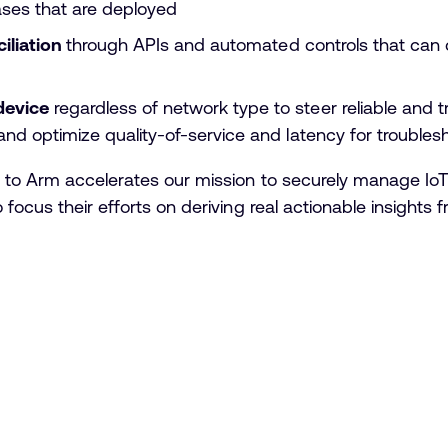
ases that are deployed
ciliation
through APIs and automated controls that can 
device
regardless of network type to steer reliable and 
nd optimize quality-of-service and latency for troubles
 to Arm accelerates our mission to securely manage IoT 
focus their efforts on deriving real actionable insights