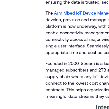
ensuring the data is trusted, se
The
Arm Mbed IoT Device Mana
develop, provision and manage 
platform is now underway, with t
enable connectivity management 
connectivity across all major wir
single user interface. Seamlessly
appropriate time and cost acros
Founded in 2000, Stream is a l
managed subscribers and 2TB av
supply chain where any IoT devic
connect to the lowest cost chan
contracts. This helps organizati
meaningful data streams they c