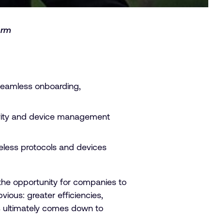
Arm
seamless onboarding,
ctivity and device management
reless protocols and devices
 the opportunity for companies to
vious: greater efficiencies,
s ultimately comes down to