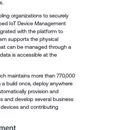
s.
ing organizations to securely
 Mbed IoT Device Management
egrated with the platform to
eam supports the physical
 – that can be managed through a
 data is accessible at the
ich maintains more than 770,000
 a build once, deploy anywhere
utomatically provision and
ms and develop several business
 devices and contributing