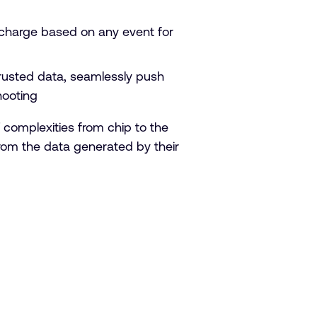
charge based on any event for
trusted data, seamlessly push
hooting
complexities from chip to the
 from the data generated by their