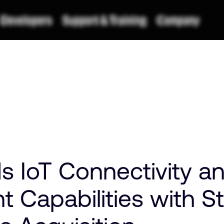
 IoT Connectivity a
Capabilities with S