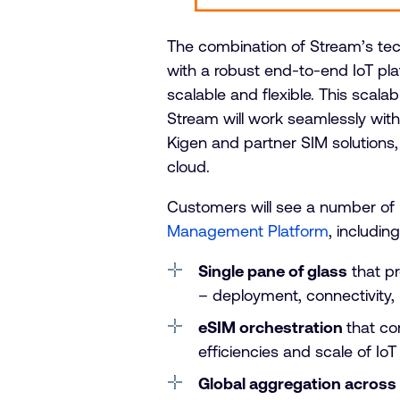
The combination of Stream’s te
with a robust end-to-end IoT pla
scalable and flexible. This scalabi
Stream will work seamlessly wit
Kigen and partner SIM solutions, 
cloud.
Customers will see a number of 
Management Platform
, including
Single pane of glass
that pr
– deployment, connectivity
eSIM orchestration
that co
efficiencies and scale of Io
Global aggregation across