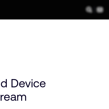
nd Device
tream