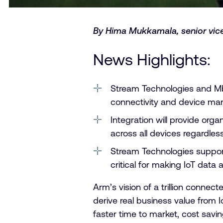
By Hima Mukkamala, senior vice
News Highlights:
Stream Technologies and Mb
connectivity and device m
Integration will provide org
across all devices regardles
Stream Technologies support
critical for making IoT data 
Arm’s vision of a trillion conne
derive real business value from I
faster time to market, cost sav