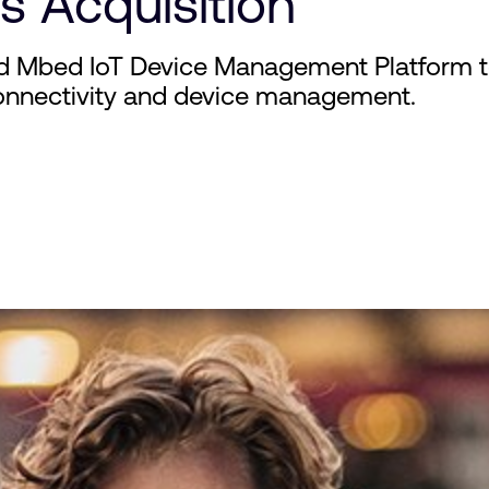
s Acquisition
d Mbed IoT Device Management Platform to
onnectivity and device management.