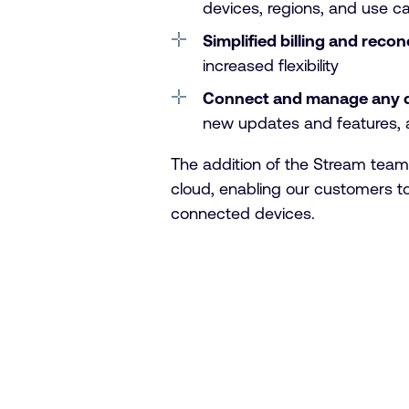
devices, regions, and use c
Simplified billing and recon
increased flexibility
Connect and manage any 
new updates and features, a
The addition of the Stream team
cloud, enabling our customers to 
connected devices.