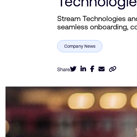
Technologie
Stream Technologies an
seamless onboarding, c
Share