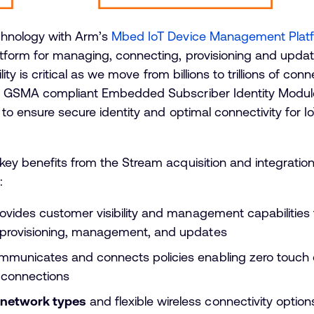
chnology with Arm’s
Mbed IoT Device Management Plat
tform for managing, connecting, provisioning and updati
lity is critical as we move from billions to trillions of con
h GSMA compliant Embedded Subscriber Identity Module 
to ensure secure identity and optimal connectivity for I
key benefits from the Stream acquisition and integratio
:
ovides customer visibility and management capabilities t
, provisioning, management, and updates
mmunicates and connects policies enabling zero touch 
T connections
 network types
and flexible wireless connectivity optio