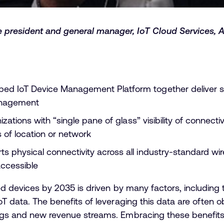
 president and general manager, IoT Cloud Services, 
ed IoT Device Management Platform together deliver 
anagement
anizations with “single pane of glass” visibility of conne
s of location or network
s physical connectivity across all industry-standard wi
accessible
cted devices by 2035 is driven by many factors, including
oT data. The benefits of leveraging this data are often ob
ings and new revenue streams. Embracing these benefit