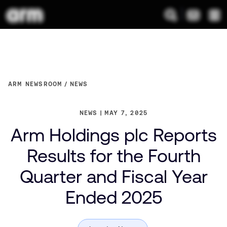
ARM NEWSROOM
NEWS
NEWS
MAY 7, 2025
Arm Holdings plc Reports
Results for the Fourth
Quarter and Fiscal Year
Ended 2025