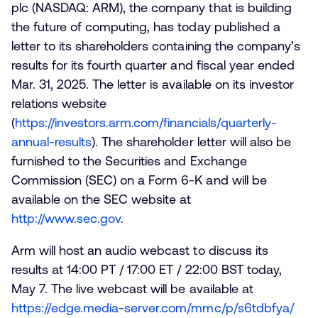
plc (NASDAQ: ARM), the company that is building
the future of computing, has today published a
letter to its shareholders containing the company’s
results for its fourth quarter and fiscal year ended
Mar. 31, 2025. The letter is available on its investor
relations website
(
https://investors.arm.com/financials/quarterly-
annual-results
). The shareholder letter will also be
furnished to the Securities and Exchange
Commission (SEC) on a Form 6-K and will be
available on the SEC website at
http://www.sec.gov
.
Arm will host an audio webcast to discuss its
results at 14:00 PT / 17:00 ET / 22:00 BST today,
May 7. The live webcast will be available at
https://edge.media-server.com/mmc/p/s6tdbfya/