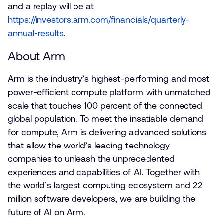
and a replay will be at
https://investors.arm.com/financials/quarterly-
annual-results
.
About Arm
Arm is the industry’s highest-performing and most
power-efficient compute platform with unmatched
scale that touches 100 percent of the connected
global population. To meet the insatiable demand
for compute, Arm is delivering advanced solutions
that allow the world’s leading technology
companies to unleash the unprecedented
experiences and capabilities of AI. Together with
the world’s largest computing ecosystem and 22
million software developers, we are building the
future of AI on Arm.