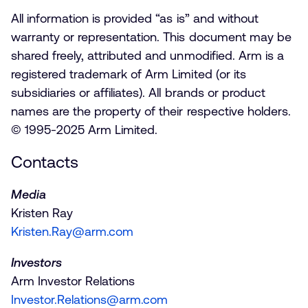
All information is provided “as is” and without
warranty or representation. This document may be
shared freely, attributed and unmodified. Arm is a
registered trademark of Arm Limited (or its
subsidiaries or affiliates). All brands or product
names are the property of their respective holders.
© 1995-2025 Arm Limited.
Contacts
Media
Kristen Ray
Kristen.Ray@arm.com
Investors
Arm Investor Relations
Investor.Relations@arm.com