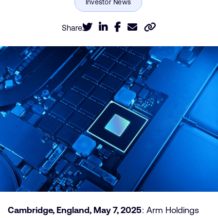
Share
Cambridge, England, May 7, 2025
: Arm Holdings