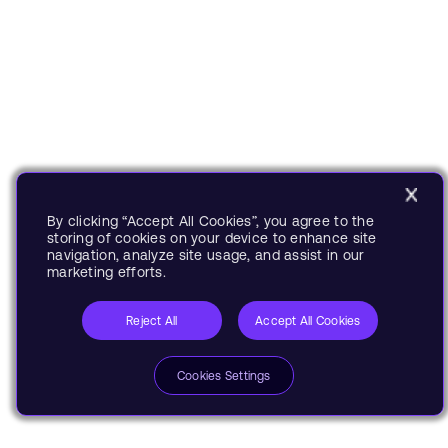
By clicking “Accept All Cookies”, you agree to the
storing of cookies on your device to enhance site
navigation, analyze site usage, and assist in our
marketing efforts.
Reject All
Accept All Cookies
Cookies Settings