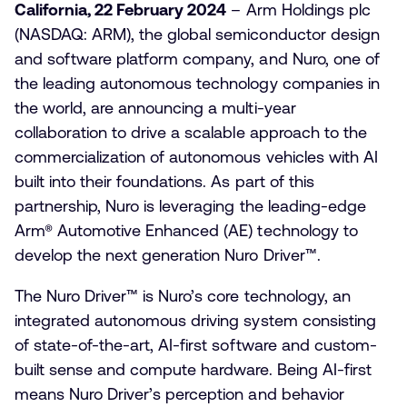
California, 22 February 2024
– Arm Holdings plc
(NASDAQ: ARM), the global semiconductor design
and software platform company, and Nuro, one of
the leading autonomous technology companies in
the world, are announcing a multi-year
collaboration to drive a scalable approach to the
commercialization of autonomous vehicles with AI
built into their foundations. As part of this
partnership, Nuro is leveraging
the
leading-edge
Arm®
Automotive Enhanced (AE) technology to
develop the next generation Nuro Driver™
.
The Nuro Driver™ is Nuro’s core technology, an
integrated autonomous driving system consisting
of state-of-the-art, AI-first software and custom-
built sense and compute hardware. Being AI-first
means Nuro Driver’s perception and behavior