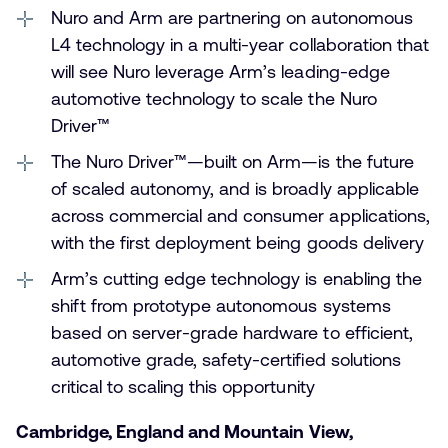
Nuro and Arm are partnering on autonomous
L4 technology in a multi-year collaboration that
will see Nuro leverage Arm’s leading-edge
automotive technology to scale the Nuro
Driver™
The Nuro Driver™—built on Arm—is the future
of scaled autonomy, and is broadly applicable
across commercial and consumer applications,
with the first deployment being goods delivery
Arm’s cutting edge technology is enabling the
shift from prototype autonomous systems
based on server-grade hardware to efficient,
automotive grade, safety-certified solutions
critical to scaling this opportunity
Cambridge, England and Mountain View,