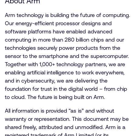
About Arm
Arm technology is building the future of computing.
Our energy-efficient processor designs and
software platforms have enabled advanced
computing in more than 280 billion chips and our
technologies securely power products from the
sensor to the smartphone and the supercomputer.
Together with 1,000+ technology partners, we are
enabling artificial intelligence to work everywhere,
and in cybersecurity, we are delivering the
foundation for trust in the digital world – from chip
to cloud. The future is being built on Arm.
All information is provided “as is” and without
warranty or representation. This document may be
shared freely, attributed and unmodified. Arm is a
registered trademark of Arm Limited (or its