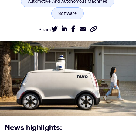
Share
News highlights: