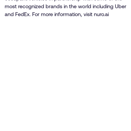
most recognized brands in the world including Uber
and FedEx. For more information, visit nuro.ai