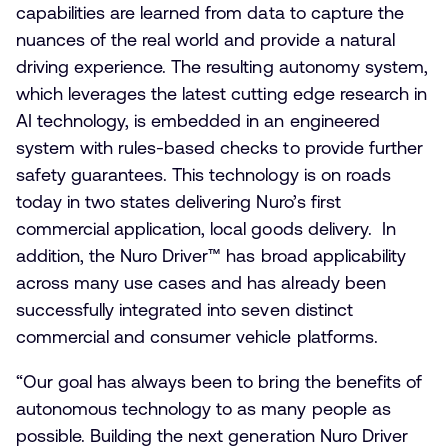
capabilities are learned from data to capture the
nuances of the real world and provide a natural
driving experience. The resulting autonomy system,
which leverages the latest cutting edge research in
AI technology, is embedded in an engineered
system with rules-based checks to provide further
safety guarantees. This technology is on roads
today in two states delivering Nuro’s first
commercial application, local goods delivery. In
addition, the Nuro Driver™
has broad applicability
across many use cases and has already been
successfully integrated into seven distinct
commercial and consumer vehicle platforms.
“Our goal has always been to bring the benefits of
autonomous technology to as many people as
possible. Building the next generation Nuro Driver