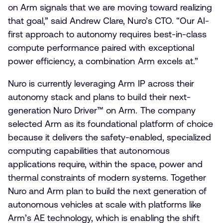
on Arm signals that we are moving toward realizing
that goal,” said Andrew Clare, Nuro’s CTO. “Our AI-
first approach to autonomy requires best-in-class
compute performance paired with exceptional
power efficiency, a combination Arm excels at.”
Nuro is currently leveraging Arm IP across their
autonomy stack and plans to build their next-
generation Nuro Driver™ on Arm. The company
selected Arm as its foundational platform of choice
because it delivers the safety-enabled, specialized
computing capabilities that autonomous
applications require, within the space, power and
thermal constraints of modern systems. Together
Nuro and Arm plan to build the next generation of
autonomous vehicles at scale with platforms like
Arm’s AE technology, which is enabling the shift