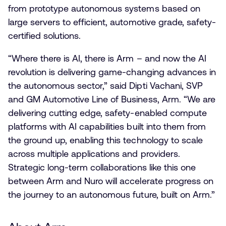
from prototype autonomous systems based on
large servers to efficient, automotive grade, safety-
certified solutions.
“Where there is AI, there is Arm – and now the AI
revolution is delivering game-changing advances in
the autonomous sector,” said Dipti Vachani, SVP
and GM Automotive Line of Business, Arm. “
​We are
delivering cutting edge, safety-enabled compute
platforms with AI capabilities built into them from
the ground up, enabling this technology to scale
across multiple applications and providers. ​
Strategic long-term collaborations like this one
between Arm and Nuro will
​accelerate progress on
the journey to an autonomous future​
, built on Arm.”