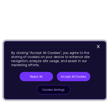
By clicking “Accept All Cookies”, you agree to the
storing of cookies on your device to enhance site
navigation, analyze site usage, and assist in our
marketing efforts.
Reject All
Accept All Cookies
Cookies Settings