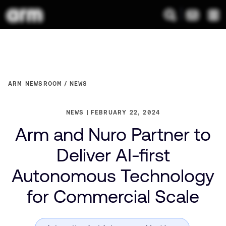
ARM NEWSROOM
NEWS
NEWS
FEBRUARY 22, 2024
Arm and Nuro Partner to
Deliver AI-first
Autonomous Technology
for Commercial Scale