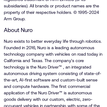
subsidiaries). All brands or product names are the
property of their respective holders. © 1995-2024
Arm Group.
About Nuro
Nuro exists to better everyday life through robotics.
Founded in 2016, Nuro is a leading autonomous
technology company with vehicles on road today in
California and Texas. The company’s core
technology is the Nuro Driver™ , an integrated
autonomous driving system consisting of state-of-
the-art, AI-first software and custom-built sense
and compute hardware. The first commercial
application of the Nuro Driver™ is autonomous
goods delivery with our custom, electric, zero-
occupant vehicles in partnership with some of the