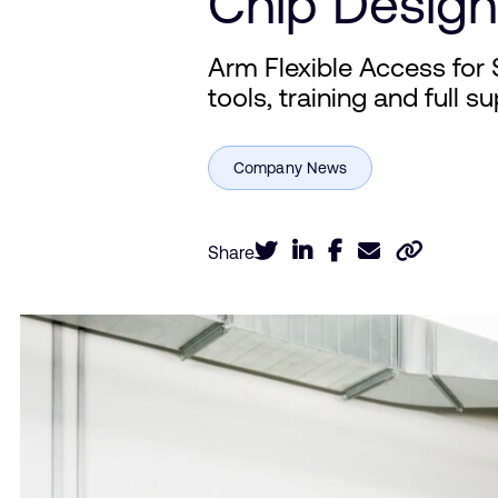
Chip Design
Arm Flexible Access for 
tools, training and full 
Share