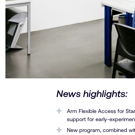
News highlights:
Arm Flexible Access for Start
support for early-experiment
New program, combined with