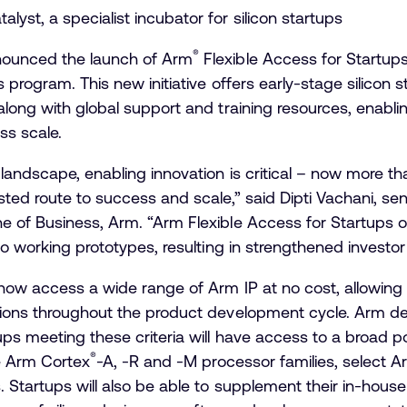
alyst, a specialist incubator for silicon startups
®
ounced the launch of Arm
Flexible Access for Startups,
 program. This new initiative offers early-stage silicon 
along with global support and training resources, enablin
ss scale.
landscape, enabling innovation is critical – now more than
sted route to success and scale,” said Dipti Vachani, sen
 of Business, Arm. “Arm Flexible Access for Startups of
to working prototypes, resulting in strengthened investor
n now access a wide range of Arm IP at no cost, allowin
tions throughout the product development cycle. Arm def
ups meeting these criteria will have access to a broad p
®
he Arm Cortex
-A, -R and -M processor families, select 
 Startups will also be able to supplement their in-house