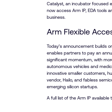
Catalyst, an incubator focused e
now access Arm IP, EDA tools and 
business.
Arm Flexible Acce
Today’s announcement builds on 
enables partners to pay an annu
significant momentum, with more
autonomous vehicles and medical
innovative smaller customers, h
vendor, Hailo, and fabless semi
emerging silicon startups.
A full list of the Arm IP availa