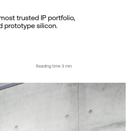
ost trusted IP portfolio,
d prototype silicon.