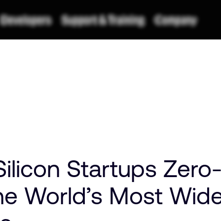
ilicon Startups Zero
he World’s Most Wid