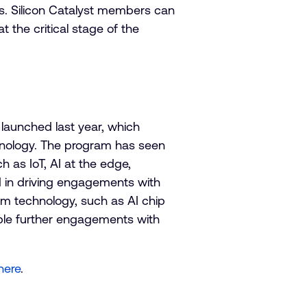
ons. Silicon Catalyst members can
t the critical stage of the
launched last year, which
chnology. The program has seen
 as IoT, AI at the edge,
 in driving engagements with
rm technology, such as AI chip
ble further engagements with
here
.