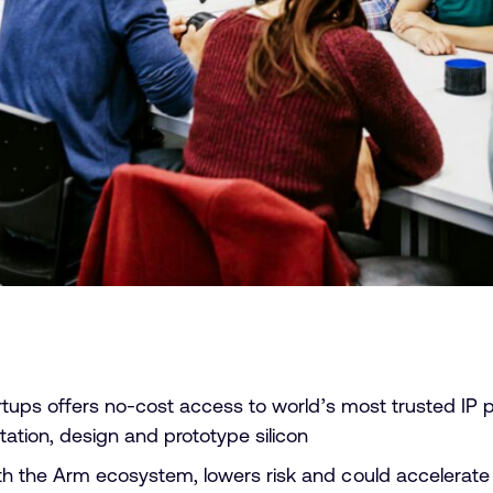
ups offers no-cost access to world’s most trusted IP port
ation, design and prototype silicon
 the Arm ecosystem, lowers risk and could accelerate