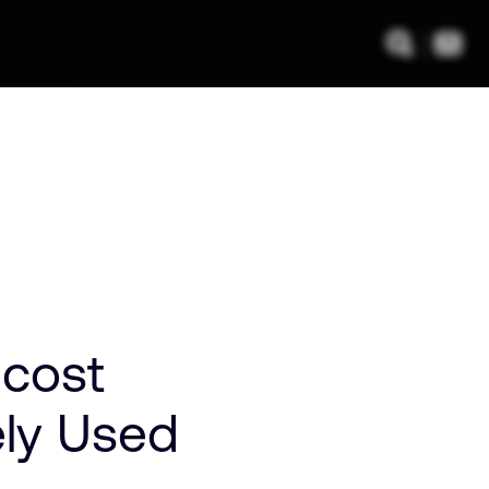
-cost
ely Used