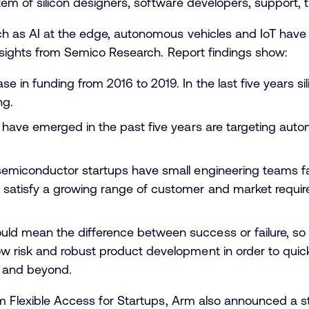
m of silicon designers, software developers, support, tr
h as AI at the edge, autonomous vehicles and IoT have 
insights from Semico Research. Report findings show:
se in funding from 2016 to 2019. In the last five years s
ng.
t have emerged in the past five years are targeting autom
 semiconductor startups have small engineering teams f
satisfy a growing range of customer and market requir
ld mean the difference between success or failure, so t
w risk and robust product development in order to quickl
t and beyond.
rm Flexible Access for Startups, Arm also announced a st