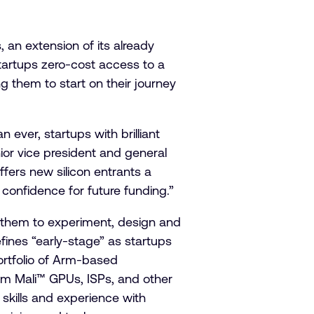
 an extension of its already
startups zero-cost access to a
g them to start on their journey
 ever, startups with brilliant
ior vice president and general
fers new silicon entrants a
 confidence for future funding.”
g them to experiment, design and
ines “early-stage” as startups
ortfolio of Arm-based
Arm Mali™ GPUs, ISPs, and other
 skills and experience with