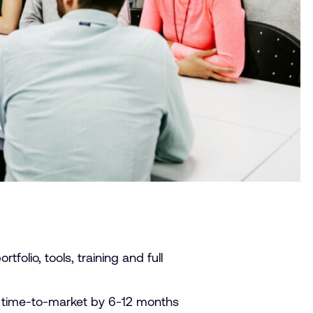
folio, tools, training and full
 time-to-market by 6-12 months