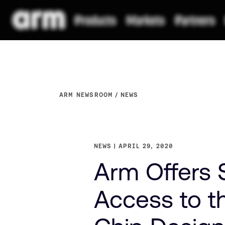
ARM NEWSROOM
NEWS
NEWS
APRIL 29, 2020
Arm Offers S
Access to t