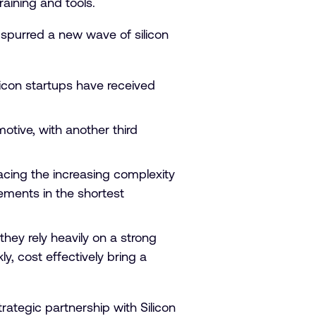
aining and tools.
spurred a new wave of silicon
ilicon startups have received
otive, with another third
acing the increasing complexity
ements in the shortest
hey rely heavily on a strong
y, cost effectively bring a
rategic partnership with Silicon