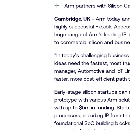
Arm partners with Silicon Cat
Cambridge, UK –
Arm today ann
highly successful Flexible Access
huge range of Arm’s leading IP, 
to commercial silicon and busine
“In today’s challenging business 
ideas need the fastest, most tru
manager, Automotive and IoT Line
faster, more cost-efficient path 
Early-stage silicon startups ca
prototype with various Arm solu
with up to $5m in funding. Start
processors, including IP from t
foundational SoC building blocks.