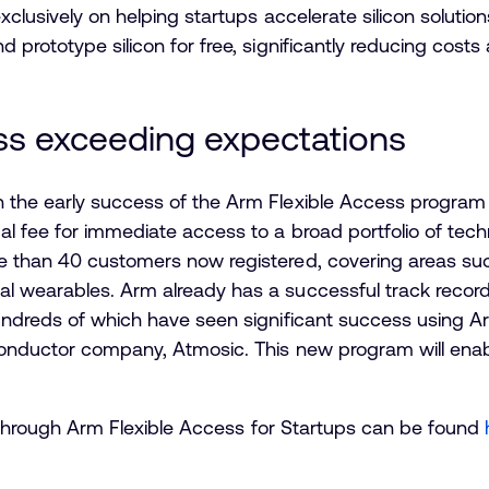
xclusively on helping startups accelerate silicon soluti
prototype silicon for free, significantly reducing costs a
ss exceeding expectations
the early success of the Arm Flexible Access program 
al fee for immediate access to a broad portfolio of te
 than 40 customers now registered, covering areas such
 wearables. Arm already has a successful track record
undreds of which have seen significant success using A
conductor company, Atmosic. This new program will ena
ble through Arm Flexible Access for Startups can be found