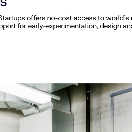
s
Startups offers no-cost access to world’s m
support for early-experimentation, design an