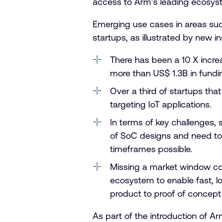
access to Arm’s leading ecosyste
Emerging use cases in areas suc
startups, as illustrated by new 
There has been a 10 X increa
more than US$ 1.3B in fundi
Over a third of startups tha
targeting IoT applications.
In terms of key challenges,
of SoC designs and need to 
timeframes possible.
Missing a market window cou
ecosystem to enable fast, lo
product to proof of concep
As part of the introduction of A