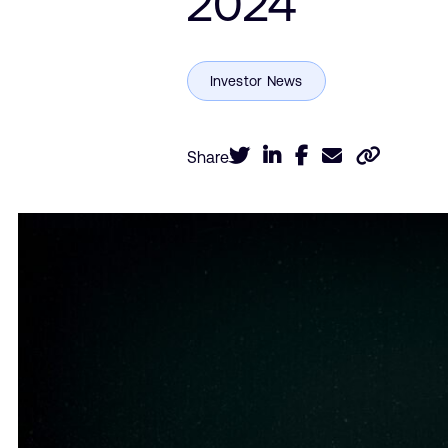
2024
Share