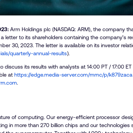
023:
Arm Holdings plc (NASDAQ: ARM), the company that i
 letter to its shareholders containing the company’s resu
 30, 2023. The letter is available on its investor relat
ials/quarterly-annual-results
).
o discuss its results with analysts at 14:00 PT / 17:00
able at
https://edge.media-server.com/mmc/p/k879zaca
.arm.com
.
future of computing. Our energy-efficient processor des
g in more than 270 billion chips and our technologies 