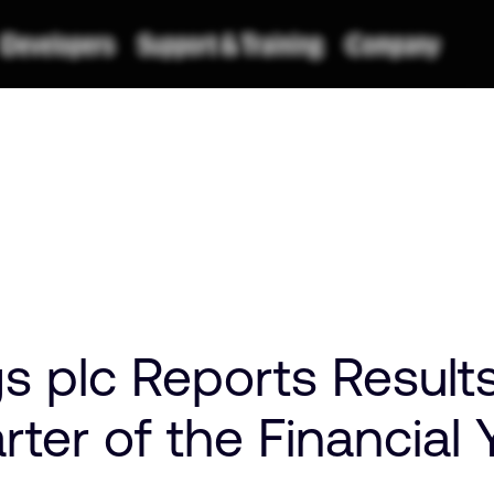
 plc Reports Results
ter of the Financial 