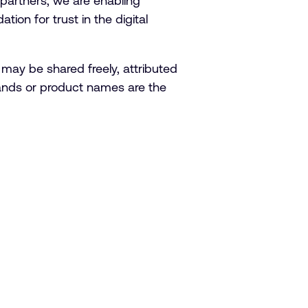
partners, we are enabling
tion for trust in the digital
 may be shared freely, attributed
brands or product names are the