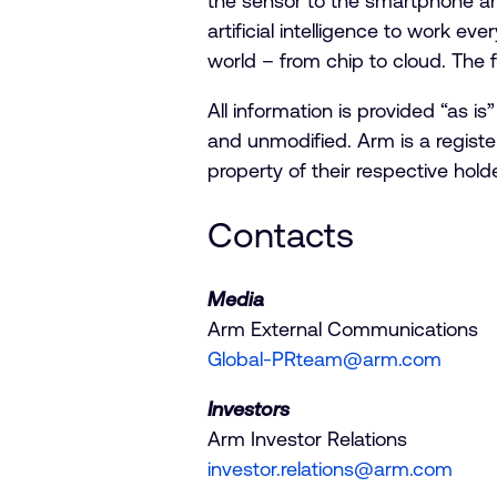
the sensor to the smartphone an
artificial intelligence to work ev
world – from chip to cloud. The f
All information is provided “as 
and unmodified. Arm is a registe
property of their respective ho
Contacts
Media
Arm External Communications
Global-PRteam@arm.com
Investors
Arm Investor Relations
investor.relations@arm.com