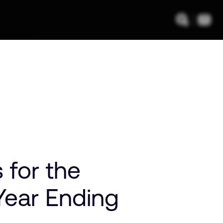
 for the
Year Ending