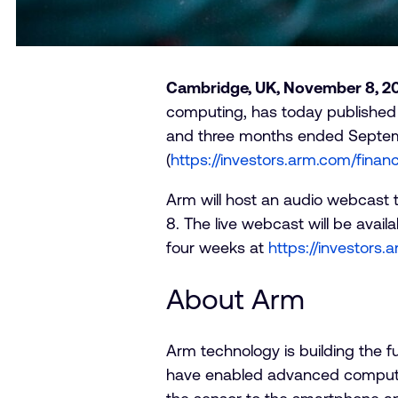
Cambridge, UK, November 8, 2
computing, has today published a
and three months ended September
(
https://investors.arm.com/financ
Arm will host an audio webcast t
8. The live webcast will be avail
four weeks at
https://investors
About Arm
Arm technology is building the 
have enabled advanced computin