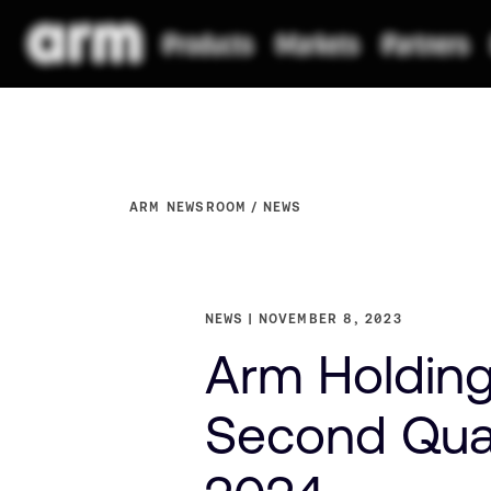
ARM NEWSROOM
NEWS
NEWS
NOVEMBER 8, 2023
Arm Holdings
Second Quar