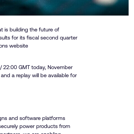
s building the future of
lts for its fiscal second quarter
ions website
 ET / 22:00 GMT today, November
and a replay will be available for
igns and software platforms
securely power products from