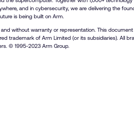
d the supercomputer. Together with 1,000+ technology 
erywhere, and in cybersecurity, we are delivering the founda
uture is being built on Arm.
is” and without warranty or representation. This document
red trademark of Arm Limited (or its subsidiaries). All 
lders. © 1995-2023 Arm Group.