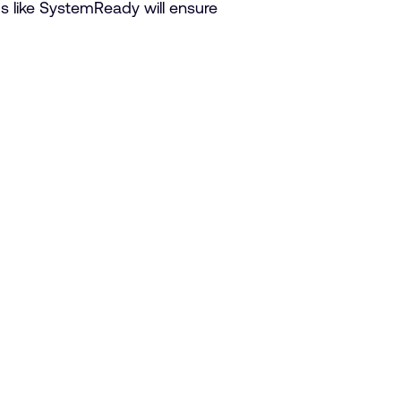
s like SystemReady will ensure