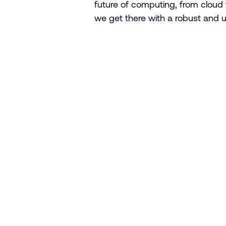
future of computing, from cloud 
we get there with a robust and 