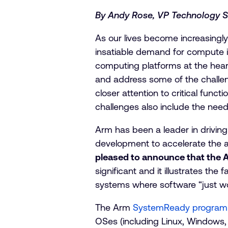
By Andy Rose, VP Technology S
As our lives become increasingly 
insatiable demand for compute in 
computing platforms at the heart 
and address some of the challe
closer attention to critical func
challenges also include the need
Arm has been a leader in driving
development to accelerate the a
pleased to announce that the 
significant and it illustrates th
systems where software “just wo
The Arm
SystemReady program
OSes (including Linux, Windows, 