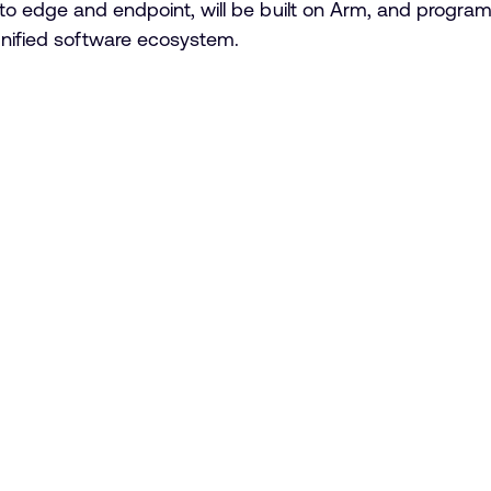
to edge and endpoint, will be built on Arm, and program
unified software ecosystem.