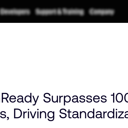
Ready Surpasses 10
ns, Driving Standardi