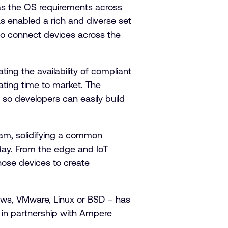
as the OS requirements across
s enabled a rich and diverse set
to connect devices across the
ting the availability of compliant
rating time to market. The
 so developers can easily build
am, solidifying a common
day. From the edge and IoT
hose devices to create
ws, VMware, Linux or BSD – has
r in partnership with Ampere