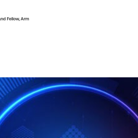
nd Fellow,
Arm