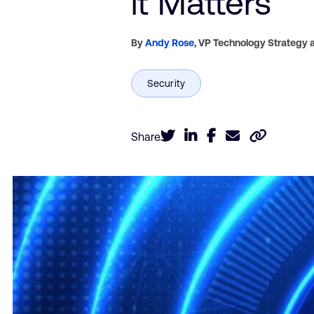
it Matters
By
Andy Rose
,
VP Technology Strategy a
Share