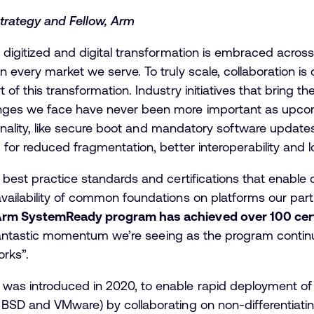
trategy and Fellow, Arm
digitized and digital transformation is embraced across 
every market we serve. To truly scale, collaboration is c
of this transformation. Industry initiatives that bring 
nges we face have never been more important as upcomi
tionality, like secure boot and mandatory software update
 for reduced fragmentation, better interoperability and l
 best practice standards and certifications that enable
vailability of common foundations on platforms our part
Arm SystemReady program has achieved over 100 certi
e fantastic momentum we’re seeing as the program continu
rks”.
was introduced in 2020, to enable rapid deployment o
BSD and VMware) by collaborating on non-differentiating