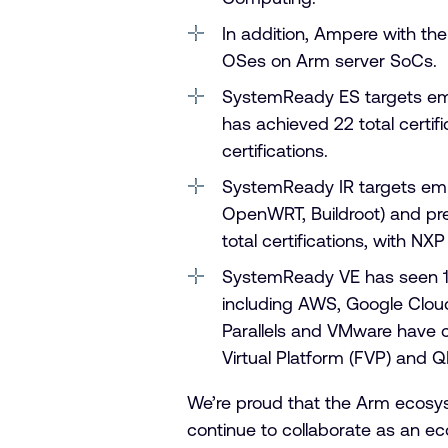
In addition, Ampere with the
OSes on Arm server SoCs.
SystemReady ES targets e
has achieved 22 total certif
certifications.
SystemReady IR targets emb
OpenWRT, Buildroot) and pre
total certifications, with NX
SystemReady VE has seen 17 t
including AWS, Google Cloud,
Parallels and VMware have ce
Virtual Platform (FVP) and 
We’re proud that the Arm ecosys
continue to collaborate as an e