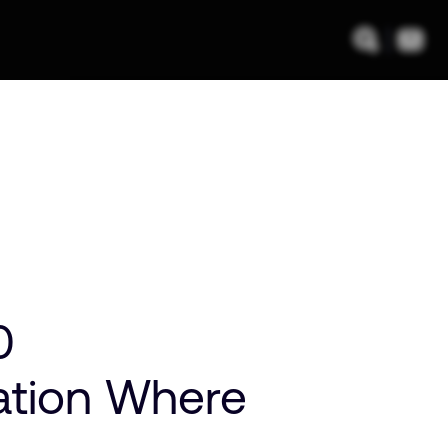
0
zation Where