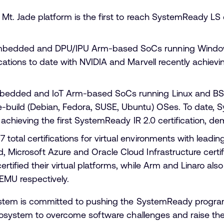
 Mt. Jade platform is the first to reach SystemReady LS c
mbedded and DPU/IPU Arm-based SoCs running Window
ications to date with NVIDIA and Marvell recently achievi
edded and IoT Arm-based SoCs running Linux and BSD,
-build (Debian, Fedora, SUSE, Ubuntu) OSes. To date, S
P achieving the first SystemReady IR 2.0 certification, d
otal certifications for virtual environments with leadin
 Microsoft Azure and Oracle Cloud Infrastructure certify
rtified their virtual platforms, while Arm and Linaro als
QEMU respectively.
tem is committed to pushing the SystemReady program f
cosystem to overcome software challenges and raise the 