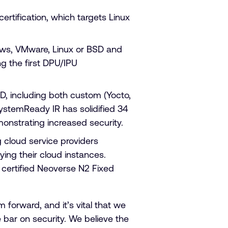
ertification, which targets Linux
s, VMware, Linux or BSD and
ng the first DPU/IPU
 including both custom (Yocto,
ystemReady IR has solidified 34
emonstrating increased security.
g cloud service providers
ing their cloud instances.
o certified Neoverse N2 Fixed
orward, and it’s vital that we
bar on security. We believe the