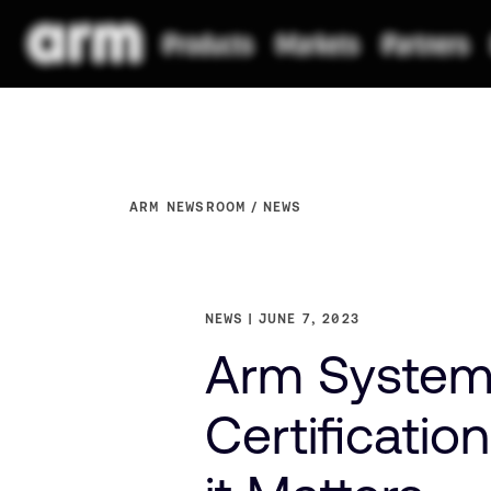
ARM NEWSROOM
NEWS
NEWS
JUNE 7, 2023
Arm System
Certificatio