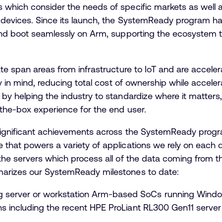
 which consider the needs of specific markets as well 
 devices. Since its launch, the SystemReady program ha
 and boot seamlessly on Arm, supporting the ecosystem 
te span areas from infrastructure to IoT and are accelera
ty in mind, reducing total cost of ownership while accele
by helping the industry to standardize where it matters,
-the-box experience for the end user.
significant achievements across the SystemReady progr
 that powers a variety of applications we rely on each 
the servers which process all of the data coming from t
marizes our SystemReady milestones to date:
 server or workstation Arm-based SoCs running Windo
ons including the recent HPE ProLiant RL300 Gen11 serve