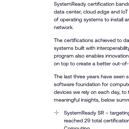
SystemReady certification bands
data center, cloud edge and IoT
of operating systems to install
network.
The certifications achieved to da
systems built with interoperabili
program also enables innovation 
on top to create a better out-of
The last three years have seen 
software foundation for compute
devices we rely on each day, to 
meaningful insights, below sum
SystemReady SR – targeting
reached 29 total certificati
Computing.