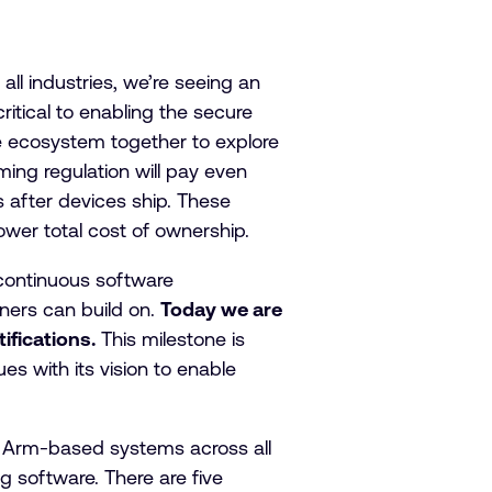
all industries, we’re seeing an
ritical to enabling the secure
the ecosystem together to explore
ng regulation will pay even
s after devices ship. These
ower total cost of ownership.
 continuous software
ners can build on.
Today we are
fications.
This milestone is
es with its vision to enable
f Arm-based systems across all
 software. There are five