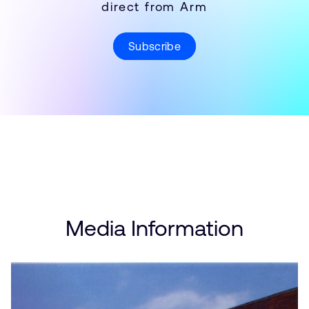
direct from Arm
Subscribe
Media Information