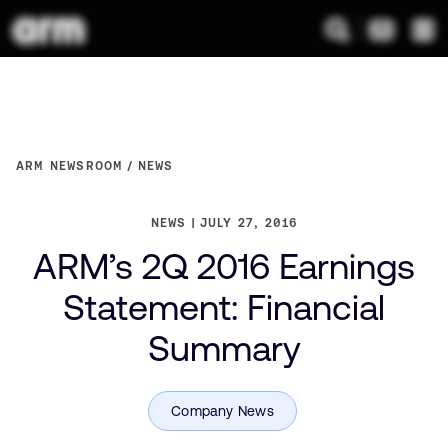
ARM NEWSROOM
NEWS
NEWS
JULY 27, 2016
ARM’s 2Q 2016 Earnings
Statement: Financial
Summary