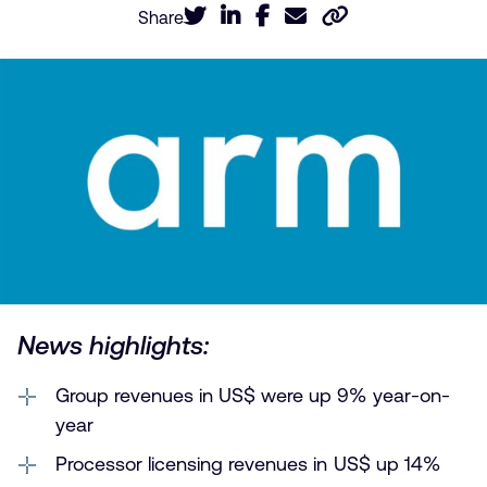
Share
News highlights:
Group revenues in US$ were up 9% year-on-
year
Processor licensing revenues in US$ up 14%