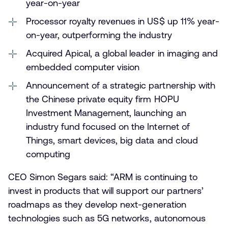
year-on-year
Processor royalty revenues in US$ up 11% year-
on-year, outperforming the industry
Acquired Apical, a global leader in imaging and
embedded computer vision
Announcement of a strategic partnership with
the Chinese private equity firm HOPU
Investment Management, launching an
industry fund focused on the Internet of
Things, smart devices, big data and cloud
computing
CEO Simon Segars said: “ARM is continuing to
invest in products that will support our partners’
roadmaps as they develop next-generation
technologies such as 5G networks, autonomous