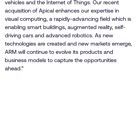
vehicles and the Internet of Things. Our recent
acquisition of Apical enhances our expertise in
visual computing, a rapidly-advancing field which is
enabling smart buildings, augmented reality, self-
driving cars and advanced robotics. As new
technologies are created and new markets emerge,
ARM will continue to evolve its products and
business models to capture the opportunities
ahead.”