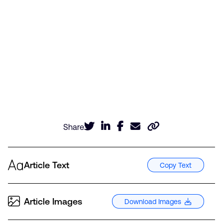
Share
Article Text
Copy Text
Article Images
Download Images