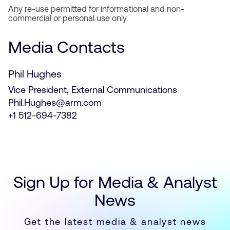
Any re-use permitted for informational and non-
commercial or personal use only.
Media Contacts
Phil Hughes
Vice President, External Communications
Phil.Hughes@arm.com
+1 512-694-7382
Sign Up for Media & Analyst
News
Get the latest media & analyst news