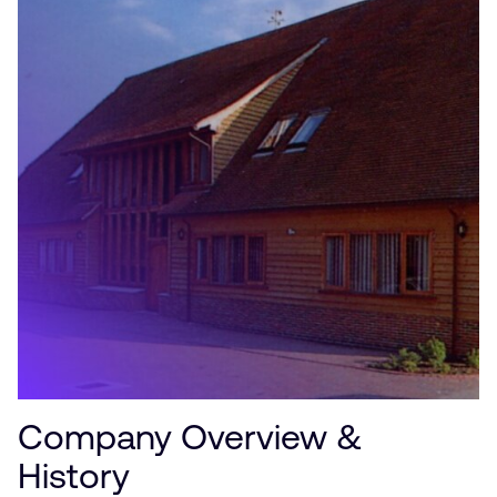
Company Overview &
History