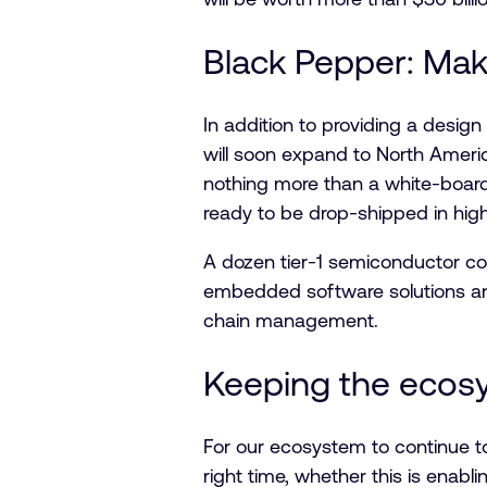
Black Pepper: Mak
In addition to providing a design 
will soon expand to North Ameri
nothing more than a white-board
ready to be drop-shipped in hig
A dozen tier-1 semiconductor com
embedded software solutions and 
chain management.
Keeping the ecos
For our ecosystem to continue t
right time, whether this is enabl