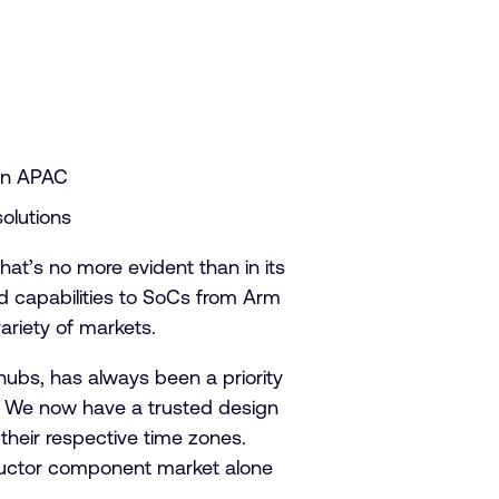
 in APAC
solutions
hat’s no more evident than in its
d capabilities to SoCs from Arm
ariety of markets.
hubs, has always been a priority
ey. We now have a trusted design
 their respective time zones.
nductor component market alone