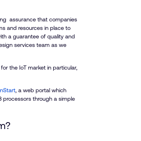
ding assurance that companies
ms and resources in place to
th a guarantee of quality and
design services team as we
r the IoT market in particular,
nStart
, a web portal which
 processors through a simple
am?