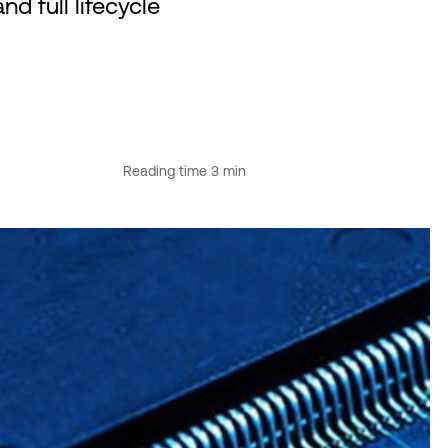
d full lifecycle