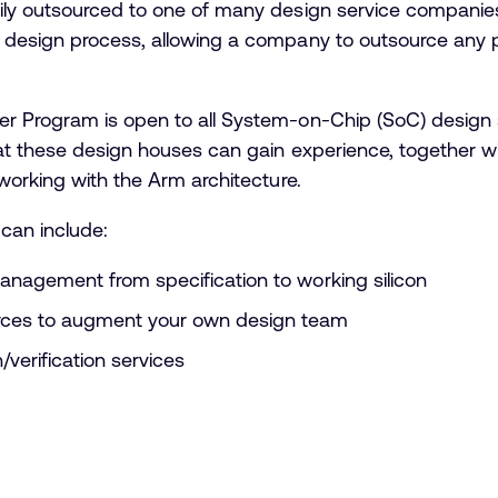
ily outsourced to one of many design service companie
design process, allowing a company to outsource any par
 Program is open to all System-on-Chip (SoC) design s
at these design houses can gain experience, together w
working with the Arm architecture.
can include:
management from specification to working silicon
urces to augment your own design team
/verification services