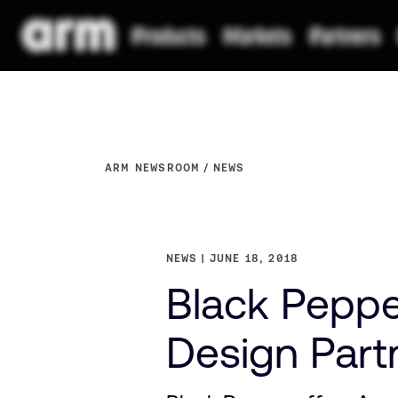
ARM NEWSROOM
NEWS
NEWS
JUNE 18, 2018
Black Peppe
Design Part