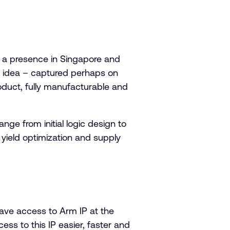
 a presence in Singapore and
e idea – captured perhaps on
oduct, fully manufacturable and
ge from initial logic design to
 yield optimization and supply
ave access to Arm IP at the
ess to this IP easier, faster and