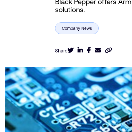
Black Pepper offers Arm I
solutions.
Share