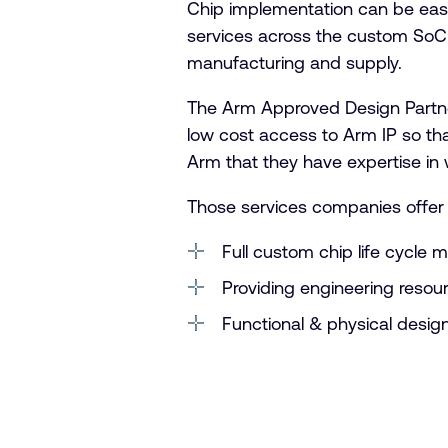
Chip implementation can be eas
services across the custom SoC 
manufacturing and supply.
The Arm Approved Design Partner
low cost access to Arm IP so th
Arm that they have expertise in 
Those services companies offer 
Full custom chip life cycle 
Providing engineering reso
Functional & physical design