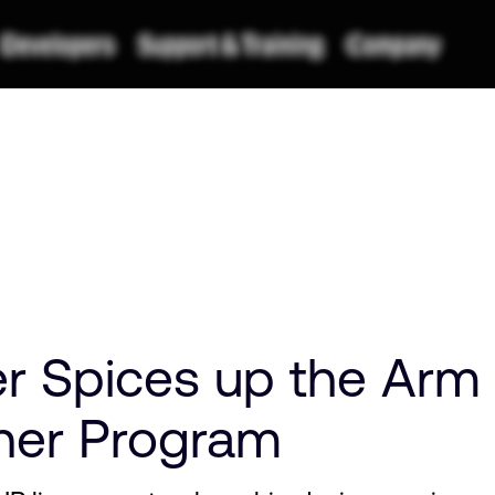
r Spices up the Arm
ner Program