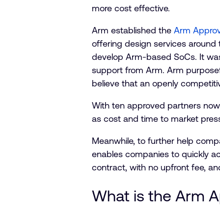
more cost effective.
Arm established the
Arm Approv
offering design services around 
develop Arm-based SoCs. It was 
support from Arm. Arm purposef
believe that an openly competit
With ten approved partners now a
as cost and time to market pres
Meanwhile, to further help comp
enables companies to quickly a
contract, with no upfront fee, a
What is the Arm 