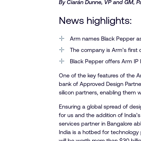
By Ciarán Dunne, VP and GM, P
News highlights:
Arm names Black Pepper as
The company is Arm’s first d
Black Pepper offers Arm IP l
One of the key features of the A
bank of Approved Design Partners
silicon partners, enabling them 
Ensuring a global spread of desi
for us and the addition of India
services partner in Bangalore abl
India is a hotbed for technolog
will be worth more than $30 billi