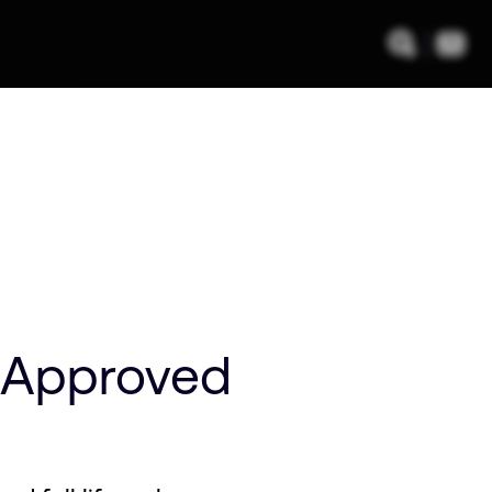
 Approved