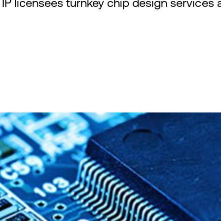
P licensees turnkey chip design services an