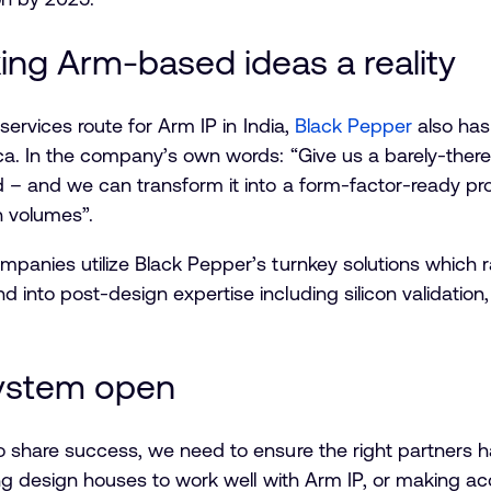
ing Arm-based ideas a reality
services route for Arm IP in India,
Black Pepper
also has
ca. In the company’s own words: “Give us a barely-ther
 – and we can transform it into a form-factor-ready pr
h volumes”.
panies utilize Black Pepper’s turnkey solutions which ran
into post-design expertise including silicon validation,
ystem open
o share success, we need to ensure the right partners h
ing design houses to work well with Arm IP, or making acc