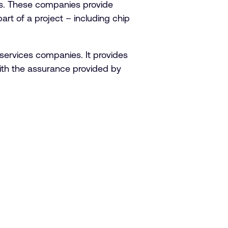
s. These companies provide
t of a project – including chip
ervices companies. It provides
ith the assurance provided by