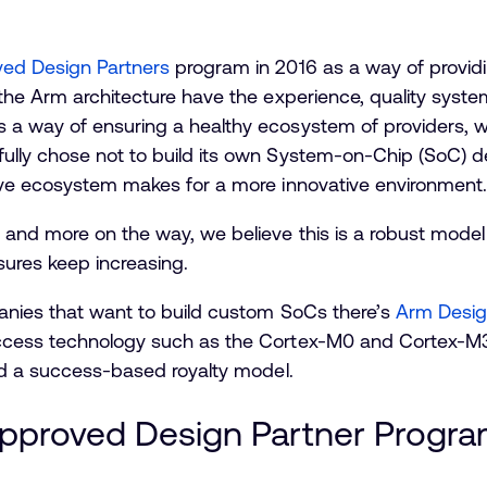
ed Design Partners
program in 2016 as a way of provi
the Arm architecture have the experience, quality syste
a way of ensuring a healthy ecosystem of providers, wi
ully chose not to build its own System-on-Chip (SoC) 
ive ecosystem makes for a more innovative environment.
nd more on the way, we believe this is a robust model fo
sures keep increasing.
anies that want to build custom SoCs there’s
Arm Desig
ccess technology such as the Cortex-M0 and Cortex-M3
nd a success-based royalty model.
Approved Design Partner Progr