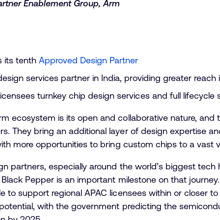
artner Enablement Group, Arm
 its tenth
Approved Design Partner
esign services partner in India, providing greater reach
icensees turnkey chip design services and full lifecycle 
rm ecosystem is its open and collaborative nature, and t
. They bring an additional layer of design expertise an
with more opportunities to bring custom chips to a vast v
gn partners, especially around the world’s biggest tech 
’s Black Pepper is an important milestone on that journ
e to support regional APAC licensees within or closer to
y potential, with the government predicting the semico
on by 2025.