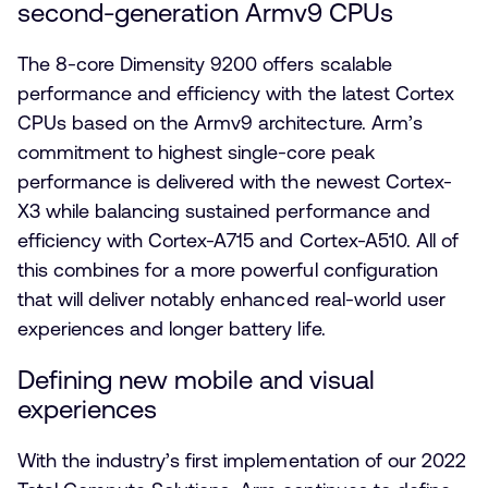
second-generation Armv9 CPUs
The 8-core Dimensity 9200 offers scalable
performance and efficiency with the latest Cortex
CPUs based on the Armv9 architecture. Arm’s
commitment to highest single-core peak
performance is delivered with the newest Cortex-
X3 while balancing sustained performance and
efficiency with Cortex-A715 and Cortex-A510. All of
this combines for a more powerful configuration
that will deliver notably enhanced real-world user
experiences and longer battery life.
Defining new mobile and visual
experiences
With the industry’s first implementation of our 2022