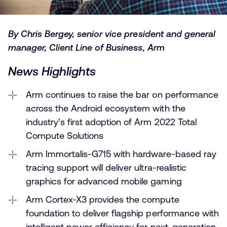
By Chris Bergey, senior vice president and general
manager, Client Line of Business, Arm
News Highlights
Arm continues to raise the bar on performance
across the Android ecosystem with the
industry’s first adoption of Arm 2022 Total
Compute Solutions
Arm Immortalis-G715 with hardware-based ray
tracing support will deliver ultra-realistic
graphics for advanced mobile gaming
Arm Cortex-X3 provides the compute
foundation to deliver flagship performance with
intelligent power efficiency for next-generation