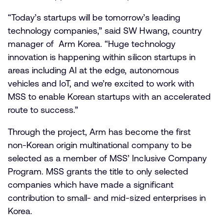
“Today’s startups will be tomorrow’s leading
technology companies,” said SW Hwang, country
manager of Arm Korea. “Huge technology
innovation is happening within silicon startups in
areas including AI at the edge, autonomous
vehicles and IoT, and we’re excited to work with
MSS to enable Korean startups with an accelerated
route to success.”
Through the project, Arm has become the first
non-Korean origin multinational company to be
selected as a member of MSS’ Inclusive Company
Program. MSS grants the title to only selected
companies which have made a significant
contribution to small- and mid-sized enterprises in
Korea.