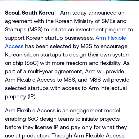
Seoul, South Korea
– Arm today announced an
agreement with the Korean Ministry of SMEs and
Startups (MSS) to initiate an investment program to
support Korean startup businesses.
Arm Flexible
Access
has been selected by MSS to encourage
Korean silicon startups to design their own system
on chip (SoC) with more freedom and flexibility. As
part of a multi-year agreement, Arm will provide
Arm Flexible Access to MSS, and MSS will provide
selected startups with access to Arm intellectual
property (IP).
Arm Flexible Access is an engagement model
enabling SoC design teams to initiate projects
before they license IP and pay only for what they
use at production. Through Arm Flexible Access,