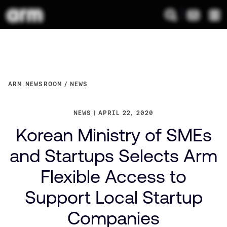
ARM NEWSROOM
NEWS
NEWS
APRIL 22, 2020
Korean Ministry of SMEs
and Startups Selects Arm
Flexible Access to
Support Local Startup
Companies