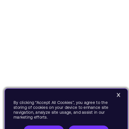
By clicking “Accept All Cookies”, you agree to the
storing of cookies on your device to enhance site
navigation, analyze site usage, and assist in our
marketing efforts.