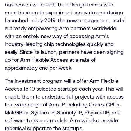
businesses will enable their design teams with
more freedom to experiment, innovate and design.
Launched in July 2019, the new engagement model
is already empowering Arm partners worldwide
with an entirely new way of accessing Arm’s
industry-leading chip technologies quickly and
easily. Since its launch, partners have been signing
up for Arm Flexible Access at a rate of
approximately one per week.
The investment program will a offer Arm Flexible
Access to 10 selected startups each year. This will
enable them to undertake full projects with access
to a wide range of Arm IP including Cortex CPUs,
Mali GPUs, System IP, Security IP, Physical IP, and
software tools and models. Arm will also provide
technical support to the startups.