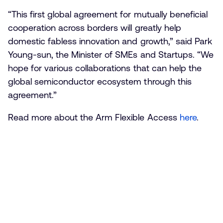
“This first global agreement for mutually beneficial
cooperation across borders will greatly help
domestic fabless innovation and growth,” said Park
Young-sun, the Minister of SMEs and Startups. “We
hope for various collaborations that can help the
global semiconductor ecosystem through this
agreement.”
Read more about the Arm Flexible Access
here
.