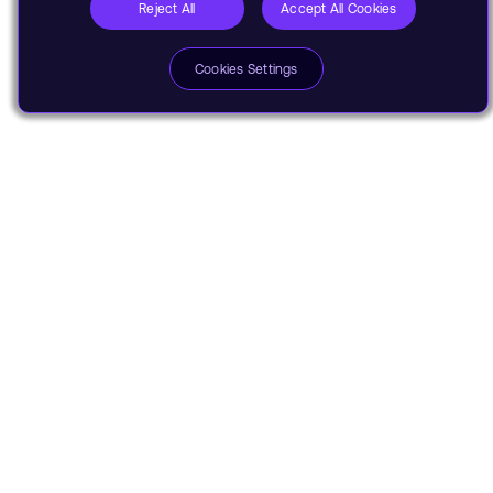
Reject All
Accept All Cookies
Cookies Settings