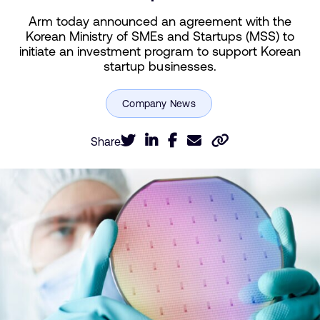
Arm today announced an agreement with the
Korean Ministry of SMEs and Startups (MSS) to
initiate an investment program to support Korean
startup businesses.
Share