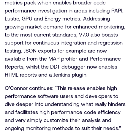
metrics pack which enables broader code
performance investigation in areas including PAPI,
Lustre, GPU and Energy metrics. Addressing
growing market demand for enhanced monitoring,
to the most current standards, V7.0 also boasts
support for continuous integration and regression
testing. JSON exports for example are now
available from the MAP profiler and Performance
Reports, whilst the DDT debugger now enables
HTML reports and a Jenkins plugin.
O’Connor continues: “This release enables high
performance software users and developers to
dive deeper into understanding what really hinders
and facilitates high performance code efficiency
and very simply customize their analysis and
ongoing monitoring methods to suit their needs.”