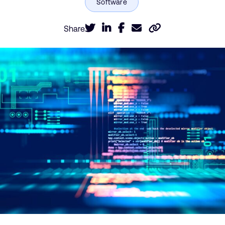
Share