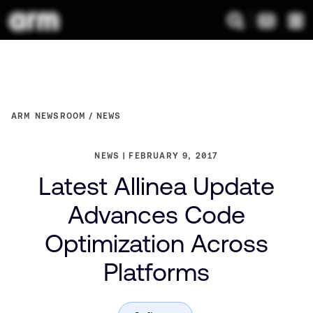
ARM NEWSROOM
NEWS
NEWS
FEBRUARY 9, 2017
Latest Allinea Update
Advances Code
Optimization Across
Platforms