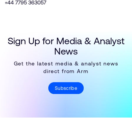
+44 7795 363057
Sign Up for Media & Analyst
News
Get the latest media & analyst news
direct from Arm
Subscribe