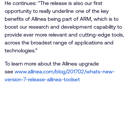
He continues: “The release is also our first
opportunity to really underline one of the key
benefits of Allinea being part of ARM, which is to
boost our research and development capability to
provide ever more relevant and cutting-edge tools,
across the broadest range of applications and
technologies.”
To learn more about the Allinea upgrade
see
www.allinea.com/blog/201702/whats-new-
version-7-release-allinea-toolset