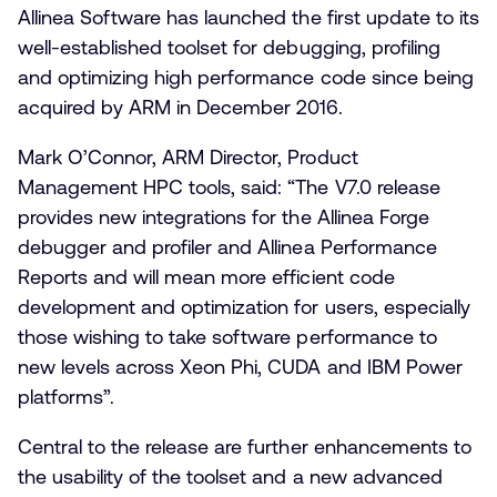
Allinea Software has launched the first update to its
well-established toolset for debugging, profiling
and optimizing high performance code since being
acquired by ARM in December 2016.
Mark O’Connor, ARM Director, Product
Management HPC tools, said: “The V7.0 release
provides new integrations for the Allinea Forge
debugger and profiler and Allinea Performance
Reports and will mean more efficient code
development and optimization for users, especially
those wishing to take software performance to
new levels across Xeon Phi, CUDA and IBM Power
platforms”.
Central to the release are further enhancements to
the usability of the toolset and a new advanced