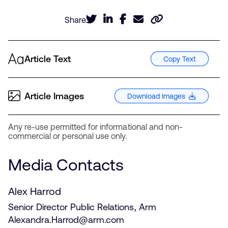
Share
Article Text
Copy Text
Article Images
Download Images
Any re-use permitted for informational and non-
commercial or personal use only.
Media Contacts
Alex Harrod
Senior Director Public Relations, Arm
Alexandra.Harrod@arm.com