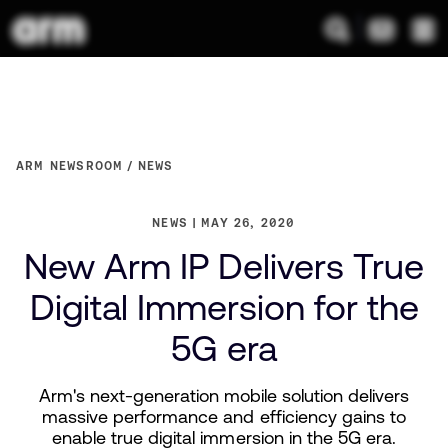
ARM NEWSROOM
NEWS
NEWS
MAY 26, 2020
New Arm IP Delivers True
Digital Immersion for the
5G era
Arm's next-generation mobile solution delivers
massive performance and efficiency gains to
enable true digital immersion in the 5G era.