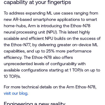
capability at your fingertips
To address expanding ML use cases ranging from
new AR-based smartphone applications to smart
home-hubs, Arm is introducing the Ethos-N78
neural processing unit (NPU). This latest highly
scalable and efficient NPU builds on the success of
the Ethos-N77, by delivering greater on-device ML
capabilities, and up to 25% more performance
efficiency. The Ethos-N78 also offers
unprecedented levels of configurability with
available configurations starting at 1 TOP/s on up to
10 TOP/s.
For more technical details on the Arm Ethos-N78,
visit our blog
.
Engineering a new reality