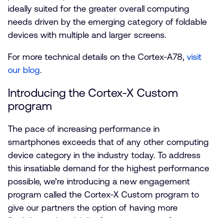
ideally suited for the greater overall computing
needs driven by the emerging category of foldable
devices with multiple and larger screens.
For more technical details on the Cortex-A78,
visit
our blog
.
Introducing the Cortex-X Custom
program
The pace of increasing performance in
smartphones exceeds that of any other computing
device category in the industry today. To address
this insatiable demand for the highest performance
possible, we’re introducing a new engagement
program called the Cortex-X Custom program to
give our partners the option of having more