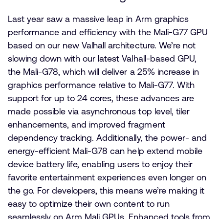
Last year saw a massive leap in Arm graphics
performance and efficiency with the Mali-G77 GPU
based on our new Valhall architecture. We’re not
slowing down with our latest Valhall-based GPU,
the Mali-G78, which will deliver a 25% increase in
graphics performance relative to Mali-G77. With
support for up to 24 cores, these advances are
made possible via asynchronous top level, tiler
enhancements, and improved fragment
dependency tracking. Additionally, the power- and
energy-efficient Mali-G78 can help extend mobile
device battery life, enabling users to enjoy their
favorite entertainment experiences even longer on
the go. For developers, this means we’re making it
easy to optimize their own content to run
seamlessly on Arm Mali GPUs. Enhanced tools from