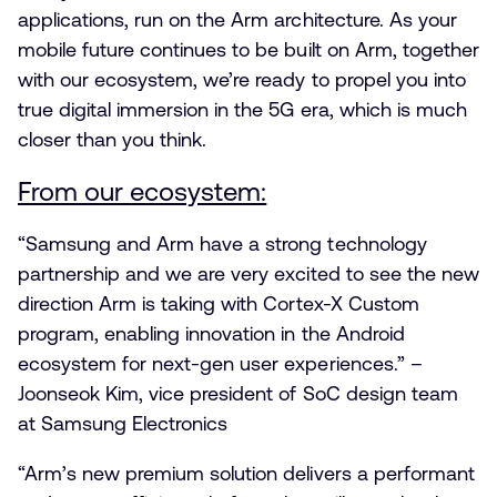
applications, run on the Arm architecture. As your
mobile future continues to be built on Arm, together
with our ecosystem, we’re ready to propel you into
true digital immersion in the 5G era, which is much
closer than you think.
From our ecosystem:
“Samsung and Arm have a strong technology
partnership and we are very excited to see the new
direction Arm is taking with Cortex-X Custom
program, enabling innovation in the Android
ecosystem for next-gen user experiences.” –
Joonseok Kim, vice president of SoC design team
at Samsung Electronics
“Arm’s new premium solution delivers a performant