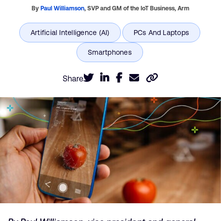
By
Paul Williamson
,
SVP and GM of the IoT Business,
Arm
Share