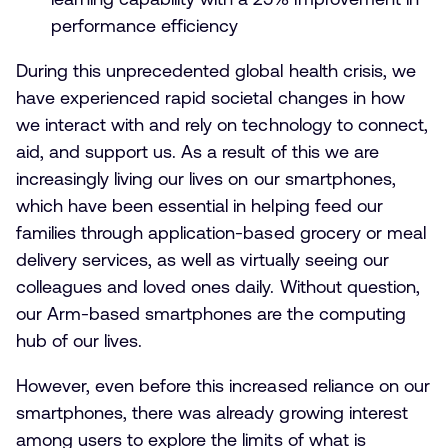
performance efficiency
During this unprecedented global health crisis, we
have experienced rapid societal changes in how
we interact with and rely on technology to connect,
aid, and support us. As a result of this we are
increasingly living our lives on our smartphones,
which have been essential in helping feed our
families through application-based grocery or meal
delivery services, as well as virtually seeing our
colleagues and loved ones daily. Without question,
our Arm-based smartphones are the computing
hub of our lives.
However, even before this increased reliance on our
smartphones, there was already growing interest
among users to explore the limits of what is