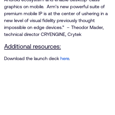
graphics on mobile. Arm’s new powerful suite of
premium mobile IP is at the center of ushering in a
new level of visual fidelity previously thought
impossible on edge devices.” – Theodor Mader,
technical director CRYENGINE, Crytek
Additional resources:
Download the launch deck
here
.