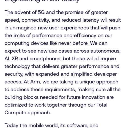
The advent of 5G and the promise of greater
speed, connectivity, and reduced latency will result
in unimagined new user experiences that will push
the limits of performance and efficiency on our
computing devices like never before. We can
expect to see new use cases across autonomous,
AI, XR and smartphones, but these will all require
technology that delivers greater performance and
security, with expanded and simplified developer
access. At Arm, we are taking a unique approach
to address these requirements, making sure all the
building blocks needed for future innovation are
optimized to work together through our Total
Compute approach.
Today the mobile world, its software, and