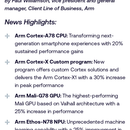
By Paul Williamson, vice president and general
manager, Client Line of Business, Arm
News Highlights:
Arm Cortex-A78 CPU:
Transforming next-
generation smartphone experiences with 20%
sustained performance gains
Arm Cortex-X Custom program:
New
program offers custom Cortex solutions and
delivers the Arm Cortex-X1 with a 30% increase
in peak performance
Arm Mali-G78 GPU:
The highest-performing
Mali GPU based on Valhall architecture with a
25% increase in performance
Arm Ethos-N78 NPU:
Unprecedented machine
learning capability with a 25% improvement in