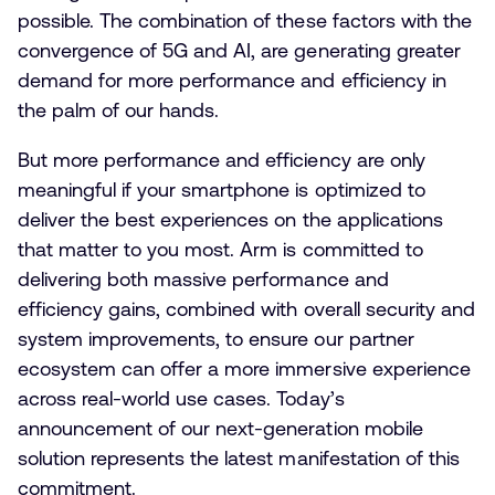
possible. The combination of these factors with the
convergence of 5G and AI, are generating greater
demand for more performance and efficiency in
the palm of our hands.
But more performance and efficiency are only
meaningful if your smartphone is optimized to
deliver the best experiences on the applications
that matter to you most. Arm is committed to
delivering both massive performance and
efficiency gains, combined with overall security and
system improvements, to ensure our partner
ecosystem can offer a more immersive experience
across real-world use cases. Today’s
announcement of our next-generation mobile
solution represents the latest manifestation of this
commitment.