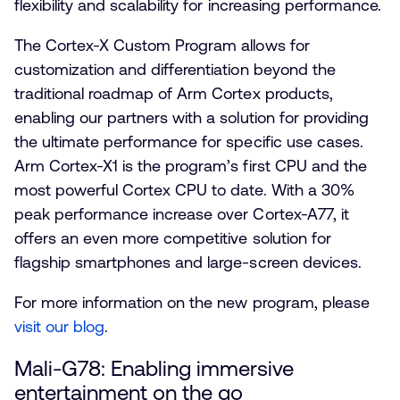
flexibility and scalability for increasing performance.
The Cortex-X Custom Program allows for
customization and differentiation beyond the
traditional roadmap of Arm Cortex products,
enabling our partners with a solution for providing
the ultimate performance for specific use cases.
Arm Cortex-X1 is the program’s first CPU and the
most powerful Cortex CPU to date. With a 30%
peak performance increase over Cortex-A77, it
offers an even more competitive solution for
flagship smartphones and large-screen devices.
For more information on the new program, please
visit our blog
.
Mali-G78: Enabling immersive
entertainment on the go