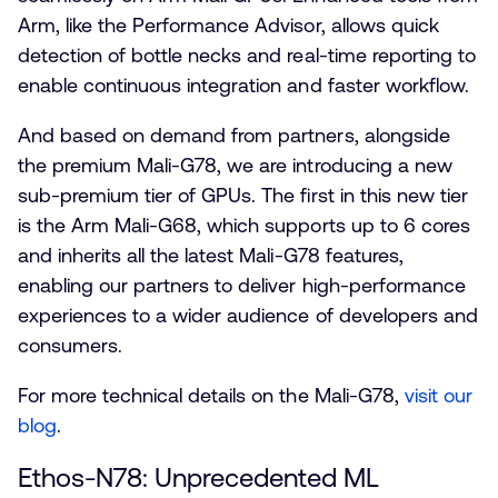
Arm, like the Performance Advisor, allows quick
detection of bottle necks and real-time reporting to
enable continuous integration and faster workflow.
And based on demand from partners, alongside
the premium Mali-G78, we are introducing a new
sub-premium tier of GPUs. The first in this new tier
is the Arm Mali-G68, which supports up to 6 cores
and inherits all the latest Mali-G78 features,
enabling our partners to deliver high-performance
experiences to a wider audience of developers and
consumers.
For more technical details on the Mali-G78,
visit our
blog
.
Ethos-N78: Unprecedented ML