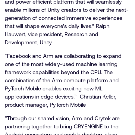
and power efficient platform that will seamlessly
enable millions of Unity creators to deliver the next-
generation of connected immersive experiences
that will shape everyone’s daily lives.” Ralph
Hauwert, vice president, Research and
Development, Unity
“Facebook and Arm are collaborating to expand
one of the most widely-used machine learning
framework capabilities beyond the CPU. The
combination of the Arm compute platform and
PyTorch Mobile enables exciting new ML
applications in edge devices.” Christian Keller,
product manager, PyTorch Mobile
“Through our shared vision, Arm and Crytek are
partnering together to bring CRYENGINE to the
Android ecosystem and enable desktop-class