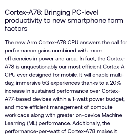
Cortex-A78: Bringing PC-level
productivity to new smartphone form
factors
The new Arm Cortex-A78 CPU answers the call for
performance gains combined with more
efficiencies in power and area. In fact, the Cortex-
A78 is unquestionably our most efficient Cortex-A
CPU ever designed for mobile. It will enable multi-
day, immersive 5G experiences thanks to a 20%
increase in sustained performance over Cortex-
A77-based devices within a 1-watt power budget,
and more efficient management of compute
workloads along with greater on-device Machine
Learning (ML) performance. Additionally, the
performance-per-watt of Cortex-A78 makes it