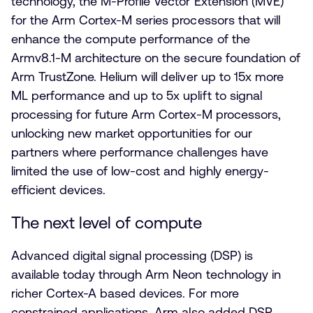
technology, the M-Profile Vector Extension (MVE)
for the Arm Cortex-M series processors that will
enhance the compute performance of the
Armv8.1-M architecture on the secure foundation of
Arm TrustZone. Helium will deliver up to 15x more
ML performance and up to 5x uplift to signal
processing for future Arm Cortex-M processors,
unlocking new market opportunities for our
partners where performance challenges have
limited the use of low-cost and highly energy-
efficient devices.
The next level of compute
Advanced digital signal processing (DSP) is
available today through Arm Neon technology in
richer Cortex-A based devices. For more
constrained applications, Arm also added DSP