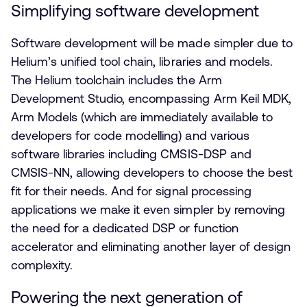
Simplifying software development
Software development will be made simpler due to
Helium’s unified tool chain, libraries and models.
The Helium toolchain includes the Arm
Development Studio, encompassing Arm Keil MDK,
Arm Models (which are immediately available to
developers for code modelling) and various
software libraries including CMSIS-DSP and
CMSIS-NN, allowing developers to choose the best
fit for their needs. And for signal processing
applications we make it even simpler by removing
the need for a dedicated DSP or function
accelerator and eliminating another layer of design
complexity.
Powering the next generation of