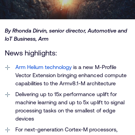
By Rhonda Dirvin, senior director, Automotive and
IoT Business, Arm
News highlights:
Arm Helium technology
is a new M-Profile
Vector Extension bringing enhanced compute
capabilities to the Armv8.1-M architecture
Delivering up to 15x performance uplift for
machine learning and up to 5x uplift to signal
processing tasks on the smallest of edge
devices
For next-generation Cortex-M processors,