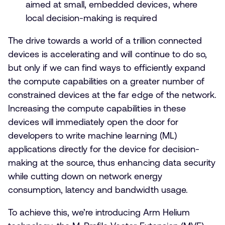
aimed at small, embedded devices, where
local decision-making is required
The drive towards a world of a trillion connected
devices is accelerating and will continue to do so,
but only if we can find ways to efficiently expand
the compute capabilities on a greater number of
constrained devices at the far edge of the network.
Increasing the compute capabilities in these
devices will immediately open the door for
developers to write machine learning (ML)
applications directly for the device for decision-
making at the source, thus enhancing data security
while cutting down on network energy
consumption, latency and bandwidth usage.
To achieve this, we’re introducing Arm Helium