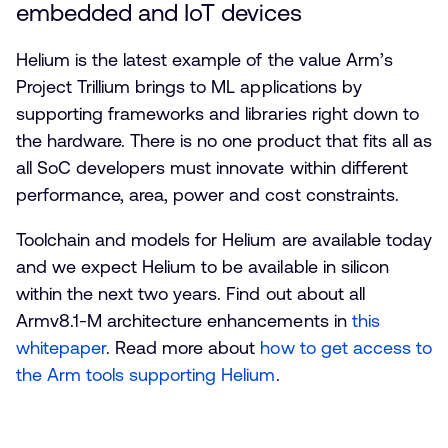
embedded and IoT devices
Helium is the latest example of the value Arm’s
Project Trillium brings to ML applications by
supporting frameworks and libraries right down to
the hardware. There is no one product that fits all as
all SoC developers must innovate within different
performance, area, power and cost constraints.
Toolchain and models for Helium are available today
and we expect Helium to be available in silicon
within the next two years. Find out about all
Armv8.1-M architecture enhancements in
this
whitepaper
. Read more about
how to get access to
the Arm tools supporting Helium
.