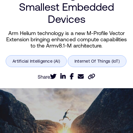
Smallest Embedded
Devices
Arm Helium technology is a new M-Profile Vector
Extension bringing enhanced compute capabilities
to the Armv8.1-M architecture.
Share