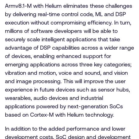
Armv8.1-M with Helium eliminates these challenges
by delivering real-time control code, ML and DSP
execution without compromising efficiency. In turn,
millions of software developers will be able to
securely scale intelligent applications that take
advantage of DSP capabilities across a wider range
of devices, enabling enhanced support for
emerging applications across three key categories;
vibration and motion, voice and sound, and vision
and image processing. This will improve the user
experience in future devices such as sensor hubs,
wearables, audio devices and industrial
applications powered by next-generation SoCs
based on Cortex-M with Helium technology.
In addition to the added performance and lower
development costs, SoC design and development