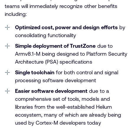
teams will immediately recognize other benefits
including:
Optimized cost, power and design efforts
by
consolidating functionality
Simple deployment of TrustZone
due to
Armv8.1-M being designed to Platform Security
Architecture (PSA) specifications
Single toolchain
for both control and signal
processing software development
Easier software development
due to a
comprehensive set of tools, models and
libraries from the well-established Helium
ecosystem, many of which are already being
used by Cortex-M developers today