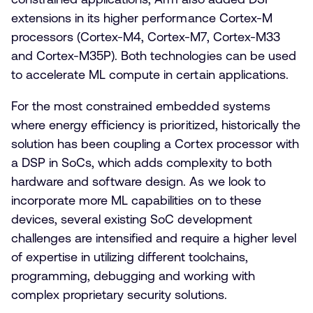
extensions in its higher performance Cortex-M
processors (Cortex-M4, Cortex-M7, Cortex-M33
and Cortex-M35P). Both technologies can be used
to accelerate ML compute in certain applications.
For the most constrained embedded systems
where energy efficiency is prioritized, historically the
solution has been coupling a Cortex processor with
a DSP in SoCs, which adds complexity to both
hardware and software design. As we look to
incorporate more ML capabilities on to these
devices, several existing SoC development
challenges are intensified and require a higher level
of expertise in utilizing different toolchains,
programming, debugging and working with
complex proprietary security solutions.