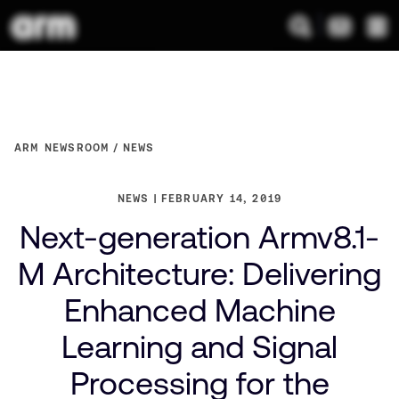
ARM NEWSROOM
NEWS
NEWS
FEBRUARY 14, 2019
Next-generation Armv8.1-
M Architecture: Delivering
Enhanced Machine
Learning and Signal
Processing for the