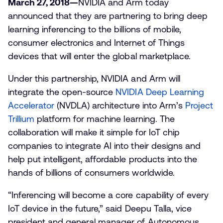
March 27, 2018—
NVIDIA and Arm today
announced that they are partnering to bring deep
learning inferencing to the billions of mobile,
consumer electronics and Internet of Things
devices that will enter the global marketplace.
Under this partnership, NVIDIA and Arm will
integrate the open-source
NVIDIA Deep Learning
Accelerator
(NVDLA) architecture into Arm’s
Project
Trillium
platform for machine learning. The
collaboration will make it simple for IoT chip
companies to integrate AI into their designs and
help put intelligent, affordable products into the
hands of billions of consumers worldwide.
“Inferencing will become a core capability of every
IoT device in the future,” said Deepu Talla, vice
president and general manager of Autonomous