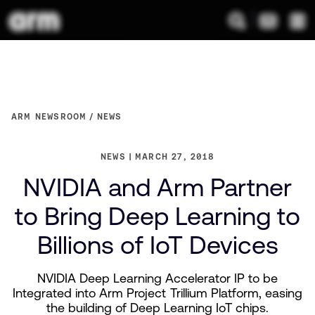
ARM NEWSROOM
NEWS
NEWS
MARCH 27, 2018
NVIDIA and Arm Partner
to Bring Deep Learning to
Billions of IoT Devices
NVIDIA Deep Learning Accelerator IP to be
Integrated into Arm Project Trillium Platform, easing
the building of Deep Learning IoT chips.