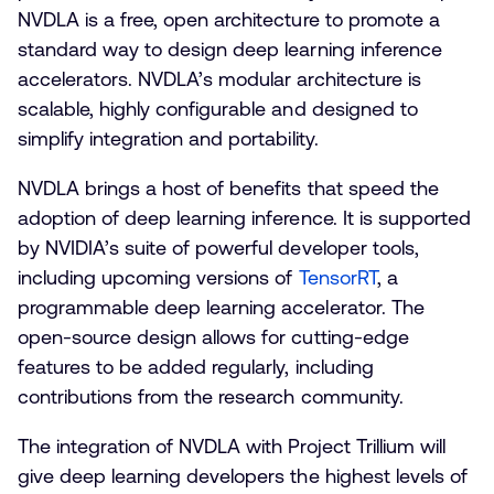
NVDLA is a free, open architecture to promote a
standard way to design deep learning inference
accelerators. NVDLA’s modular architecture is
scalable, highly configurable and designed to
simplify integration and portability.
NVDLA brings a host of benefits that speed the
adoption of deep learning inference. It is supported
by NVIDIA’s suite of powerful developer tools,
including upcoming versions of
TensorRT
, a
programmable deep learning accelerator. The
open-source design allows for cutting-edge
features to be added regularly, including
contributions from the research community.
The integration of NVDLA with Project Trillium will
give deep learning developers the highest levels of