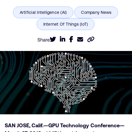
Share
SAN JOSE, Calif.—GPU Technology Conference—