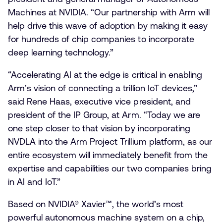
Machines at NVIDIA. “Our partnership with Arm will
help drive this wave of adoption by making it easy
for hundreds of chip companies to incorporate
deep learning technology.”
“Accelerating AI at the edge is critical in enabling
Arm’s vision of connecting a trillion IoT devices,”
said Rene Haas, executive vice president, and
president of the IP Group, at Arm. “Today we are
one step closer to that vision by incorporating
NVDLA into the Arm Project Trillium platform, as our
entire ecosystem will immediately benefit from the
expertise and capabilities our two companies bring
in AI and IoT.”
Based on NVIDIA® Xavier™, the world’s most
powerful autonomous machine system on a chip,