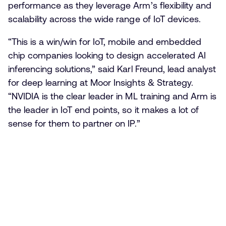
performance as they leverage Arm’s flexibility and
scalability across the wide range of IoT devices.
“This is a win/win for IoT, mobile and embedded
chip companies looking to design accelerated AI
inferencing solutions,” said Karl Freund, lead analyst
for deep learning at Moor Insights & Strategy.
“NVIDIA is the clear leader in ML training and Arm is
the leader in IoT end points, so it makes a lot of
sense for them to partner on IP.”