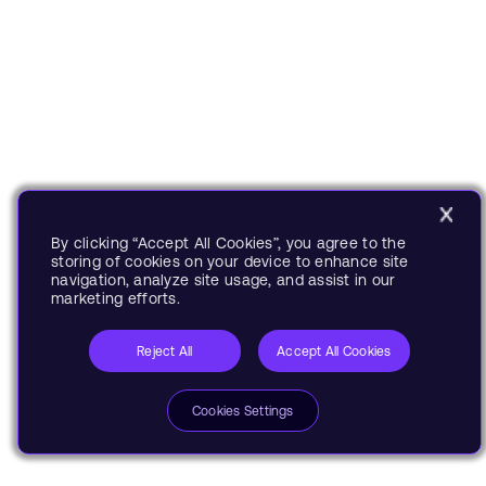
By clicking “Accept All Cookies”, you agree to the
storing of cookies on your device to enhance site
navigation, analyze site usage, and assist in our
marketing efforts.
Reject All
Accept All Cookies
Cookies Settings