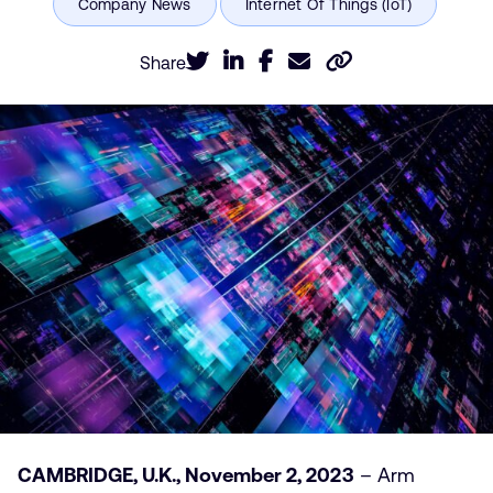
Share
CAMBRIDGE, U.K., November 2, 2023
– Arm