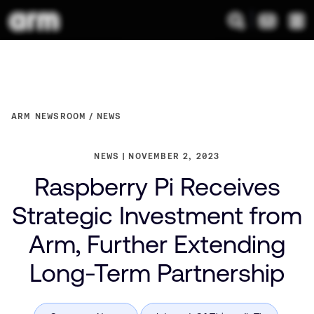
ARM NEWSROOM
NEWS
NEWS
NOVEMBER 2, 2023
Raspberry Pi Receives
Strategic Investment from
Arm, Further Extending
Long-Term Partnership