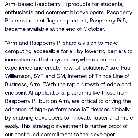
Arm-based Raspberry Pi products for students,
enthusiasts and commercial developers. Raspberry
Pi’s most recent flagship product, Raspberry Pi 5,
became available at the end of October.
“Arm and Raspberry Pi share a vision to make
computing accessible for all, by lowering barriers to
innovation so that anyone, anywhere can learn,
experience and create new IoT solutions,” said Paul
Williamson, SVP and GM, Internet of Things Line of
Business, Arm. “With the rapid growth of edge and
endpoint AI applications, platforms like those from
Raspberry Pi, built on Arm, are critical to driving the
adoption of high-performance IoT devices globally
by enabling developers to innovate faster and more
easily. This strategic investment is further proof of
our continued commitment to the developer