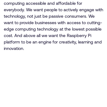
computing accessible and affordable for
everybody. We want people to actively engage with
technology, not just be passive consumers. We
want to provide businesses with access to cutting-
edge computing technology at the lowest possible
cost. And above all we want the Raspberry Pi
platform to be an engine for creativity, learning and
innovation.