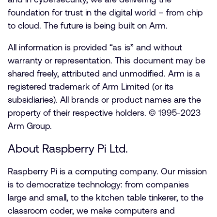
foundation for trust in the digital world – from chip
to cloud. The future is being built on Arm.
All information is provided “as is” and without
warranty or representation. This document may be
shared freely, attributed and unmodified. Arm is a
registered trademark of Arm Limited (or its
subsidiaries). All brands or product names are the
property of their respective holders. © 1995-2023
Arm Group.
About Raspberry Pi Ltd.
Raspberry Pi is a computing company. Our mission
is to democratize technology: from companies
large and small, to the kitchen table tinkerer, to the
classroom coder, we make computers and