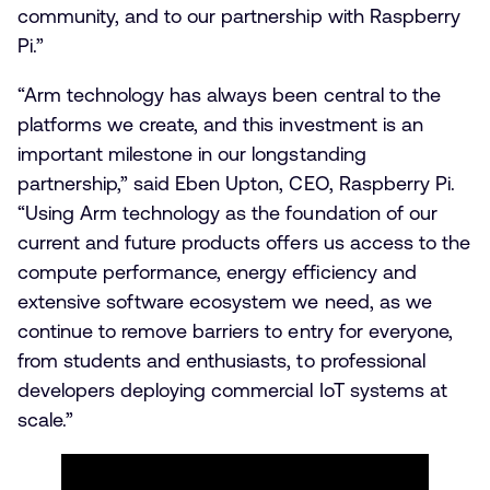
community, and to our partnership with Raspberry
Pi.”
“Arm technology has always been central to the
platforms we create, and this investment is an
important milestone in our longstanding
partnership,” said Eben Upton, CEO, Raspberry Pi.
“Using Arm technology as the foundation of our
current and future products offers us access to the
compute performance, energy efficiency and
extensive software ecosystem we need, as we
continue to remove barriers to entry for everyone,
from students and enthusiasts, to professional
developers deploying commercial IoT systems at
scale.”