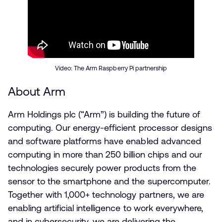
Video: The Arm Raspberry Pi partnership
About Arm
Arm Holdings plc (“Arm”) is building the future of
computing. Our energy-efficient processor designs
and software platforms have enabled advanced
computing in more than 250 billion chips and our
technologies securely power products from the
sensor to the smartphone and the supercomputer.
Together with 1,000+ technology partners, we are
enabling artificial intelligence to work everywhere,
and in cybersecurity, we are delivering the