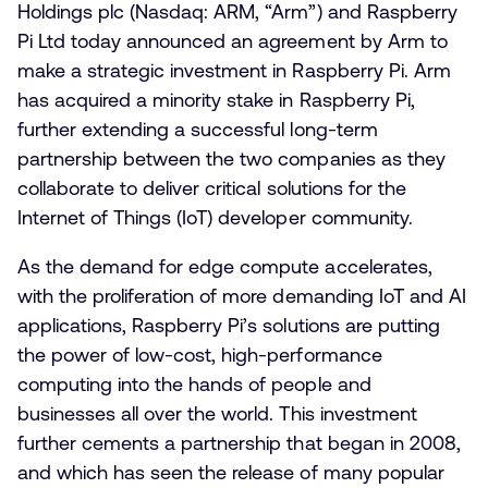
Holdings plc (Nasdaq: ARM, “Arm”) and Raspberry
Pi Ltd today announced an agreement by Arm to
make a strategic investment in Raspberry Pi. Arm
has acquired a minority stake in Raspberry Pi,
further extending a successful long-term
partnership between the two companies as they
collaborate to deliver critical solutions for the
Internet of Things (IoT) developer community.
As the demand for edge compute accelerates,
with the proliferation of more demanding IoT and AI
applications, Raspberry Pi’s solutions are putting
the power of low-cost, high-performance
computing into the hands of people and
businesses all over the world. This investment
further cements a partnership that began in 2008,
and which has seen the release of many popular