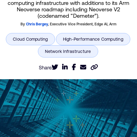
computing infrastructure with additions to its Arm
Neoverse roadmap including Neoverse V2
(codenamed “Demeter”).
By
Chris Bergey
,
Executive Vice President, Edge AI,
Arm
Share