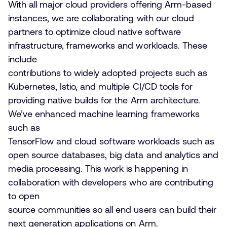
With all major cloud providers offering Arm-based
instances, we are collaborating with our cloud
partners to optimize cloud native software
infrastructure, frameworks and workloads. These
include
contributions to widely adopted projects such as
Kubernetes, Istio, and multiple CI/CD tools for
providing native builds for the Arm architecture.
We’ve enhanced machine learning frameworks
such as
TensorFlow and cloud software workloads such as
open source databases, big data and analytics and
media processing. This work is happening in
collaboration with developers who are contributing
to open
source communities so all end users can build their
next generation applications on Arm.