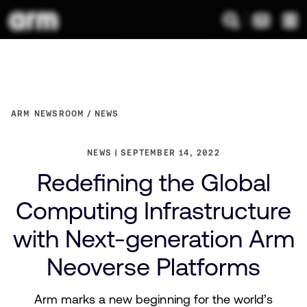
ARM NEWSROOM
NEWS
NEWS
SEPTEMBER 14, 2022
Redefining the Global
Computing Infrastructure
with Next-generation Arm
Neoverse Platforms
Arm marks a new beginning for the world’s