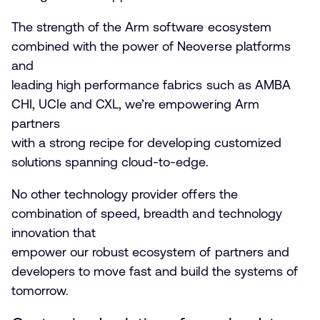
The strength of the Arm software ecosystem
combined with the power of Neoverse platforms
and
leading high performance fabrics such as AMBA
CHI, UCIe and CXL, we’re empowering Arm
partners
with a strong recipe for developing customized
solutions spanning cloud-to-edge.
No other technology provider offers the
combination of speed, breadth and technology
innovation that
empower our robust ecosystem of partners and
developers to move fast and build the systems of
tomorrow.