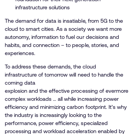
infrastructure solutions
The demand for data is insatiable, from 5G to the
cloud to smart cities. As a society we want more
autonomy, information to fuel our decisions and
habits, and connection – to people, stories, and
experiences.
To address these demands, the cloud
infrastructure of tomorrow will need to handle the
coming data
explosion and the effective processing of evermore
complex workloads … all while increasing power
efficiency and minimizing carbon footprint. It’s why
the industry is increasingly looking to the
performance, power efficiency, specialized
processing and workload acceleration enabled by