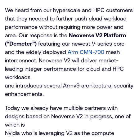
We heard from our hyperscale and HPC customers
that they needed to further push cloud workload
performance without requiring more power and
area. Our response is the
Neoverse V2 Platform
(“Demeter”)
featuring our newest V-series core
and the widely deployed
Arm CMN-700
mesh
interconnect. Neoverse V2 will deliver market-
leading integer performance for cloud and HPC
workloads
and introduces several Armv9 architectural security
enhancements.
Today we already have multiple partners with
designs based on Neoverse V2 in progress, one of
which is
Nvidia who is leveraging V2 as the compute