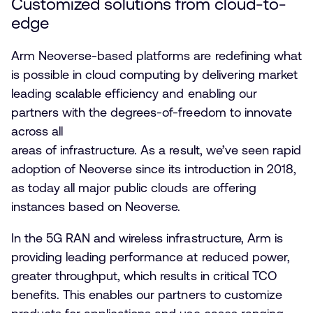
Customized solutions from cloud-to-
edge
Arm Neoverse-based platforms are redefining what
is possible in cloud computing by delivering market
leading scalable efficiency and enabling our
partners with the degrees-of-freedom to innovate
across all
areas of infrastructure. As a result, we’ve seen rapid
adoption of Neoverse since its introduction in 2018,
as today all major public clouds are offering
instances based on Neoverse.
In the 5G RAN and wireless infrastructure, Arm is
providing leading performance at reduced power,
greater throughput, which results in critical TCO
benefits. This enables our partners to customize