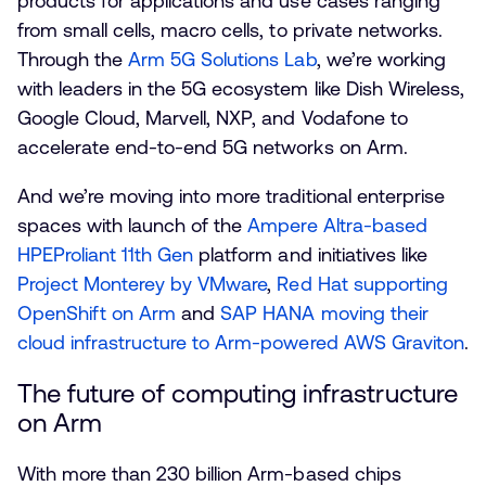
products for applications and use cases ranging
from small cells, macro cells, to private networks.
Through the
Arm 5G Solutions Lab
, we’re working
with leaders in the 5G ecosystem like Dish Wireless,
Google Cloud, Marvell, NXP, and Vodafone to
accelerate end-to-end 5G networks on Arm.
And we’re moving into more traditional enterprise
spaces with launch of the
Ampere Altra-based
HPEProliant 11th Gen
platform and initiatives like
Project Monterey by VMware
,
Red Hat supporting
OpenShift on Arm
and
SAP HANA moving their
cloud infrastructure to Arm-powered AWS Graviton
.
The future of computing infrastructure
on Arm
With more than 230 billion Arm-based chips