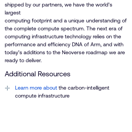
shipped by our partners, we have the world’s
largest
computing footprint and a unique understanding of
the complete compute spectrum. The next era of
computing infrastructure technology relies on the
performance and efficiency DNA of Arm, and with
today’s additions to the Neoverse roadmap we are
ready to deliver.
Additional Resources
Learn more about
the carbon-intelligent
compute infrastructure