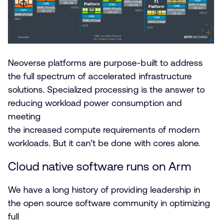
Neoverse platforms are purpose-built to address
the full spectrum of accelerated infrastructure
solutions. Specialized processing is the answer to
reducing workload power consumption and
meeting
the increased compute requirements of modern
workloads. But it can’t be done with cores alone.
Cloud native software runs on Arm
We have a long history of providing leadership in
the open source software community in optimizing
full