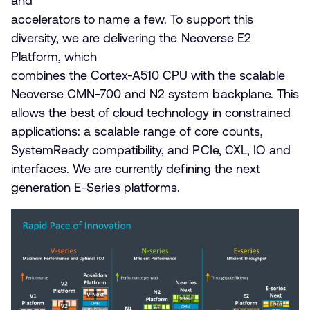
and
accelerators to name a few. To support this
diversity, we are delivering the Neoverse E2
Platform, which
combines the Cortex-A510 CPU with the scalable
Neoverse CMN-700 and N2 system backplane. This
allows the best of cloud technology in constrained
applications: a scalable range of core counts,
SystemReady compatibility, and PCIe, CXL, IO and
interfaces. We are currently defining the next
generation E-Series platforms.