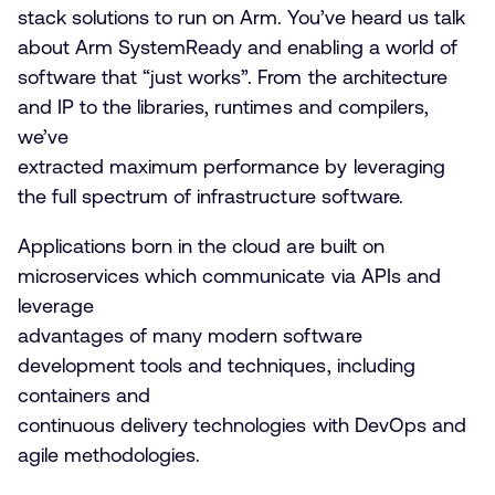
stack solutions to run on Arm. You’ve heard us talk
about Arm SystemReady and enabling a world of
software that “just works”. From the architecture
and IP to the libraries, runtimes and compilers,
we’ve
extracted maximum performance by leveraging
the full spectrum of infrastructure software.
Applications born in the cloud are built on
microservices which communicate via APIs and
leverage
advantages of many modern software
development tools and techniques, including
containers and
continuous delivery technologies with DevOps and
agile methodologies.