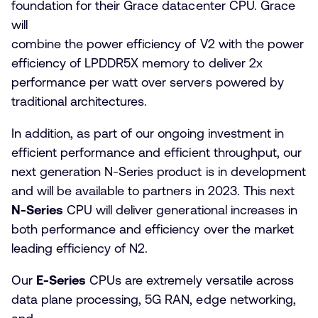
foundation for their Grace datacenter CPU. Grace
will
combine the power efficiency of V2 with the power
efficiency of LPDDR5X memory to deliver 2x
performance per watt over servers powered by
traditional architectures.
In addition, as part of our ongoing investment in
efficient performance and efficient throughput, our
next generation N-Series product is in development
and will be available to partners in 2023. This next
N-Series
CPU will deliver generational increases in
both performance and efficiency over the market
leading efficiency of N2.
Our
E-Series
CPUs are extremely versatile across
data plane processing, 5G RAN, edge networking,