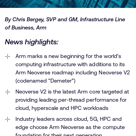
By Chris Bergey, SVP and GM, Infrastructure Line
of Business, Arm
News highlights:
Arm marks a new beginning for the world’s
computing infrastructure with additions to its
Arm Neoverse roadmap including Neoverse V2
(codenamed “Demeter”)
Neoverse V2 is the latest Arm core targeted at
providing leading per-thread performance for
cloud, hyperscale and HPC workloads
Industry leaders across cloud, 5G, HPC and
edge choose Arm Neoverse as the compute
foundation for their next generation