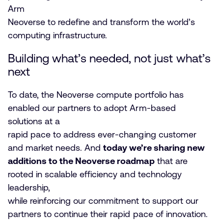
Arm
Neoverse to redefine and transform the world’s
computing infrastructure.
Building what’s needed, not just what’s
next
To date, the Neoverse compute portfolio has
enabled our partners to adopt Arm-based
solutions at a
rapid pace to address ever-changing customer
and market needs. And
today we’re sharing new
additions to the Neoverse roadmap
that are
rooted in scalable efficiency and technology
leadership,
while reinforcing our commitment to support our
partners to continue their rapid pace of innovation.