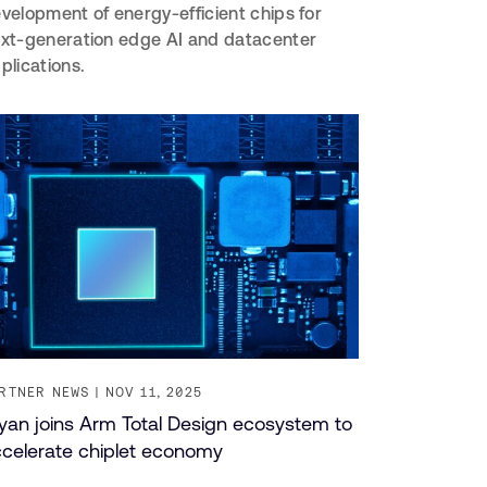
velopment of energy-efficient chips for
xt-generation edge AI and datacenter
plications.
RTNER NEWS
NOV 11, 2025
iyan joins Arm Total Design ecosystem to
celerate chiplet economy