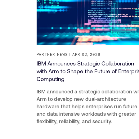
PARTNER NEWS
APR 02, 2026
IBM Announces Strategic Collaboration
with Arm to Shape the Future of Enterpri
Computing
IBM announced a strategic collaboration wi
Arm to develop new dual‑architecture
hardware that helps enterprises run future 
and data intensive workloads with greater
flexibility, reliability, and security.