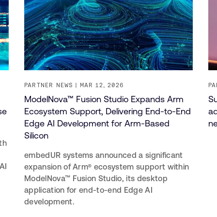
PARTNER NEWS
MAR 12, 2026
PA
ModelNova™ Fusion Studio Expands Arm
Su
se
Ecosystem Support, Delivering End-to-End
ad
Edge AI Development for Arm-Based
ne
Silicon
th
embedUR systems announced a significant
AI
expansion of Arm® ecosystem support within
ModelNova™ Fusion Studio, its desktop
application for end-to-end Edge AI
development.