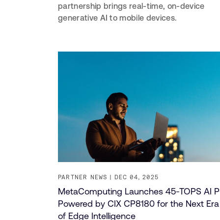
partnership brings real-time, on-device
generative AI to mobile devices.
PARTNER NEWS
DEC 04, 2025
MetaComputing Launches 45-TOPS AI 
Powered by CIX CP8180 for the Next Era
of Edge Intelligence