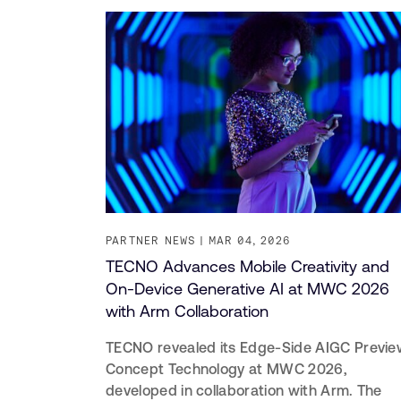
PARTNER NEWS
MAR 04, 2026
TECNO Advances Mobile Creativity and
On-Device Generative AI at MWC 2026
with Arm Collaboration
TECNO revealed its Edge-Side AIGC Previe
Concept Technology at MWC 2026,
developed in collaboration with Arm. The