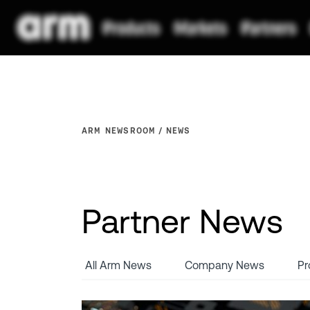
ARM NEWSROOM
NEWS
Partner News