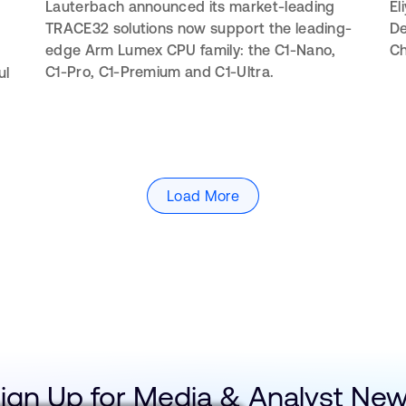
Lauterbach announced its market-leading
El
TRACE32 solutions now support the leading-
De
edge Arm Lumex CPU family: the C1-Nano,
Ch
C1-Pro, C1-Premium and C1-Ultra.
ul
Load More
ign Up for Media & Analyst Ne