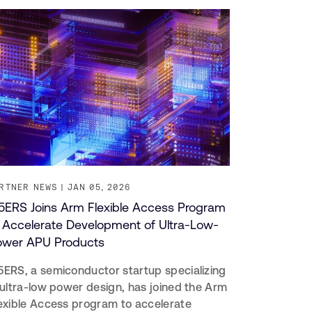
RTNER NEWS
JAN 05, 2026
ERS Joins Arm Flexible Access Program
 Accelerate Development of Ultra-Low-
ower APU Products
ERS, a semiconductor startup specializing
 ultra-low power design, has joined the Arm
exible Access program to accelerate