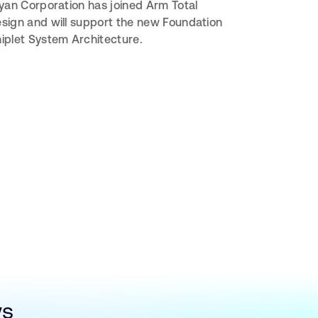
iyan Corporation has joined Arm Total
sign and will support the new Foundation
iplet System Architecture.
ws