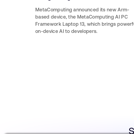
MetaComputing announced its new Arm-
based device, the MetaComputing AI PC
Framework Laptop 13, which brings powerf
on-device AI to developers.
S