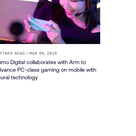
RTNER NEWS
MAR 09, 2026
mo Digital collaborates with Arm to
vance PC-class gaming on mobile with
ural technology