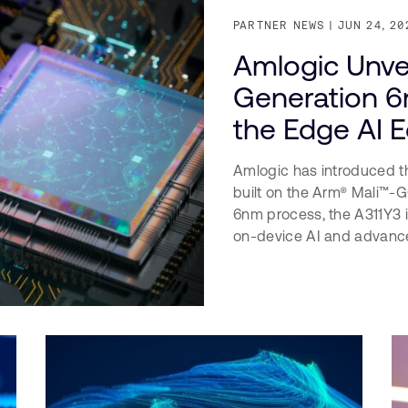
PARTNER NEWS
JUN 24, 20
Amlogic Unvei
Generation 6
the Edge AI 
Amlogic has introduced t
built on the Arm® Mali™
6nm process, the A311Y3 i
on-device AI and advance