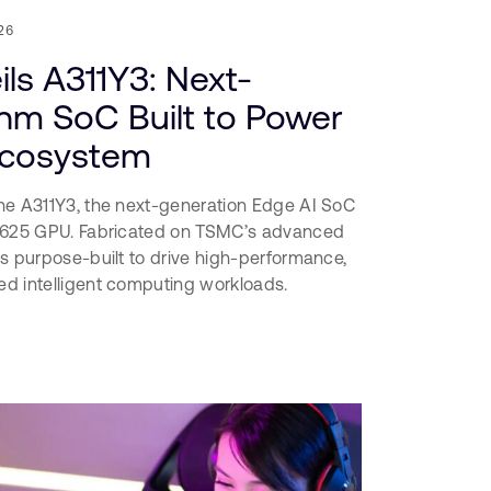
26
ls A311Y3: Next-
nm SoC Built to Power
Ecosystem
he A311Y3, the next-generation Edge AI SoC
-G625 GPU. Fabricated on TSMC’s advanced
s purpose-built to drive high-performance,
d intelligent computing workloads.