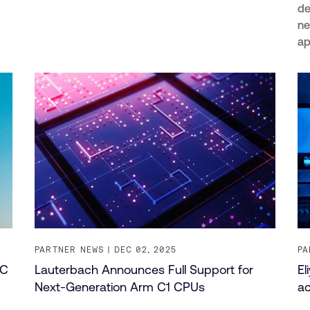
de
ne
ap
PARTNER NEWS
DEC 02, 2025
PA
PC
Lauterbach Announces Full Support for
El
Next-Generation Arm C1 CPUs
ac