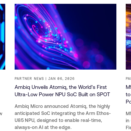
PARTNER NEWS
JAN 06, 2026
PA
Ambiq Unveils Atomiq, the World’s First
M5
Ultra-Low Power NPU SoC Built on SPOT
to
P
Ambiq Micro announced Atomiq, the highly
anticipated SoC integrating the Arm Ethos-
w
M5
U85 NPU, designed to enable real-time,
in
always-on AI at the edge.
Fl