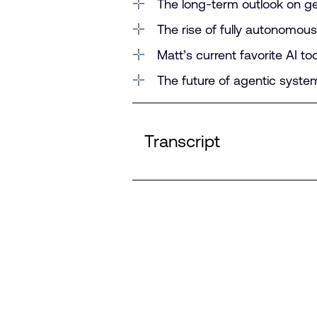
The long-term outlook on g
The rise of fully autonomous 
Matt’s current favorite AI t
The future of agentic syst
Transcript