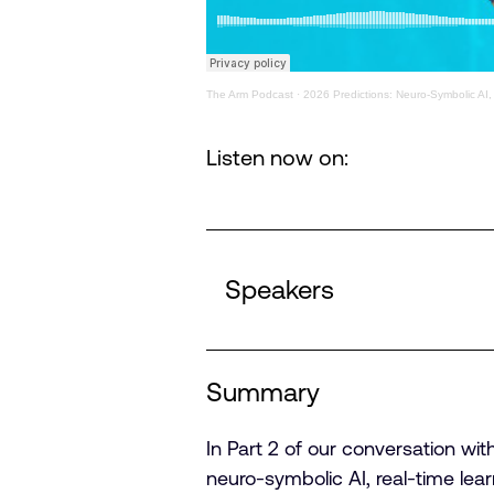
The Arm Podcast
·
2026 Predictions: Neuro-Symbolic AI,
Listen now on:
Speakers
Summary
In Part 2 of our conversation wit
neuro-symbolic AI, real-time l