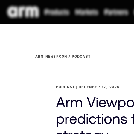
ARM NEWSROOM
PODCAST
PODCAST
DECEMBER 17, 2025
Arm Viewpoin
predictions 