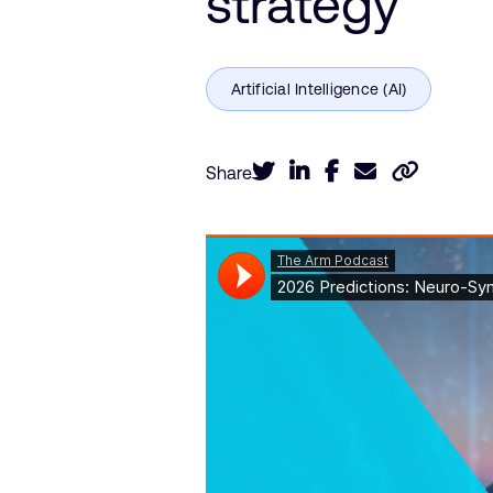
strategy
Share