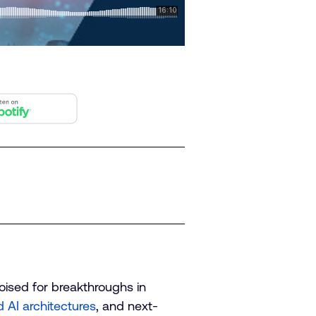
poised for breakthroughs in
d AI architectures
, and next-