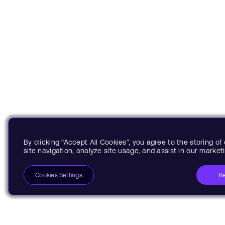
By clicking “Accept All Cookies”, you agree to the storing o
site navigation, analyze site usage, and assist in our marketi
Re
Cookies Settings