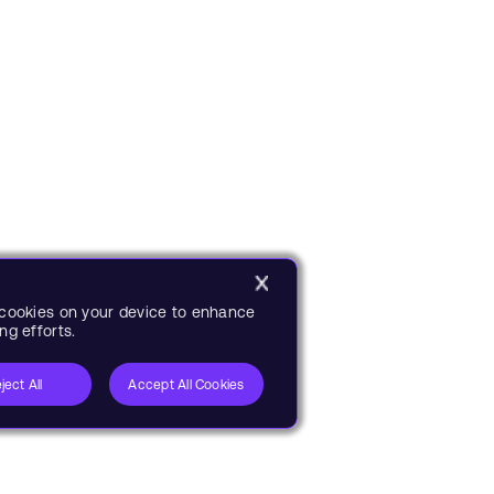
f cookies on your device to enhance
ng efforts.
ject All
Accept All Cookies