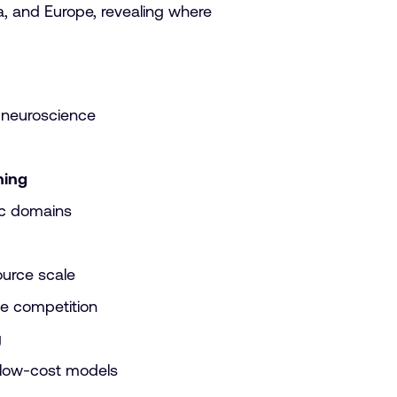
a, and Europe, revealing where
 neuroscience
ning
ic domains
ource scale
pe competition
g
 low-cost models