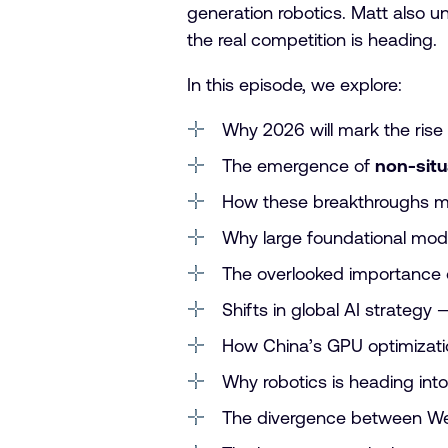
generation robotics. Matt also u
the real competition is heading.
In this episode, we explore:
Why 2026 will mark the rise
The emergence of
non-situ
How these breakthroughs m
Why large foundational mod
The overlooked importance
Shifts in global AI strategy
How China’s GPU optimizatio
Why robotics is heading int
The divergence between Wes