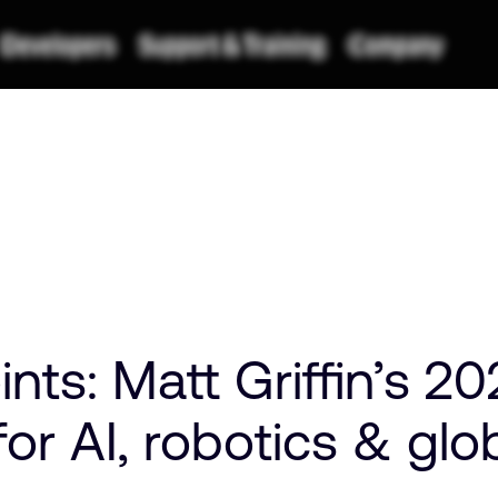
ts: Matt Griffin’s 2
for AI, robotics & glo