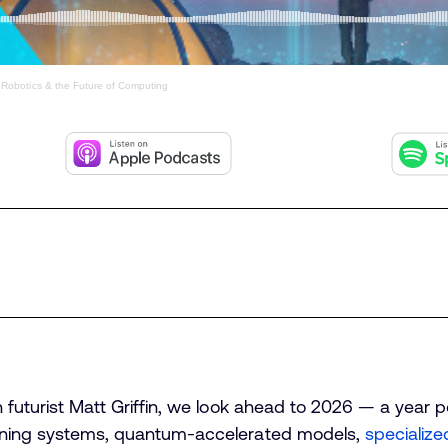
 Robotics & the Future of Computing
h futurist Matt Griffin, we look ahead to 2026 — a year 
earning systems, quantum-accelerated models,
specialize