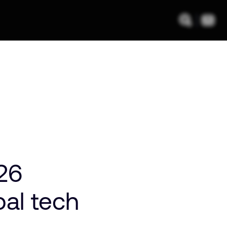
026
bal tech