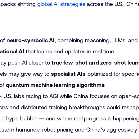
npacks shifting
global AI strategies
across the U.S., Chin
 of
neuro-symbolic AI
, combining reasoning, LLMs, and
ational AI
that learns and updates in real time
ay push AI closer to
true few-shot and zero-shot lear
els may give way to
specialist AIs
optimized for specif
 of
quantum machine learning algorithms
 — U.S. labs racing to AGI while China focuses on open-s
ns and distributed training breakthroughs could resha
o a hype bubble — and where real progress is happenin
tern humanoid robot pricing and China’s aggressively