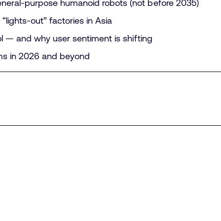
eneral-purpose humanoid robots (not before 2035)
“lights-out” factories in Asia
ool — and why user sentiment is shifting
ems in 2026 and beyond