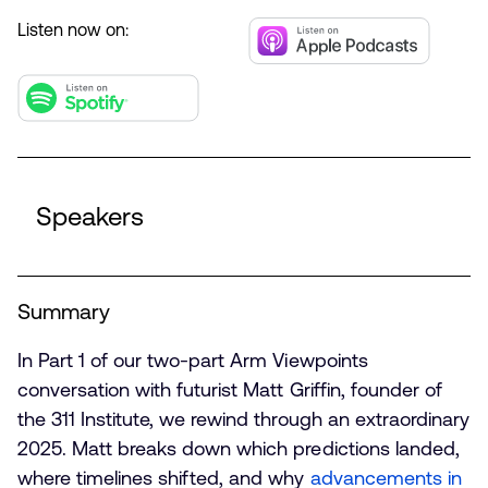
Listen now on:
Speakers
Summary
In Part 1 of our two-part Arm Viewpoints
conversation with futurist Matt Griffin, founder of
the 311 Institute, we rewind through an extraordinary
2025. Matt breaks down which predictions landed,
where timelines shifted, and why
advancements in