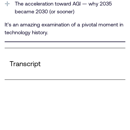
The acceleration toward AGI — why 2035
became 2030 (or sooner)
It’s an amazing examination of a pivotal moment in
technology history.
Transcript