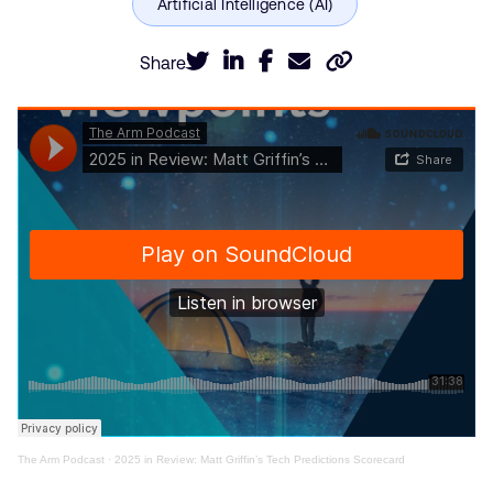
Share
The Arm Podcast
·
2025 in Review: Matt Griffin’s Tech Predictions Scorecard