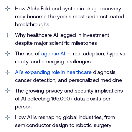
How AlphaFold and synthetic drug discovery
may become the year’s most underestimated
breakthroughs
Why healthcare AI lagged in investment
despite major scientific milestones
The rise of
agentic AI
— real adoption, hype vs.
reality, and emerging challenges
AI’s expanding role in healthcare
diagnosis,
cancer detection, and personalized medicine
The growing privacy and security implications
of AI collecting 165,000+ data points per
person
How AI is reshaping global industries, from
semiconductor design to robotic surgery