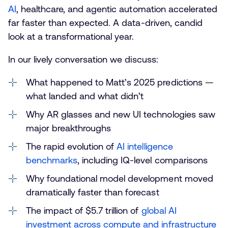
AI
, healthcare, and agentic automation accelerated
far faster than expected. A data-driven, candid
look at a transformational year.
In our lively conversation we discuss:
What happened to Matt’s 2025 predictions —
what landed and what didn’t
Why AR glasses and new UI technologies saw
major breakthroughs
The rapid evolution of
AI intelligence
benchmarks
, including IQ-level comparisons
Why foundational model development moved
dramatically faster than forecast
The impact of $5.7 trillion of
global AI
investment across compute and infrastructure