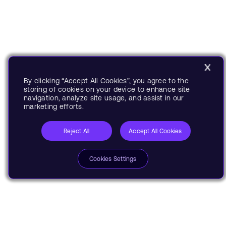
By clicking “Accept All Cookies”, you agree to the
storing of cookies on your device to enhance site
navigation, analyze site usage, and assist in our
marketing efforts.
Reject All
Accept All Cookies
Cookies Settings