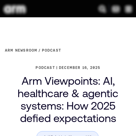
ARM NEWSROOM
PODCAST
PODCAST
DECEMBER 16, 2025
Arm Viewpoints: AI,
healthcare & agentic
systems: How 2025
defied expectations