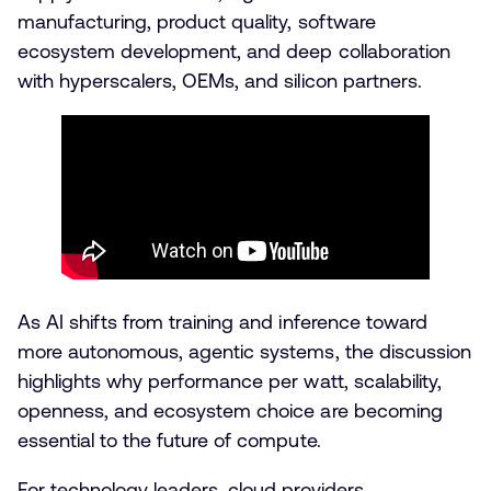
manufacturing, product quality, software
ecosystem development, and deep collaboration
with hyperscalers, OEMs, and silicon partners.
As AI shifts from training and inference toward
more autonomous, agentic systems, the discussion
highlights why performance per watt, scalability,
openness, and ecosystem choice are becoming
essential to the future of compute.
For technology leaders, cloud providers,