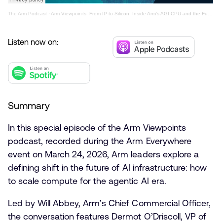
The Arm Podcast
·
Arm Viewpoints: From IP to Silicon: Inside Arm’s AGI CPU and the Future of AI Compute
Listen now on:
Summary
In this special episode of the Arm Viewpoints
podcast, recorded during the Arm Everywhere
event on March 24, 2026, Arm leaders explore a
defining shift in the future of AI infrastructure: how
to scale compute for the agentic AI era.
Led by Will Abbey, Arm’s Chief Commercial Officer,
the conversation features Dermot O’Driscoll, VP of