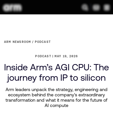
ARM NEWSROOM
PODCAST
PODCAST
MAY 19, 2026
Inside Arm’s AGI CPU: The
journey from IP to silicon
Arm leaders unpack the strategy, engineering and
ecosystem behind the company's extraordinary
transformation and what it means for the future of
AI compute