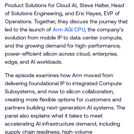
Product Solutions for Cloud AI, Steve Halter, Head
of Solutions Engineering, and Eric Hayes, EVP of
Operations. Together, they discuss the journey that
led to the launch of
Arm AGI CPU
, the company’s
evolution from mobile IP to data center compute,
and the growing demand for high-performance,
power-efficient silicon across cloud, enterprise,
edge, and AI workloads.
The episode examines how Arm moved from
delivering foundational IP to integrated Compute
Subsystems, and now to silicon collaboration,
creating more flexible options for customers and
partners building next-generation AI systems. The
panel also explains what it takes to meet
accelerating AI infrastructure demand, including
supply chain readiness, high-volume