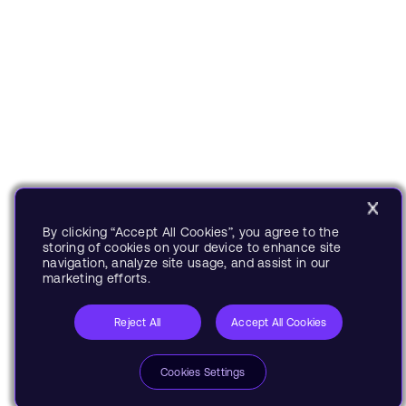
By clicking “Accept All Cookies”, you agree to the
storing of cookies on your device to enhance site
navigation, analyze site usage, and assist in our
marketing efforts.
Reject All
Accept All Cookies
Cookies Settings