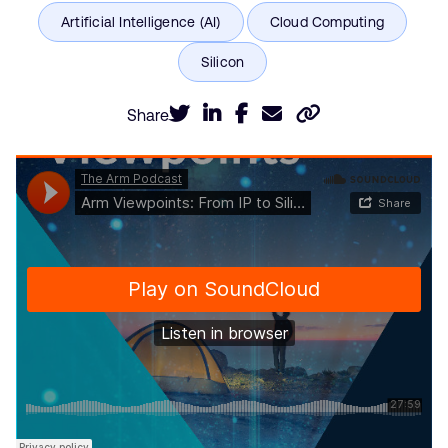
Share