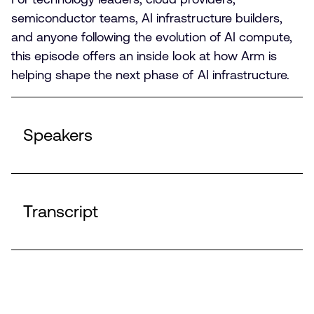
semiconductor teams, AI infrastructure builders,
and anyone following the evolution of AI compute,
this episode offers an inside look at how Arm is
helping shape the next phase of AI infrastructure.
Speakers
Transcript