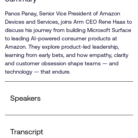
Panos Panay, Senior Vice President of Amazon
Devices and Services, joins Arm CEO Rene Haas to
discuss his journey from building Microsoft Surface
to leading AI-powered consumer products at
Amazon. They explore product-led leadership,
learning from early bets, and how empathy, clarity
and customer obsession shape teams — and
technology — that endure.
Speakers
Transcript