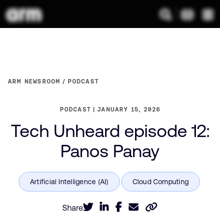
ARM NEWSROOM
PODCAST
PODCAST
JANUARY 15, 2026
Tech Unheard episode 12:
Panos Panay
Share