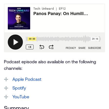
Podcast episode also available on the following
channels:
Apple Podcast
Spotify
YouTube
Summary