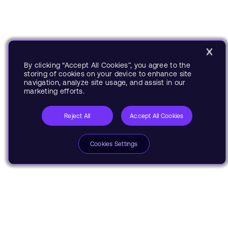
By clicking “Accept All Cookies”, you agree to the
storing of cookies on your device to enhance site
navigation, analyze site usage, and assist in our
marketing efforts.
Reject All
Accept All Cookies
Cookies Settings