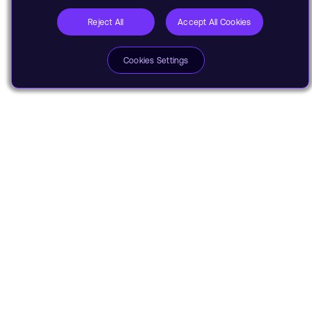
Reject All
Accept All Cookies
Cookies Settings
Share
Stay informed with Arm's top
stories, insights, and