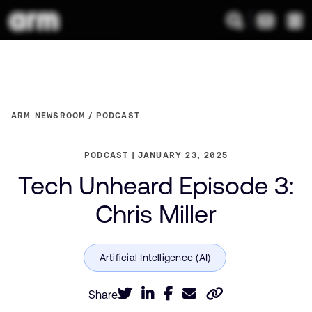
ARM NEWSROOM
PODCAST
PODCAST
JANUARY 23, 2025
Tech Unheard Episode 3:
Chris Miller
Share