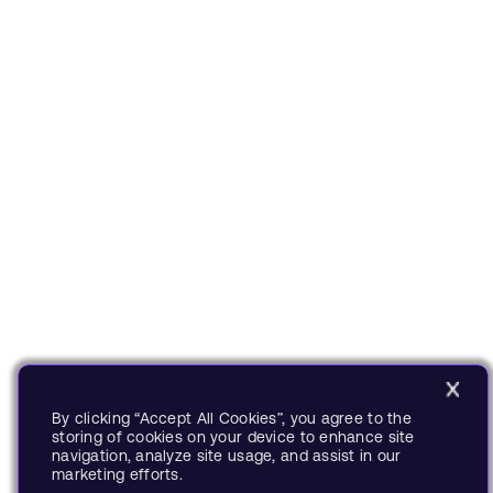
By clicking “Accept All Cookies”, you agree to the
storing of cookies on your device to enhance site
navigation, analyze site usage, and assist in our
marketing efforts.