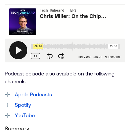
Podcast episode also available on the following
channels:
Apple Podcasts
Spotify
YouTube
Summary