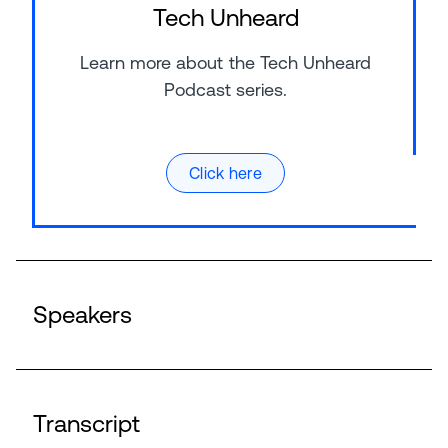
Tech Unheard
Learn more about the Tech Unheard
Podcast series.
Click here
Speakers
Transcript