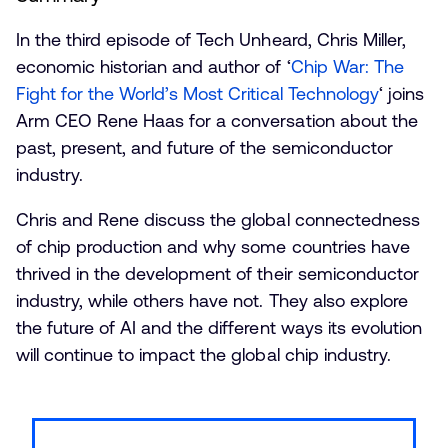
In the third episode of Tech Unheard, Chris Miller,
economic historian and author of ‘
Chip War: The
Fight for the World’s Most Critical Technology
‘ joins
Arm CEO Rene Haas for a conversation about the
past, present, and future of the semiconductor
industry.
Chris and Rene discuss the global connectedness
of chip production and why some countries have
thrived in the development of their semiconductor
industry, while others have not. They also explore
the future of AI and the different ways its evolution
will continue to impact the global chip industry.