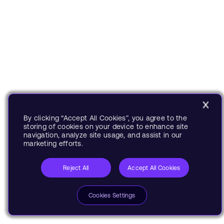
By clicking “Accept All Cookies”, you agree to the
storing of cookies on your device to enhance site
navigation, analyze site usage, and assist in our
marketing efforts.
Reject All
Accept All Cookies
Cookies Settings