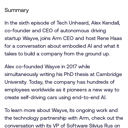
Summary
In the sixth episode of Tech Unheard, Alex Kendall,
co-founder and CEO of autonomous driving
startup Wayve, joins Arm CEO and host Rene Haas
for a conversation about embodied AI and what it
takes to build a company from the ground up.
Alex co-founded Wayve in 2017 while
simultaneously writing his PhD thesis at Cambridge
University. Today, the company has hundreds of
employees worldwide as it pioneers a new way to
create self-driving cars using end-to-end AI.
To learn more about Wayve, its ongoing work and
the technology partnership with Arm, check out the
conversation with its VP of Software Silvius Rus on