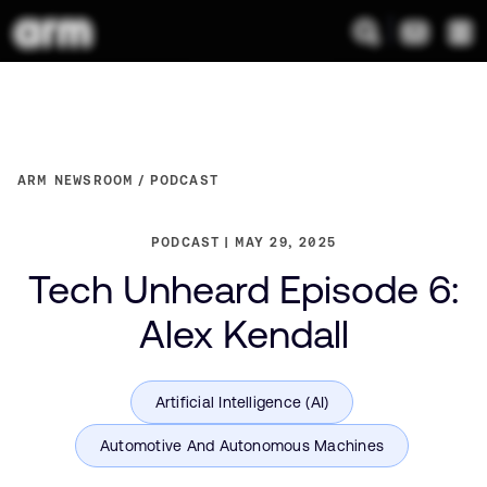
ARM NEWSROOM
PODCAST
PODCAST
MAY 29, 2025
Tech Unheard Episode 6:
Alex Kendall