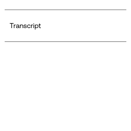
Transcript