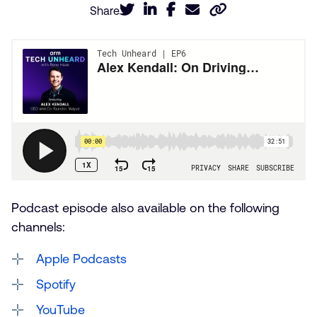
Share
Podcast episode also available on the following
channels:
Apple Podcasts
Spotify
YouTube