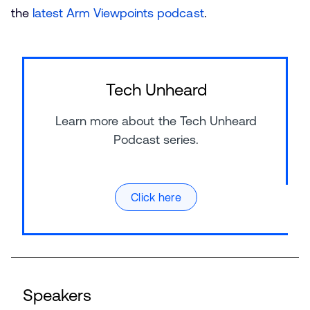
the
latest Arm Viewpoints podcast
.
Tech Unheard
Learn more about the Tech Unheard
Podcast series.
Click here
Speakers