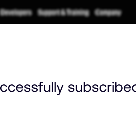
ccessfully subscribe