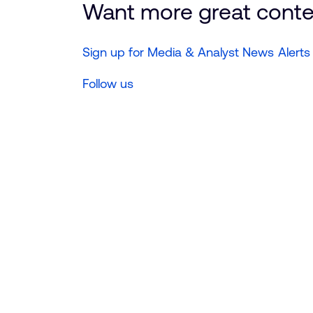
Want more great cont
Sign up for Media & Analyst News Alerts
Follow us