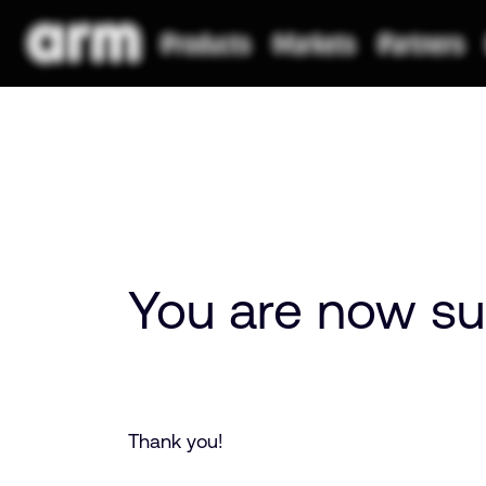
You are now su
Thank you!