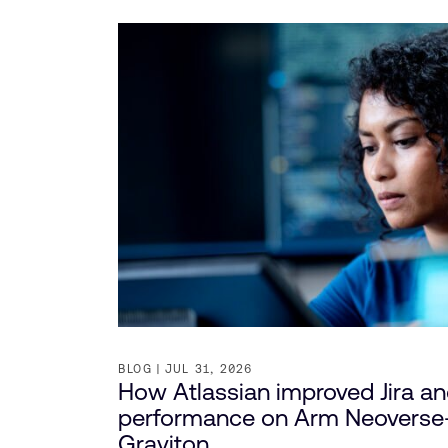
BLOG
JUL 31, 2026
How Atlassian improved Jira a
performance on Arm Neovers
Graviton