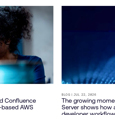
BLOG
JUL 22, 2026
nd Confluence
The growing mome
e-based AWS
Server shows how a
developer workflo