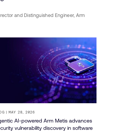
irector and Distinguished Engineer,
Arm
OG
MAY 28, 2026
entic AI-powered Arm Metis advances
curity vulnerability discovery in software