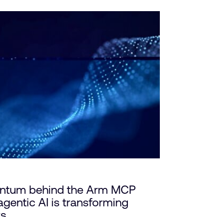
ntum behind the Arm MCP
gentic AI is transforming
ws