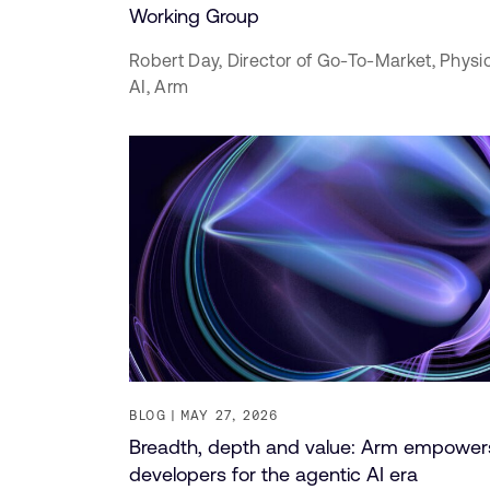
Working Group
Robert Day,
Director of Go-To-Market, Physi
AI,
Arm
BLOG
MAY 27, 2026
Breadth, depth and value: Arm empower
developers for the agentic AI era