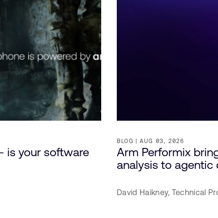
BLOG
AUG 03, 2026
– is your software
Arm Performix brin
analysis to agenti
David Haikney,
Technical Pr