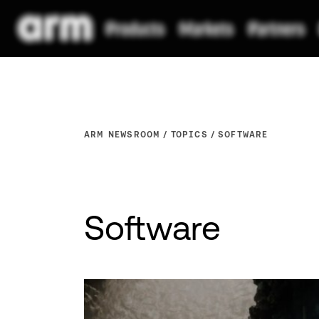
ARM NEWSROOM
TOPICS
SOFTWARE
Software