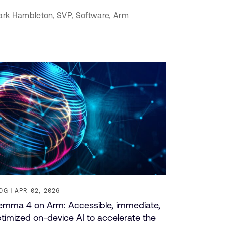
rk Hambleton,
SVP, Software,
Arm
OG
APR 02, 2026
mma 4 on Arm: Accessible, immediate,
timized on-device AI to accelerate the