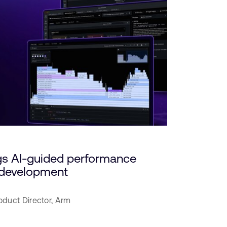
gs AI-guided performance
c development
oduct Director,
Arm