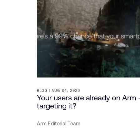
BLOG
AUG 04, 2026
Your users are already on Arm 
targeting it?
Arm Editorial Team