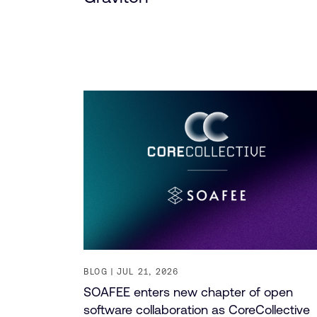
BLOG
JUL 21, 2026
SOAFEE enters new chapter of open
software collaboration as CoreCollective