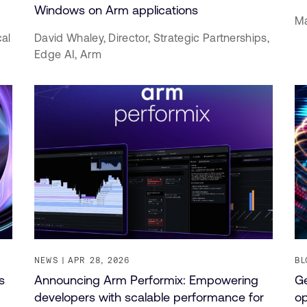
Windows on Arm applications
Ma
cal
David Whaley,
Director, Strategic Partnerships,
Edge AI,
Arm
NEWS
APR 28, 2026
BL
s
Announcing Arm Performix: Empowering
Ge
developers with scalable performance for
op