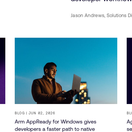
Jason Andrews,
Solutions D
BLOG
JUN 02, 2026
BL
Arm AppReady for Windows gives
Ag
developers a faster path to native
se