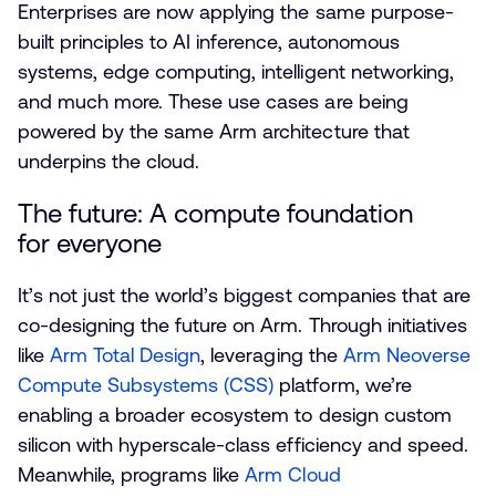
Enterprises are now applying the same purpose-
built principles to AI inference, autonomous
systems, edge computing, intelligent networking,
and much more. These use cases are being
powered by the same Arm architecture that
underpins the cloud.
The future: A compute foundation
for everyone
It’s not just the world’s biggest companies that are
co-designing the future on Arm. Through initiatives
like
Arm Total Design
, leveraging the
Arm Neoverse
Compute Subsystems (CSS)
platform, we’re
enabling a broader ecosystem to design custom
silicon with hyperscale-class efficiency and speed.
Meanwhile, programs like
Arm Cloud