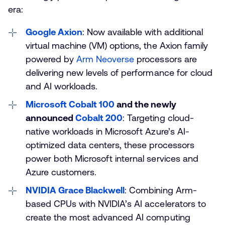
era:
Google Axion
: Now available with additional
virtual machine (VM) options, the Axion family
powered by
Arm Neoverse
processors are
delivering new levels of performance for cloud
and AI workloads.
Microsoft Cobalt 100
and the newly
announced
Cobalt 200
: Targeting cloud-
native workloads in Microsoft Azure’s AI-
optimized data centers, these processors
power both Microsoft internal services and
Azure customers.
NVIDIA Grace Blackwell
: Combining Arm-
based CPUs with NVIDIA’s AI accelerators to
create the most advanced AI computing