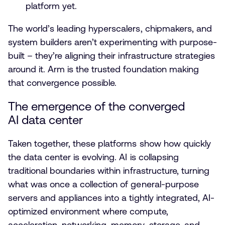
platform yet.
The world’s leading hyperscalers, chipmakers, and
system builders aren’t experimenting with purpose-
built – they’re aligning their infrastructure strategies
around it. Arm is the trusted foundation making
that convergence possible.
The emergence of the converged
AI data center
Taken together, these platforms show how quickly
the data center is evolving. AI is collapsing
traditional boundaries within infrastructure, turning
what was once a collection of general-purpose
servers and appliances into a tightly integrated, AI-
optimized environment where compute,
acceleration, networking, memory, storage, and