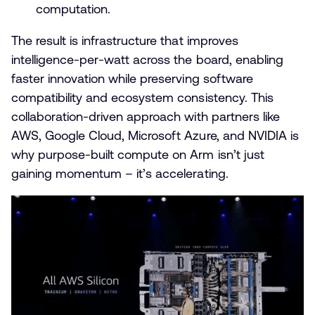
computation.
The result is infrastructure that improves
intelligence-per-watt across the board, enabling
faster innovation while preserving software
compatibility and ecosystem consistency. This
collaboration-driven approach with partners like
AWS, Google Cloud, Microsoft Azure, and NVIDIA is
why purpose-built compute on Arm isn’t just
gaining momentum – it’s accelerating.