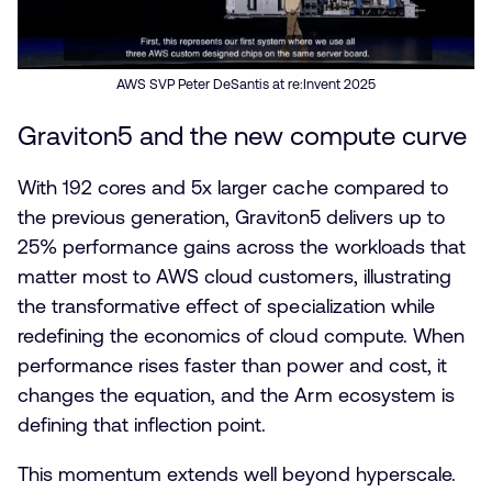
AWS SVP Peter DeSantis at re:Invent 2025
Graviton5 and the new compute curve
With 192 cores and 5x larger cache compared to
the previous generation, Graviton5 delivers up to
25% performance gains across the workloads that
matter most to AWS cloud customers, illustrating
the transformative effect of specialization while
redefining the economics of cloud compute. When
performance rises faster than power and cost, it
changes the equation, and the Arm ecosystem is
defining that inflection point.
This momentum extends well beyond hyperscale.