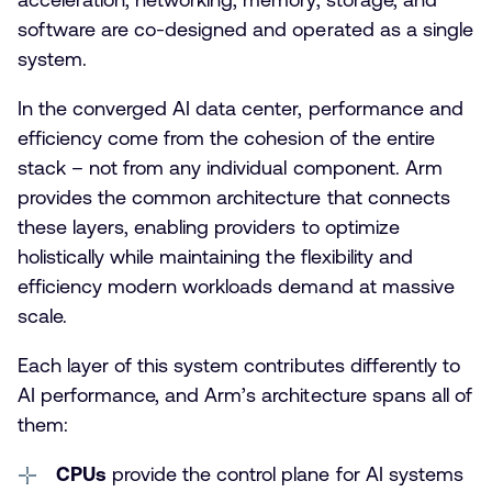
software are co-designed and operated as a single
system.
In the converged AI data center, performance and
efficiency come from the cohesion of the entire
stack – not from any individual component. Arm
provides the common architecture that connects
these layers, enabling providers to optimize
holistically while maintaining the flexibility and
efficiency modern workloads demand at massive
scale.
Each layer of this system contributes differently to
AI performance, and Arm’s architecture spans all of
them:
CPUs
provide the control plane for AI systems