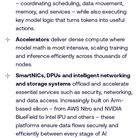
– coordinating scheduling, data movement,
memory, and services – while also executing
key model logic that turns tokens into useful
actions.
Accelerators
deliver dense compute where
model math is most intensive, scaling training
and inference efficiently across thousands of
nodes.
SmartNICs, DPUs
and intelligent networking
and storage systems
offload and accelerate
essential services such as security, networking,
and data access. Increasingly built on Arm-
based silicon – from AWS Nitro and NVIDIA
BlueField to Intel IPU and others – these
platforms ensure data flows securely and
efficiently between every stage of AI