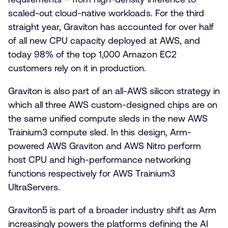
scaled-out cloud-native workloads. For the third
straight year, Graviton has accounted for over half
of all new CPU capacity deployed at AWS, and
today 98% of the top 1,000 Amazon EC2
customers rely on it in production.
Graviton is also part of an all-AWS silicon strategy in
which all three AWS custom-designed chips are on
the same unified compute sleds in the new AWS
Trainium3 compute sled. In this design, Arm-
powered AWS Graviton and AWS Nitro perform
host CPU and high-performance networking
functions respectively for AWS Trainium3
UltraServers.
Graviton5 is part of a broader industry shift as Arm
increasingly powers the platforms defining the AI