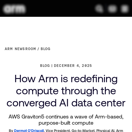
ARM NEWSROOM
BLOG
BLOG
DECEMBER 4, 2025
How Arm is redefining
compute through the
converged AI data center
AWS Graviton5 continues a wave of Arm-based,
purpose-built compute
By
Dermot O'Driscoll
,
Vice President, Go-to-Market, Physical AI,
Arm