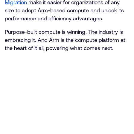
Migration
make it easier for organizations of any
size to adopt Arm-based compute and unlock its
performance and efficiency advantages.
Purpose-built compute is winning. The industry is
embracing it. And Arm is the compute platform at
the heart of it all, powering what comes next.