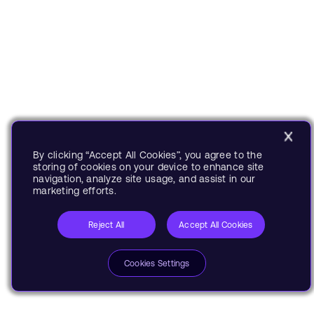
By clicking “Accept All Cookies”, you agree to the
storing of cookies on your device to enhance site
navigation, analyze site usage, and assist in our
marketing efforts.
Reject All
Accept All Cookies
Cookies Settings