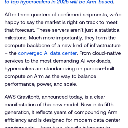
to top hyperscalers in 2025 will be Arm-based
.
After three quarters of confirmed shipments, we’re
happy to say the market is right on track to meet
that forecast. These servers aren’t just a statistical
milestone. Much more importantly, they form the
compute backbone of a new kind of infrastructure
– the
converged AI data center
. From cloud-native
services to the most demanding AI workloads,
hyperscalers are standardizing on purpose-built
compute on Arm as the way to balance
performance, power, and scale.
AWS Graviton5, announced today, is a clear
manifestation of this new model. Now in its fifth
generation, it reflects years of compounding Arm
efficiency and is designed for modern data center
requirements – from high-density inference to