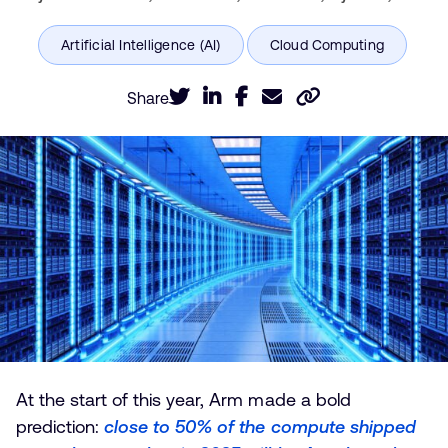
Share
At the start of this year, Arm made a bold
prediction:
close to 50% of the compute shipped