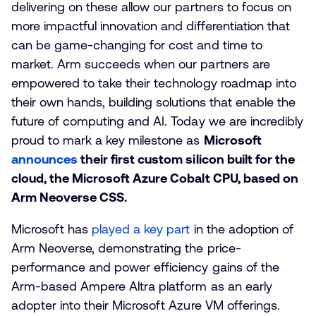
delivering on these allow our partners to focus on
more impactful innovation and differentiation that
can be game-changing for cost and time to
market. Arm succeeds when our partners are
empowered to take their technology roadmap into
their own hands, building solutions that enable the
future of computing and AI. Today we are incredibly
proud to mark a key milestone as
Microsoft
announces
their first custom silicon built for the
cloud, the Microsoft Azure Cobalt CPU, based on
Arm Neoverse CSS.
Microsoft has
played a key part
in the adoption of
Arm Neoverse, demonstrating the price-
performance and power efficiency gains of the
Arm-based Ampere Altra platform as an early
adopter into their Microsoft Azure VM offerings.