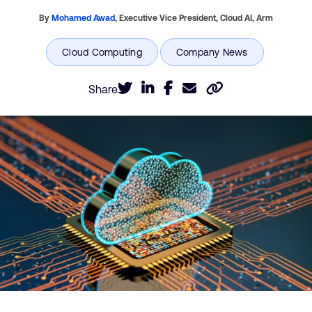
By
Mohamed Awad
,
Executive Vice President, Cloud AI,
Arm
Share