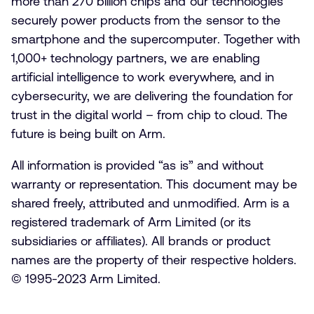
more than 270 billion chips and our technologies
securely power products from the sensor to the
smartphone and the supercomputer. Together with
1,000+ technology partners, we are enabling
artificial intelligence to work everywhere, and in
cybersecurity, we are delivering the foundation for
trust in the digital world – from chip to cloud. The
future is being built on Arm.
All information is provided “as is” and without
warranty or representation. This document may be
shared freely, attributed and unmodified. Arm is a
registered trademark of Arm Limited (or its
subsidiaries or affiliates). All brands or product
names are the property of their respective holders.
© 1995-2023 Arm Limited.