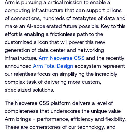
Arm is pursuing a critical mission to enable a
computing infrastructure that can support billions
of connections, hundreds of zetabytes of data and
make an AI-accelerated future possible. Key to this
effort is enabling a frictionless path to the
customized silicon that will power this new
generation of data center and networking
infrastructure.
Arm Neoverse CSS
and the recently
announced
Arm Total Design
ecosystem represent
our relentless focus on simplifying the incredibly
complex task of delivering more custom,
specialized solutions.
The Neoverse CSS platform delivers a level of
completeness that underscores the unique value
Arm brings – performance, efficiency and flexibility.
These are cornerstones of our technology, and