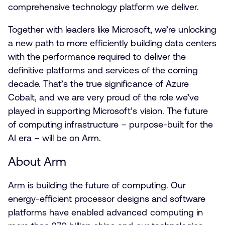
comprehensive technology platform we deliver.
Together with leaders like Microsoft, we’re unlocking
a new path to more efficiently building data centers
with the performance required to deliver the
definitive platforms and services of the coming
decade. That’s the true significance of Azure
Cobalt, and we are very proud of the role we’ve
played in supporting Microsoft’s vision. The future
of computing infrastructure – purpose-built for the
AI era – will be on Arm.
About Arm
Arm is building the future of computing. Our
energy-efficient processor designs and software
platforms have enabled advanced computing in