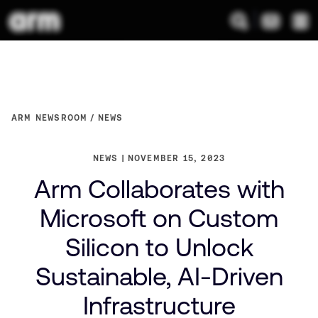
ARM NEWSROOM
NEWS
NEWS
NOVEMBER 15, 2023
Arm Collaborates with
Microsoft on Custom
Silicon to Unlock
Sustainable, AI-Driven
Infrastructure