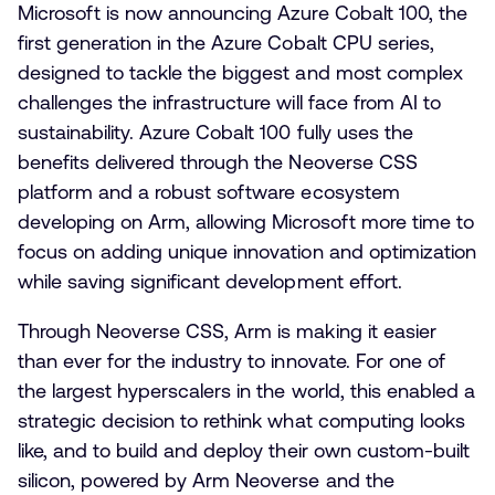
Microsoft is now announcing Azure Cobalt 100, the
first generation in the Azure Cobalt CPU series,
designed to tackle the biggest and most complex
challenges the infrastructure will face from AI to
sustainability. Azure Cobalt 100 fully uses the
benefits delivered through the Neoverse CSS
platform and a robust software ecosystem
developing on Arm, allowing Microsoft more time to
focus on adding unique innovation and optimization
while saving significant development effort.
Through Neoverse CSS, Arm is making it easier
than ever for the industry to innovate. For one of
the largest hyperscalers in the world, this enabled a
strategic decision to rethink what computing looks
like, and to build and deploy their own custom-built
silicon, powered by Arm Neoverse and the