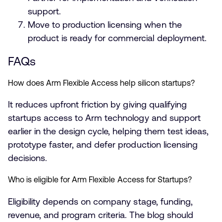
support.
Move to production licensing when the
product is ready for commercial deployment.
FAQs
How does Arm Flexible Access help silicon startups?
It reduces upfront friction by giving qualifying
startups access to Arm technology and support
earlier in the design cycle, helping them test ideas,
prototype faster, and defer production licensing
decisions.
Who is eligible for Arm Flexible Access for Startups?
Eligibility depends on company stage, funding,
revenue, and program criteria. The blog should