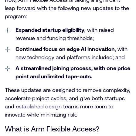
leap forward with the following new updates to the
program:
Expanded startup eligibility
, with raised
revenue and funding thresholds;
Continued focus on edge AI innovation
, with
new technology and platforms included; and
A streamlined joining process, with one price
point and unlimited tape-outs
.
These updates are designed to remove complexity,
accelerate project cycles, and give both startups
and established design teams more room to
innovate while minimizing risk.
What is Arm Flexible Access?