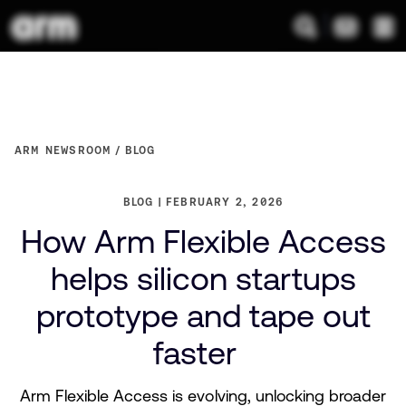
ARM NEWSROOM
BLOG
BLOG
FEBRUARY 2, 2026
How Arm Flexible Access
helps silicon startups
prototype and tape out
faster
Arm Flexible Access is evolving, unlocking broader