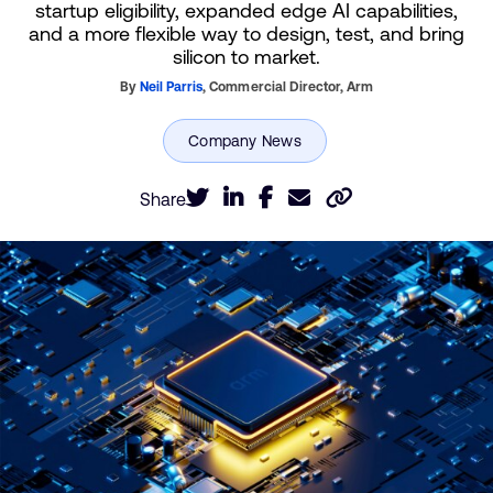
startup eligibility, expanded edge AI capabilities,
and a more flexible way to design, test, and bring
silicon to market.
By
Neil Parris
,
Commercial Director,
Arm
Share