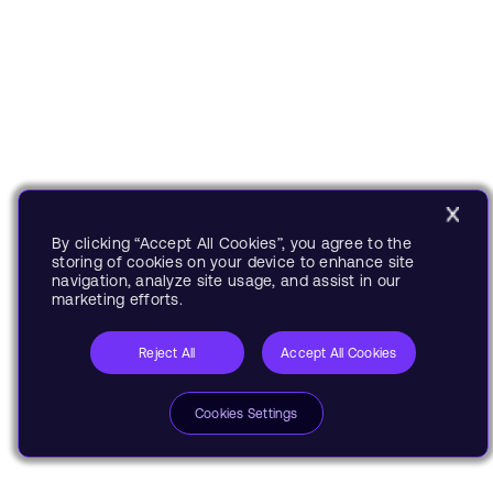
By clicking “Accept All Cookies”, you agree to the
storing of cookies on your device to enhance site
navigation, analyze site usage, and assist in our
marketing efforts.
Reject All
Accept All Cookies
Cookies Settings