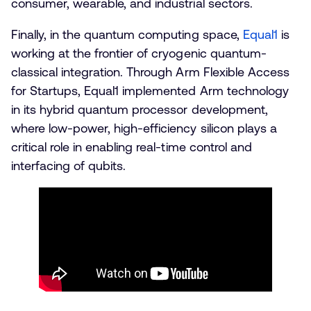
consumer, wearable, and industrial sectors.
Finally, in the quantum computing space,
Equal1
is
working at the frontier of cryogenic quantum-
classical integration. Through Arm Flexible Access
for Startups, Equal1 implemented Arm technology
in its hybrid quantum processor development,
where low-power, high-efficiency silicon plays a
critical role in enabling real-time control and
interfacing of qubits.