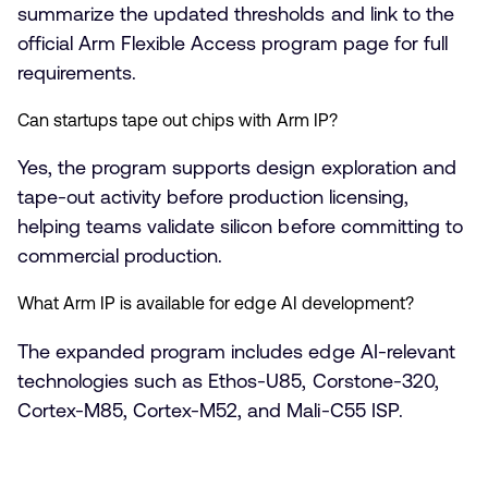
summarize the updated thresholds and link to the
official Arm Flexible Access program page for full
requirements.
Can startups tape out chips with Arm IP?
Yes, the program supports design exploration and
tape-out activity before production licensing,
helping teams validate silicon before committing to
commercial production.
What Arm IP is available for edge AI development?
The expanded program includes edge AI-relevant
technologies such as Ethos-U85, Corstone-320,
Cortex-M85, Cortex-M52, and Mali-C55 ISP.