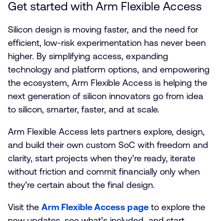
Get started with Arm Flexible Access
Silicon design is moving faster, and the need for
efficient, low-risk experimentation has never been
higher. By simplifying access, expanding
technology and platform options, and empowering
the ecosystem, Arm Flexible Access is helping the
next generation of silicon innovators go from idea
to silicon, smarter, faster, and at scale.
Arm Flexible Access lets partners explore, design,
and build their own custom SoC with freedom and
clarity, start projects when they’re ready, iterate
without friction and commit financially only when
they’re certain about the final design.
Visit the
Arm Flexible Access page
to explore the
new updates, see what’s included, and start