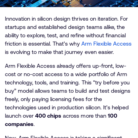
Innovation in silicon design thrives on iteration. For
startups and established design teams alike, the
ability to explore, test, and refine without financial
friction is essential. That’s why
Arm Flexible Access
is evolving to make that journey even easier.
Arm Flexible Access already offers up-front, low-
cost or no-cost access to a wide portfolio of Arm
technology, tools, and training. This “try before you
buy” model allows teams to build and test designs
freely, only paying licensing fees for the
technologies used in production silicon. It’s helped
launch over
400 chips
across more than
100
companies
.
Now, Arm Flexible Access is taking a significant