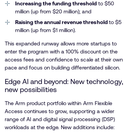
Increasing the funding threshold
to $50
million (up from $20 million); and
Raising the annual revenue threshold
to $5
million (up from $1 million).
This expanded runway allows more startups to
enter the program with a 100% discount on the
access fees and confidence to scale at their own
pace and focus on building differentiated silicon.
Edge AI and beyond: New technology,
new possibilities
The Arm product portfolio within Arm Flexible
Access continues to grow, supporting a wider
range of AI and digital signal processing (DSP)
workloads at the edge. New additions include: