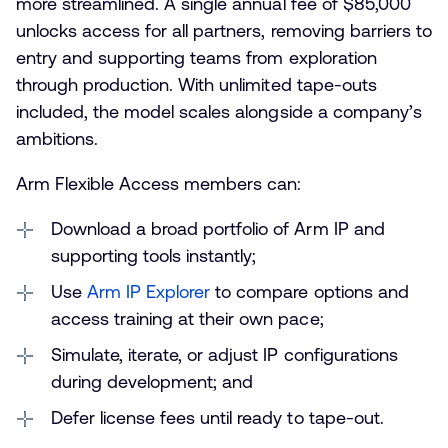
more streamlined. A single annual fee of $85,000
unlocks access for all partners, removing barriers to
entry and supporting teams from exploration
through production. With unlimited tape-outs
included, the model scales alongside a company’s
ambitions.
Arm Flexible Access members can:
Download a broad portfolio of Arm IP and
supporting tools instantly;
Use
Arm IP Explorer
to compare options and
access training at their own pace;
Simulate, iterate, or adjust IP configurations
during development; and
Defer license fees until ready to tape-out.