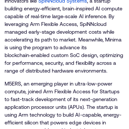
innovators like
SpiNNcloud Systems
, a startup
building energy‑efficient, brain‑inspired AI compute
capable of real‑time large‑scale AI inference. By
leveraging Arm Flexible Access, SpiNNcloud
managed early-stage development costs while
accelerating its path to market. Meanwhile, Minima
is using the program to advance its
blockchain‑enabled custom SoC design, optimizing
for performance, security, and flexibility across a
range of distributed hardware environments.
M5ERS, an emerging player in ultra-low-power
compute, joined Arm Flexible Access for Startups
to fast-track development of its next-generation
application processor units (APUs). The startup is
using Arm technology to build AI-capable, energy-
efficient silicon that powers edge devices in