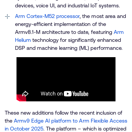
devices, voice UI, and industrial IoT systems.
Arm Cortex-M52 processor
, the most area and
energy-efficient implementation of the
Armv8.1-M architecture to date, featuring
Arm
Helium
technology for significantly enhanced
DSP and machine learning (ML) performance.
These new additions follow the recent inclusion of
the
Armv9 Edge AI platform to Arm Flexible Access
in October 2025
. The platform – which is optimized