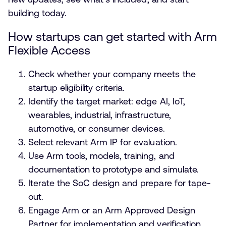
building today.
How startups can get started with Arm
Flexible Access
Check whether your company meets the
startup eligibility criteria.
Identify the target market: edge AI, IoT,
wearables, industrial, infrastructure,
automotive, or consumer devices.
Select relevant Arm IP for evaluation.
Use Arm tools, models, training, and
documentation to prototype and simulate.
Iterate the SoC design and prepare for tape-
out.
Engage Arm or an Arm Approved Design
Partner for implementation and verification