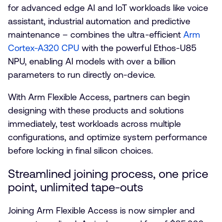
for advanced edge AI and IoT workloads like voice
assistant, industrial automation and predictive
maintenance – combines the ultra-efficient
Arm
Cortex-A320 CPU
with the powerful Ethos-U85
NPU, enabling AI models with over a billion
parameters to run directly on-device.
With Arm Flexible Access, partners can begin
designing with these products and solutions
immediately, test workloads across multiple
configurations, and optimize system performance
before locking in final silicon choices.
Streamlined joining process, one price
point, unlimited tape-outs
Joining Arm Flexible Access is now simpler and