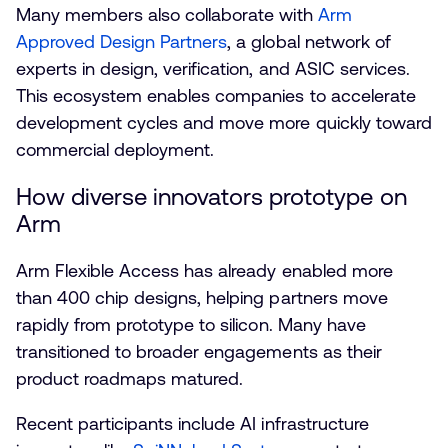
Many members also collaborate with
Arm
Approved Design Partners
, a global network of
experts in design, verification, and ASIC services.
This ecosystem enables companies to accelerate
development cycles and move more quickly toward
commercial deployment.
How diverse innovators prototype on
Arm
Arm Flexible Access has already enabled more
than 400 chip designs, helping partners move
rapidly from prototype to silicon. Many have
transitioned to broader engagements as their
product roadmaps matured.
Recent participants include AI infrastructure