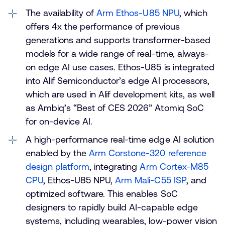
The availability of
Arm Ethos-U85 NPU
, which
offers 4x the performance of previous
generations and supports transformer-based
models for a wide range of real-time, always-
on edge AI use cases. Ethos-U85 is integrated
into Alif Semiconductor’s edge AI processors,
which are used in Alif development kits, as well
as Ambiq’s “Best of CES 2026” Atomiq SoC
for on-device AI.
A high-performance real-time edge AI solution
enabled by the
Arm Corstone-320 reference
design platform
, integrating
Arm Cortex-M85
CPU
, Ethos-U85 NPU,
Arm Mali-C55 ISP
, and
optimized software. This enables SoC
designers to rapidly build AI-capable edge
systems, including wearables, low-power vision