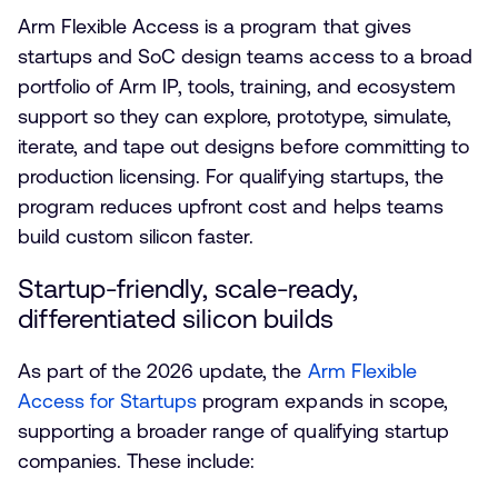
Arm Flexible Access is a program that gives
startups and SoC design teams access to a broad
portfolio of Arm IP, tools, training, and ecosystem
support so they can explore, prototype, simulate,
iterate, and tape out designs before committing to
production licensing. For qualifying startups, the
program reduces upfront cost and helps teams
build custom silicon faster.
Startup-friendly, scale-ready,
differentiated silicon builds
As part of the 2026 update, the
Arm Flexible
Access for Startups
program expands in scope,
supporting a broader range of qualifying startup
companies. These include: