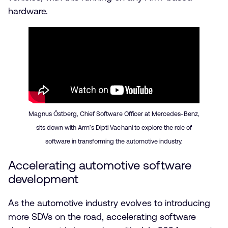
hardware.
Magnus Östberg, Chief Software Officer at Mercedes-Benz,
sits down with Arm’s Dipti Vachani to explore the role of
software in transforming the automotive industry.
Accelerating automotive software
development
As the automotive industry evolves to introducing
more SDVs on the road, accelerating software