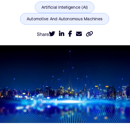
Share