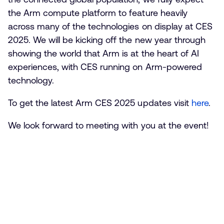
the Arm compute platform to feature heavily
across many of the technologies on display at CES
2025. We will be kicking off the new year through
showing the world that Arm is at the heart of AI
experiences, with CES running on Arm-powered
technology.
To get the latest Arm CES 2025 updates visit
here
.
We look forward to meeting with you at the event!