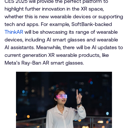
CES 2025 will provide the perfect platform to
highlight further innovation in the XR space,
whether this is new wearable devices or supporting
tech and apps. For example, SoftBank-backed
ThinkAR
will be showcasing its range of wearable
devices, including AI smart glasses and wearable
AI assistants. Meanwhile, there will be AI updates to
current generation XR wearable products, like
Meta’s Ray-Ban AR smart glasses.