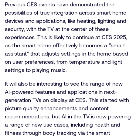
Previous CES events have demonstrated the
possibilities of true integration across smart home
devices and applications, like heating, lighting and
security, with the TV at the center of these
experiences. This is likely to continue at CES 2025,
as the smart home effectively becomes a “smart
assistant” that adjusts settings in the home based
on user preferences, from temperature and light
settings to playing music.
It will also be interesting to see the range of new
AI-powered features and applications in next-
generation TVs on display at CES. This started with
picture quality enhancements and content
recommendations, but AI in the TV is now powering
a range of new use cases, including health and
fitness through body tracking via the smart