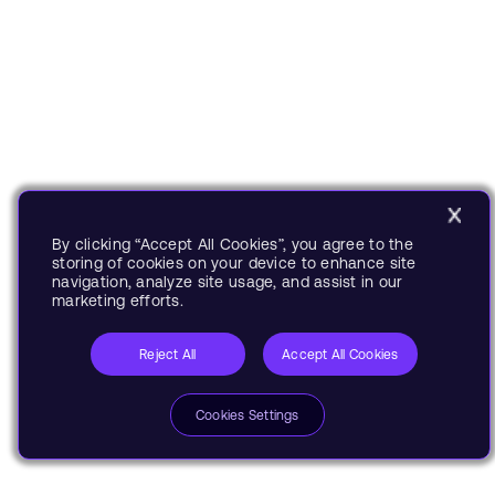
By clicking “Accept All Cookies”, you agree to the
storing of cookies on your device to enhance site
navigation, analyze site usage, and assist in our
marketing efforts.
Reject All
Accept All Cookies
Cookies Settings