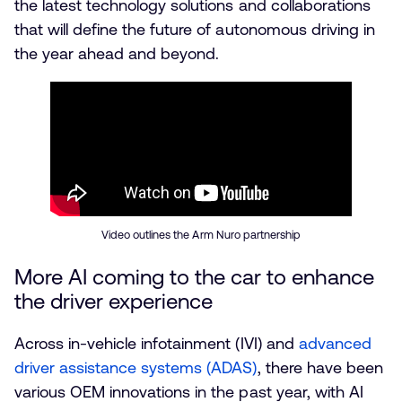
the latest technology solutions and collaborations
that will define the future of autonomous driving in
the year ahead and beyond.
Video outlines the Arm Nuro partnership
More AI coming to the car to enhance
the driver experience
Across in-vehicle infotainment (IVI) and
advanced
driver assistance systems (ADAS)
, there have been
various OEM innovations in the past year, with AI