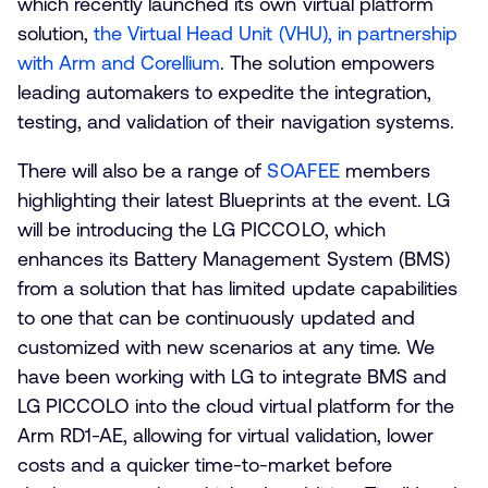
which recently launched its own virtual platform
solution,
the Virtual Head Unit (VHU), in partnership
with Arm and Corellium
. The solution empowers
leading automakers to expedite the integration,
testing, and validation of their navigation systems.
There will also be a range of
SOAFEE
members
highlighting their latest Blueprints at the event. LG
will be introducing the LG PICCOLO, which
enhances its Battery Management System (BMS)
from a solution that has limited update capabilities
to one that can be continuously updated and
customized with new scenarios at any time. We
have been working with LG to integrate BMS and
LG PICCOLO into the cloud virtual platform for the
Arm RD1-AE, allowing for virtual validation, lower
costs and a quicker time-to-market before