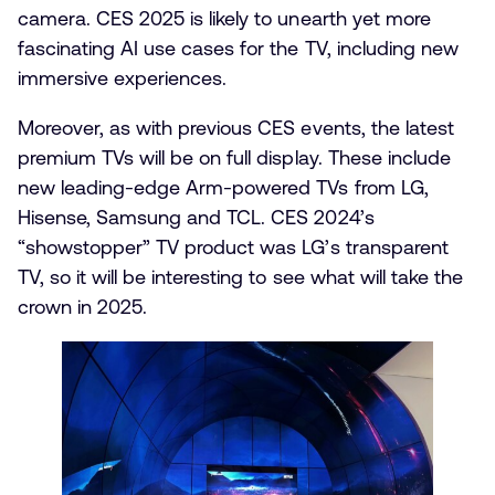
camera. CES 2025 is likely to unearth yet more
fascinating AI use cases for the TV, including new
immersive experiences.
Moreover, as with previous CES events, the latest
premium TVs will be on full display. These include
new leading-edge Arm-powered TVs from LG,
Hisense, Samsung and TCL. CES 2024’s
“showstopper” TV product was LG’s transparent
TV, so it will be interesting to see what will take the
crown in 2025.