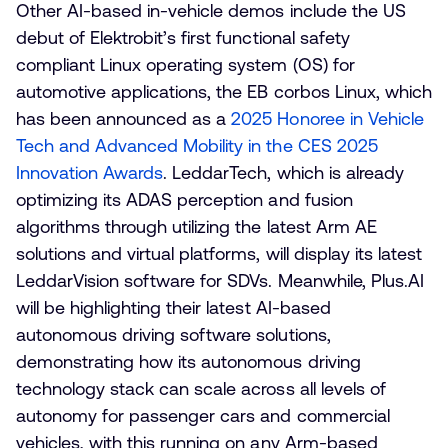
Other AI-based in-vehicle demos include the US
debut of Elektrobit’s first functional safety
compliant Linux operating system (OS) for
automotive applications, the EB corbos Linux, which
has been announced as a
2025 Honoree in Vehicle
Tech and Advanced Mobility in the CES 2025
Innovation Awards
. LeddarTech, which is already
optimizing its ADAS perception and fusion
algorithms through utilizing the latest Arm AE
solutions and virtual platforms, will display its latest
LeddarVision software for SDVs. Meanwhile, Plus.AI
will be highlighting their latest AI-based
autonomous driving software solutions,
demonstrating how its autonomous driving
technology stack can scale across all levels of
autonomy for passenger cars and commercial
vehicles, with this running on any Arm-based