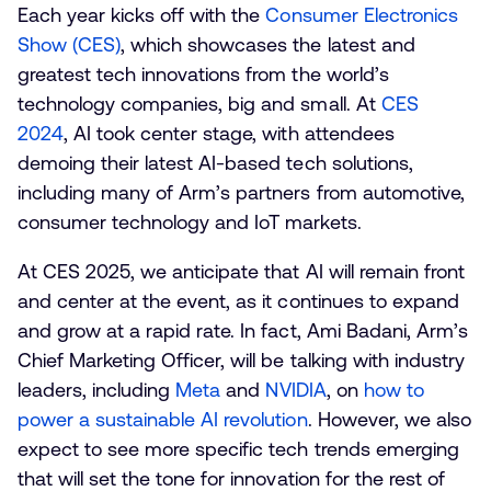
Each year kicks off with the
Consumer Electronics
Show (CES)
, which showcases the latest and
greatest tech innovations from the world’s
technology companies, big and small. At
CES
2024
, AI took center stage, with attendees
demoing their latest AI-based tech solutions,
including many of Arm’s partners from automotive,
consumer technology and IoT markets.
At CES 2025, we anticipate that AI will remain front
and center at the event, as it continues to expand
and grow at a rapid rate. In fact, Ami Badani, Arm’s
Chief Marketing Officer, will be talking with industry
leaders, including
Meta
and
NVIDIA
, on
how to
power a sustainable AI revolution
. However, we also
expect to see more specific tech trends emerging
that will set the tone for innovation for the rest of