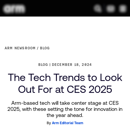
ARM NEWSROOM
BLOG
BLOG
DECEMBER 18, 2024
The Tech Trends to Look
Out For at CES 2025
Arm-based tech will take center stage at CES
2025, with these setting the tone for innovation in
the year ahead.
By
Arm Editorial Team