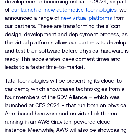
development is becoming critical. In 2024, as part
of
our launch of new automotive technologies
, we
announced a range of
new virtual platforms
from
our partners. These are transforming the silicon
design, development and deployment process, as
the virtual platforms allow our partners to develop
and test their software before physical hardware is
ready. This accelerates development times and
leads to a faster time-to-market.
Tata Technologies will be presenting its cloud-to-
car demo, which showcases technologies from all
four members of the SDV Alliance – which was
launched at CES 2024 – that run both on physical
Arm-based hardware and on virtual platforms
running in an AWS Graviton-powered cloud
instance. Meanwhile, AWS will also be showcasing