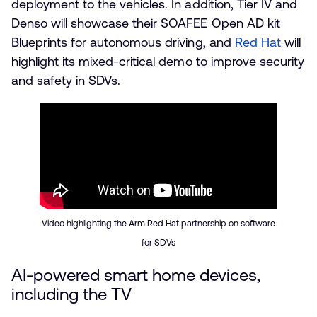
deployment to the vehicles. In addition, Tier IV and
Denso will showcase their SOAFEE Open AD kit
Blueprints for autonomous driving, and
Red Hat
will
highlight its mixed-critical demo to improve security
and safety in SDVs.
Video highlighting the Arm Red Hat partnership on software
for SDVs
AI-powered smart home devices,
including the TV