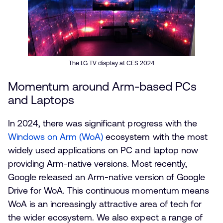
The LG TV display at CES 2024
Momentum around Arm-based PCs
and Laptops
In 2024, there was significant progress with the
Windows on Arm (WoA)
ecosystem with the most
widely used applications on PC and laptop now
providing Arm-native versions. Most recently,
Google released an Arm-native version of Google
Drive for WoA. This continuous momentum means
WoA is an increasingly attractive area of tech for
the wider ecosystem. We also expect a range of