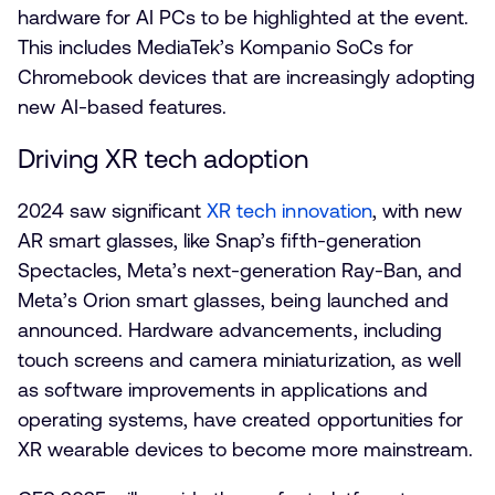
hardware for AI PCs to be highlighted at the event.
This includes MediaTek’s Kompanio SoCs for
Chromebook devices that are increasingly adopting
new AI-based features.
Driving XR tech adoption
2024 saw significant
XR tech innovation
, with new
AR smart glasses, like Snap’s fifth-generation
Spectacles, Meta’s next-generation Ray-Ban, and
Meta’s Orion smart glasses, being launched and
announced. Hardware advancements, including
touch screens and camera miniaturization, as well
as software improvements in applications and
operating systems, have created opportunities for
XR wearable devices to become more mainstream.