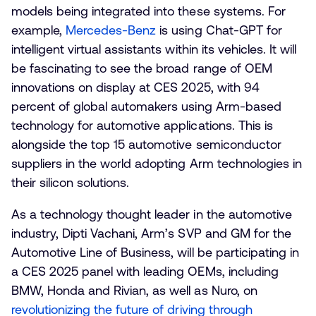
models being integrated into these systems. For
example,
Mercedes-Benz
is using Chat-GPT for
intelligent virtual assistants within its vehicles. It will
be fascinating to see the broad range of OEM
innovations on display at CES 2025, with 94
percent of global automakers using Arm-based
technology for automotive applications. This is
alongside the top 15 automotive semiconductor
suppliers in the world adopting Arm technologies in
their silicon solutions.
As a technology thought leader in the automotive
industry, Dipti Vachani, Arm’s SVP and GM for the
Automotive Line of Business, will be participating in
a CES 2025 panel with leading OEMs, including
BMW, Honda and Rivian, as well as Nuro, on
revolutionizing the future of driving through