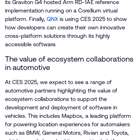
its Graviton G4 hosted Arm RD-1AE reference
implementation running on a Corellium virtual
platform. Finally,
QNX
is using CES 2025 to show
how developers can create their own innovative
cross-platform solutions through its highly
accessible software.
The value of ecosystem collaborations
in automotive
At CES 2025, we expect to see a range of
automotive partners highlighting the value of
ecosystem collaborations to support the
development and deployment of software in
vehicles. This includes Mapbox, a leading platform
for powering location experiences for automakers
such as BMW, General Motors, Rivian and Toyota,