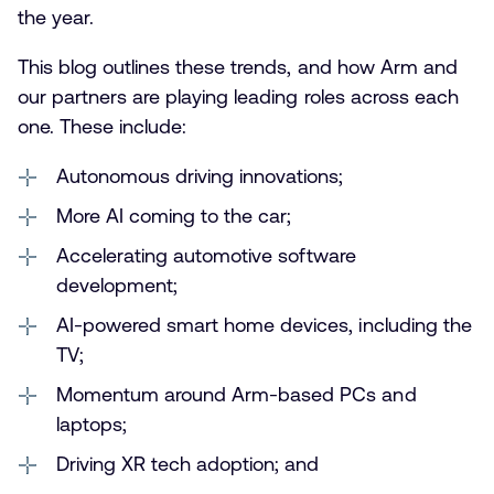
the year.
This blog outlines these trends, and how Arm and
our partners are playing leading roles across each
one. These include:
Autonomous driving innovations;
More AI coming to the car;
Accelerating automotive software
development;
AI-powered smart home devices, including the
TV;
Momentum around Arm-based PCs and
laptops;
Driving XR tech adoption; and