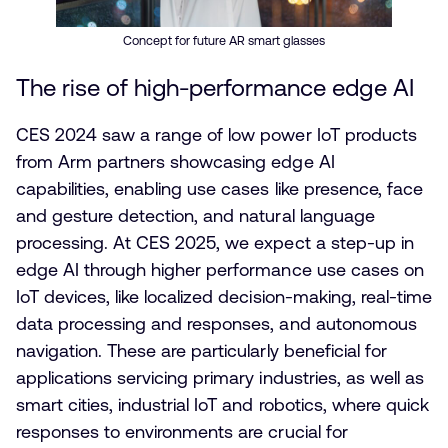
Concept for future AR smart glasses
The rise of high-performance edge AI
CES 2024 saw a range of low power IoT products
from Arm partners showcasing edge AI
capabilities, enabling use cases like presence, face
and gesture detection, and natural language
processing. At CES 2025, we expect a step-up in
edge AI through higher performance use cases on
IoT devices, like localized decision-making, real-time
data processing and responses, and autonomous
navigation. These are particularly beneficial for
applications servicing primary industries, as well as
smart cities, industrial IoT and robotics, where quick
responses to environments are crucial for