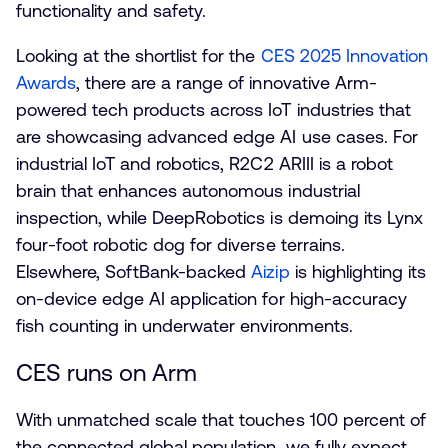
functionality and safety.
Looking at the shortlist for the
CES 2025 Innovation
Awards
, there are a range of innovative Arm-
powered tech products across IoT industries that
are showcasing advanced edge AI use cases. For
industrial IoT and robotics, R2C2 ARIII is a robot
brain that enhances autonomous industrial
inspection, while DeepRobotics is demoing its Lynx
four-foot robotic dog for diverse terrains.
Elsewhere, SoftBank-backed
Aizip
is highlighting its
on-device edge AI application for high-accuracy
fish counting in underwater environments.
CES runs on Arm
With unmatched scale that touches 100 percent of
the connected global population, we fully expect