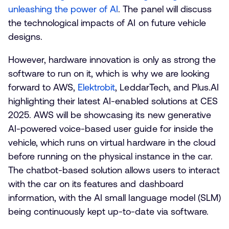
unleashing the power of AI
. The panel will discuss
the technological impacts of AI on future vehicle
designs.
However, hardware innovation is only as strong the
software to run on it, which is why we are looking
forward to AWS,
Elektrobit
, LeddarTech, and Plus.AI
highlighting their latest AI-enabled solutions at CES
2025. AWS will be showcasing its new generative
AI-powered voice-based user guide for inside the
vehicle, which runs on virtual hardware in the cloud
before running on the physical instance in the car.
The chatbot-based solution allows users to interact
with the car on its features and dashboard
information, with the AI small language model (SLM)
being continuously kept up-to-date via software.