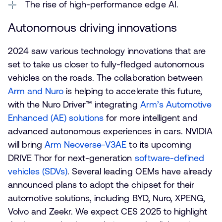
The rise of high-performance edge AI.
Autonomous driving innovations
2024 saw various technology innovations that are
set to take us closer to fully-fledged autonomous
vehicles on the roads. The collaboration between
Arm and Nuro
is helping to accelerate this future,
with the Nuro Driver™ integrating
Arm’s Automotive
Enhanced (AE) solutions
for more intelligent and
advanced autonomous experiences in cars. NVIDIA
will bring
Arm Neoverse-V3AE
to its upcoming
DRIVE Thor for next-generation
software-defined
vehicles (SDVs)
. Several leading OEMs have already
announced plans to adopt the chipset for their
automotive solutions, including BYD, Nuro, XPENG,
Volvo and Zeekr. We expect CES 2025 to highlight