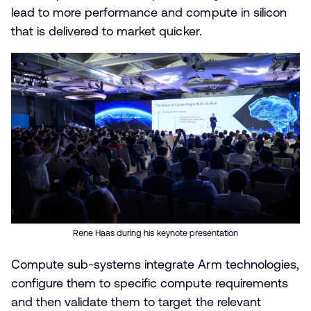
lead to more performance and compute in silicon
that is delivered to market quicker.
Rene Haas during his keynote presentation
Compute sub-systems integrate Arm technologies,
configure them to specific compute requirements
and then validate them to target the relevant