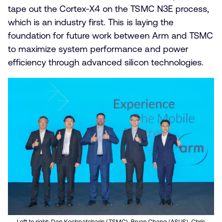
tape out the Cortex-X4 on the TSMC N3E process,
which is an industry first. This is laying the
foundation for future work between Arm and TSMC
to maximize system performance and power
efficiency through advanced silicon technologies.
Left to right: Dan Kochpatcharin (TSMC), Bryan Chang (ASUS), Chris