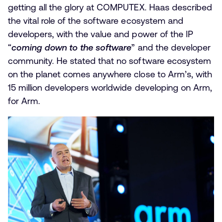
getting all the glory at COMPUTEX. Haas described
the vital role of the software ecosystem and
developers, with the value and power of the IP
“
coming down to the software
” and the developer
community. He stated that no software ecosystem
on the planet comes anywhere close to Arm’s, with
15 million developers worldwide developing on Arm,
for Arm.