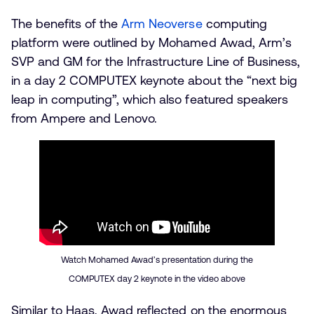
The benefits of the
Arm Neoverse
computing
platform were outlined by Mohamed Awad, Arm’s
SVP and GM for the Infrastructure Line of Business,
in a day 2 COMPUTEX keynote about the “next big
leap in computing”, which also featured speakers
from Ampere and Lenovo.
Watch Mohamed Awad’s presentation during the
COMPUTEX day 2 keynote in the video above
Similar to Haas, Awad reflected on the enormous