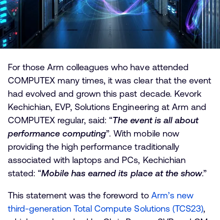
For those Arm colleagues who have attended
COMPUTEX many times, it was clear that the event
had evolved and grown this past decade. Kevork
Kechichian, EVP, Solutions Engineering at Arm and
COMPUTEX regular, said: “
The event is all about
performance computing
”. With mobile now
providing the high performance traditionally
associated with laptops and PCs, Kechichian
stated: “
Mobile has earned its place at the show
.”
This statement was the foreword to
Arm’s new
third-generation Total Compute Solutions (TCS23)
,