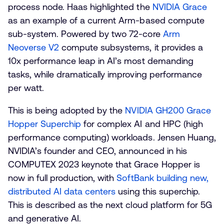
process node. Haas highlighted the
NVIDIA Grace
as an example of a current Arm-based compute
sub-system. Powered by two 72-core
Arm
Neoverse V2
compute subsystems, it provides a
10x performance leap in AI’s most demanding
tasks, while dramatically improving performance
per watt.
This is being adopted by the
NVIDIA GH200 Grace
Hopper Superchip
for complex AI and HPC (high
performance computing) workloads. Jensen Huang,
NVIDIA’s founder and CEO, announced in his
COMPUTEX 2023 keynote that Grace Hopper is
now in full production, with
SoftBank building new,
distributed AI data centers
using this superchip.
This is described as the next cloud platform for 5G
and generative AI.