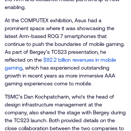
enabling.
At the COMPUTEX exhibition, Asus had a
prominent space where it was showcasing the
latest Arm-based ROG 7 smartphones that
continue to push the boundaries of mobile gaming.
As part of Bergey’s TCS23 presentation, he
reflected on the
$92.2 billion revenues in mobile
gaming
, which has experienced outstanding
growth in recent years as more immersive AAA
gaming experiences come to mobile.
TSMC’s Dan Kochpatcharin, who’s the head of
design infrastructure management at the
company, also shared the stage with Bergey during
the TCS23 launch. Both provided details on the
close collaboration between the two companies to