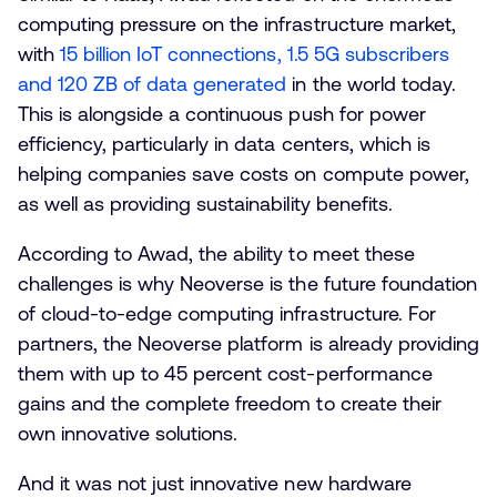
computing pressure on the infrastructure market,
with
15 billion IoT connections, 1.5 5G subscribers
and 120 ZB of data generated
in the world today.
This is alongside a continuous push for power
efficiency, particularly in data centers, which is
helping companies save costs on compute power,
as well as providing sustainability benefits.
According to Awad, the ability to meet these
challenges is why Neoverse is the future foundation
of cloud-to-edge computing infrastructure. For
partners, the Neoverse platform is already providing
them with up to 45 percent cost-performance
gains and the complete freedom to create their
own innovative solutions.
And it was not just innovative new hardware