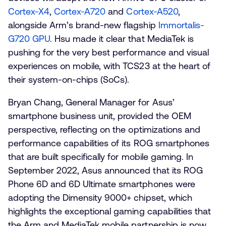
Cortex-X4
,
Cortex-A720
and
Cortex-A520
,
alongside Arm’s brand-new flagship
Immortalis-
G720 GPU
. Hsu made it clear that MediaTek is
pushing for the very best performance and visual
experiences on mobile, with TCS23 at the heart of
their system-on-chips (SoCs).
Bryan Chang, General Manager for Asus’
smartphone business unit, provided the OEM
perspective, reflecting on the optimizations and
performance capabilities of its ROG smartphones
that are built specifically for mobile gaming. In
September 2022, Asus announced that its ROG
Phone 6D and 6D Ultimate smartphones were
adopting the Dimensity 9000+ chipset, which
highlights the exceptional gaming capabilities that
the Arm and MediaTek mobile partnership is now