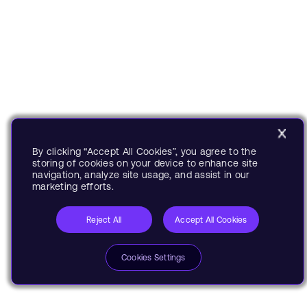
By clicking “Accept All Cookies”, you agree to the
storing of cookies on your device to enhance site
navigation, analyze site usage, and assist in our
marketing efforts.
Reject All
Accept All Cookies
Cookies Settings