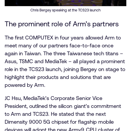
Chris Bergey speaking at the TCS23 launch
The prominent role of Arm’s partners
The first COMPUTEX in four years allowed Arm to
meet many of our partners face-to-face once
again in Taiwan. The three Taiwanese tech titans –
Asus, TSMC and MediaTek – all played a prominent
role in the TCS23 launch, joining Bergey on stage to
highlight their products and solutions that are
powered by Arm.
JC Hsu, MediaTek’s Corporate Senior Vice
President, outlined the silicon giant’s commitment
to Arm and TCS23. He stated that the next
Dimensity 9000 5G chipset for flagship mobile
devices will adopt the new Armv9 CPU cluster of