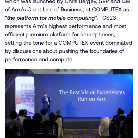
which was launched by Chris Bergey, SVP and GM
of Arm’s Client Line of Business, at COMPUTEX as
“
the platform for mobile computing
”. TCS23
represents Arm’s highest performance and most
efficient premium platform for smartphones,
setting the tone for a COMPUTEX event dominated
by discussions about pushing the boundaries of
performance and compute.