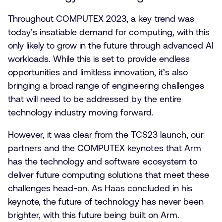
Throughout COMPUTEX 2023, a key trend was
today’s insatiable demand for computing, with this
only likely to grow in the future through advanced AI
workloads. While this is set to provide endless
opportunities and limitless innovation, it’s also
bringing a broad range of engineering challenges
that will need to be addressed by the entire
technology industry moving forward.
However, it was clear from the TCS23 launch, our
partners and the COMPUTEX keynotes that Arm
has the technology and software ecosystem to
deliver future computing solutions that meet these
challenges head-on. As Haas concluded in his
keynote, the future of technology has never been
brighter, with this future being built on Arm.