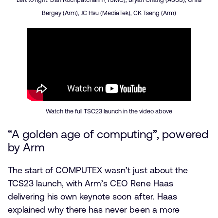
Bergey (Arm), JC Hsu (MediaTek), CK Tseng (Arm)
Watch the full TSC23 launch in the video above
“A golden age of computing”, powered
by Arm
The start of COMPUTEX wasn’t just about the
TCS23 launch, with Arm’s CEO Rene Haas
delivering his own keynote soon after. Haas
explained why there has never been a more