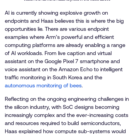
AI is currently showing explosive growth on
endpoints and Haas believes this is where the big
opportunities lie. There are various endpoint
examples where Arm’s powerful and efficient
computing platforms are already enabling a range
of AI workloads. From live caption and virtual
assistant on the Google Pixel 7 smartphone and
voice assistant on the Amazon Echo to intelligent
traffic monitoring in South Korea and the
autonomous monitoring of bees
.
Reflecting on the ongoing engineering challenges in
the silicon industry, with SoC designs becoming
increasingly complex and the ever-increasing costs
and resources required to build semiconductors,
Haas explained how compute sub-systems would