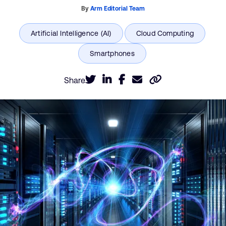
By
Arm Editorial Team
Share