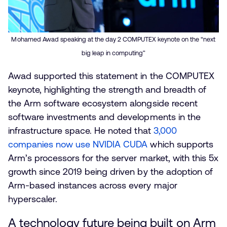
Mohamed Awad speaking at the day 2 COMPUTEX keynote on the “next
big leap in computing”
Awad supported this statement in the COMPUTEX
keynote, highlighting the strength and breadth of
the Arm software ecosystem alongside recent
software investments and developments in the
infrastructure space. He noted that
3,000
companies now use NVIDIA CUDA
which supports
Arm’s processors for the server market, with this 5x
growth since 2019 being driven by the adoption of
Arm-based instances across every major
hyperscaler.
A technology future being built on Arm