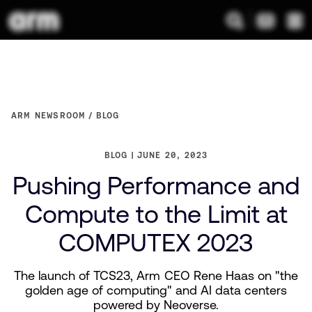
ARM NEWSROOM
BLOG
BLOG
JUNE 20, 2023
Pushing Performance and
Compute to the Limit at
COMPUTEX 2023
The launch of TCS23, Arm CEO Rene Haas on "the
golden age of computing" and AI data centers
powered by Neoverse.