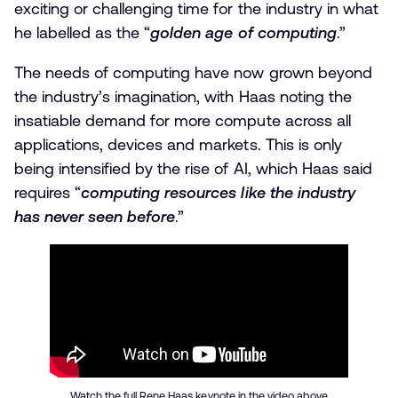
exciting or challenging time for the industry in what
he labelled as the “
golden age of computing
.”
The needs of computing have now grown beyond
the industry’s imagination, with Haas noting the
insatiable demand for more compute across all
applications, devices and markets. This is only
being intensified by the rise of AI, which Haas said
requires “
computing resources like the industry
has never seen before
.”
Watch the full Rene Haas keynote in the video above