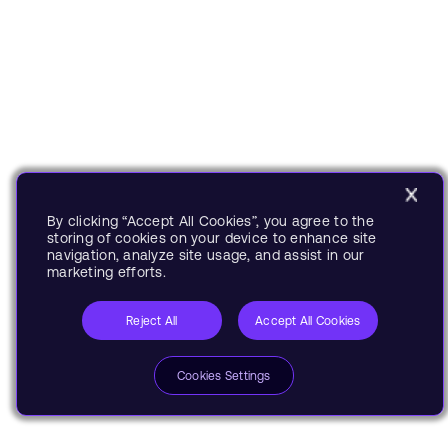
By clicking “Accept All Cookies”, you agree to the
storing of cookies on your device to enhance site
navigation, analyze site usage, and assist in our
marketing efforts.
Reject All
Accept All Cookies
Cookies Settings