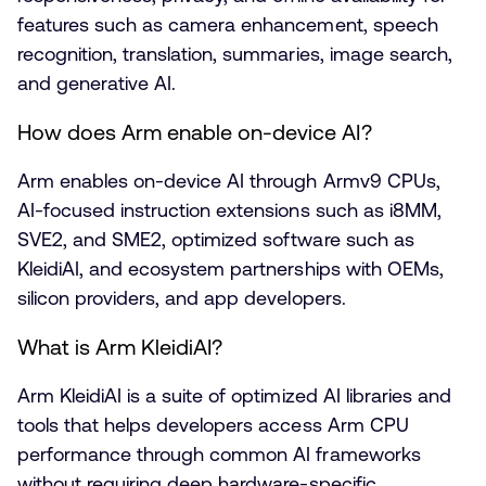
features such as camera enhancement, speech
recognition, translation, summaries, image search,
and generative AI.
How does Arm enable on-device AI?
Arm enables on-device AI through Armv9 CPUs,
AI-focused instruction extensions such as i8MM,
SVE2, and SME2, optimized software such as
KleidiAI, and ecosystem partnerships with OEMs,
silicon providers, and app developers.
What is Arm KleidiAI?
Arm KleidiAI is a suite of optimized AI libraries and
tools that helps developers access Arm CPU
performance through common AI frameworks
without requiring deep hardware-specific