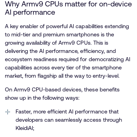
Why Armv9 CPUs matter for on-device
AI performance
A key enabler of powerful AI capabilities extending
to mid-tier and premium smartphones is the
growing availability of Armv9 CPUs. This is
delivering the AI performance, efficiency, and
ecosystem readiness required for democratizing AI
capabilities across every tier of the smartphone
market, from flagship all the way to entry-level.
On Armv9 CPU-based devices, these benefits
show up in the following ways:
Faster, more efficient AI performance that
developers can seamlessly access through
KleidiAI;