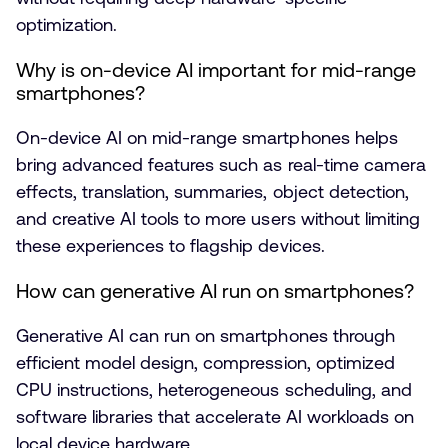
optimization.
Why is on-device AI important for mid-range
smartphones?
On-device AI on mid-range smartphones helps
bring advanced features such as real-time camera
effects, translation, summaries, object detection,
and creative AI tools to more users without limiting
these experiences to flagship devices.
How can generative AI run on smartphones?
Generative AI can run on smartphones through
efficient model design, compression, optimized
CPU instructions, heterogeneous scheduling, and
software libraries that accelerate AI workloads on
local device hardware.