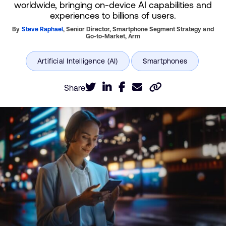
worldwide, bringing on-device AI capabilities and
experiences to billions of users.
By
Steve Raphael
,
Senior Director, Smartphone Segment Strategy and
Go-to-Market,
Arm
Share