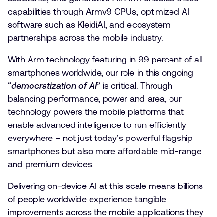
capabilities through Armv9 CPUs, optimized AI
software such as KleidiAI, and ecosystem
partnerships across the mobile industry.
With Arm technology featuring in 99 percent of all
smartphones worldwide, our role in this ongoing
“
democratization of AI
” is critical. Through
balancing performance, power and area, our
technology powers the mobile platforms that
enable advanced intelligence to run efficiently
everywhere – not just today’s powerful flagship
smartphones but also more affordable mid-range
and premium devices.
Delivering on-device AI at this scale means billions
of people worldwide experience tangible
improvements across the mobile applications they