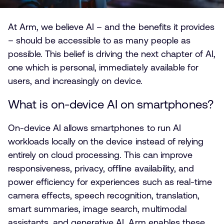
At Arm, we believe AI – and the benefits it provides
– should be accessible to as many people as
possible. This belief is driving the next chapter of AI,
one which is personal, immediately available for
users, and increasingly on device.
What is on-device AI on smartphones?
On-device AI allows smartphones to run AI
workloads locally on the device instead of relying
entirely on cloud processing. This can improve
responsiveness, privacy, offline availability, and
power efficiency for experiences such as real-time
camera effects, speech recognition, translation,
smart summaries, image search, multimodal
assistants, and generative AI. Arm enables these