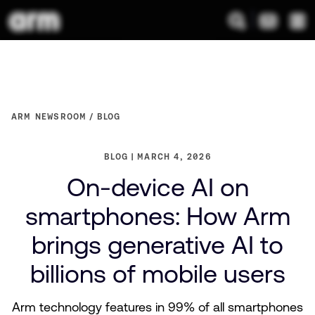
ARM NEWSROOM
BLOG
BLOG
MARCH 4, 2026
On-device AI on
smartphones: How Arm
brings generative AI to
billions of mobile users
Arm technology features in 99% of all smartphones