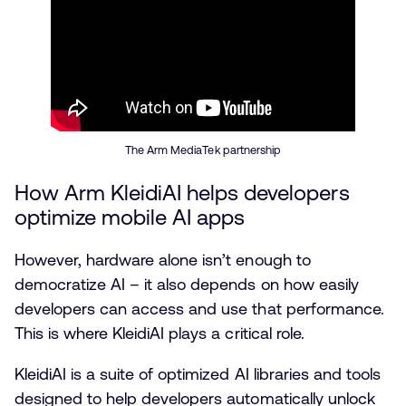
The Arm MediaTek partnership
How Arm KleidiAI helps developers
optimize mobile AI apps
However, hardware alone isn’t enough to
democratize AI – it also depends on how easily
developers can access and use that performance.
This is where KleidiAI plays a critical role.
KleidiAI is a suite of optimized AI libraries and tools
designed to help developers automatically unlock