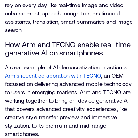
rely on every day, like real-time image and video
enhancement, speech recognition, multimodal
assistants, translation, smart summaries and image
search.
How Arm and TECNO enable real-time
generative AI on smartphones
A clear example of AI democratization in action is
Arm’s recent collaboration with TECNO
, an OEM
focused on delivering advanced mobile technology
to users in emerging markets. Arm and TECNO are
working together to bring on-device generative AI
that powers advanced creativity experiences, like
creative style transfer preview and immersive
stylization, to its premium and mid-range
smartphones.