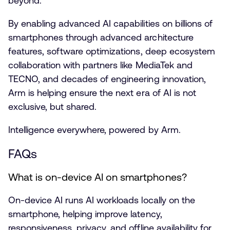
beyond.
By enabling advanced AI capabilities on billions of
smartphones through advanced architecture
features, software optimizations, deep ecosystem
collaboration with partners like MediaTek and
TECNO, and decades of engineering innovation,
Arm is helping ensure the next era of AI is not
exclusive, but shared.
Intelligence everywhere, powered by Arm.
FAQs
What is on-device AI on smartphones?
On-device AI runs AI workloads locally on the
smartphone, helping improve latency,
responsiveness, privacy, and offline availability for