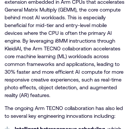
extension embedded in Arm CPUs that accelerates
General Matrix Multiply (GEMM), the core compute
behind most AI workloads. This is especially
beneficial for mid-tier and entry-level mobile
devices where the CPU is often the primary AI
engine. By leveraging i8MM instructions through
KleidiAI, the Arm TECNO collaboration accelerates
core machine learning (ML) workloads across
common frameworks and applications, leading to
30% faster and more efficient AI compute for more
responsive creative experiences, such as real-time
photo effects, object detection, and augmented
reality (AR) features.
The ongoing Arm TECNO collaboration has also led
to several key engineering innovations including:
Intelligent heterogeneous scheduling
, which