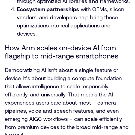
through optimized AI libraries and frameworks.
Ecosystem partnerships
with OEMs, silicon
vendors, and developers help bring these
optimizations into real applications and
devices.
How Arm scales on-device AI from
flagship to mid-range smartphones
Democratizing AI isn’t about a single feature or
device. It’s about building a compute foundation
that allows intelligence to scale responsibly,
efficiently, and universally. That means the AI
experiences users care about most – camera
pipelines, voice and speech features, and even
emerging AIGC workflows – can scale efficiently
from premium devices to the broad mid-range and