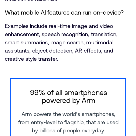
What mobile AI features can run on-device?
Examples include real-time image and video
enhancement, speech recognition, translation,
smart summaries, image search, multimodal
assistants, object detection, AR effects, and
creative style transfer.
99% of all smartphones
powered by Arm
Arm powers the world’s smartphones,
from entry-level to flagship, that are used
by billions of people everyday.