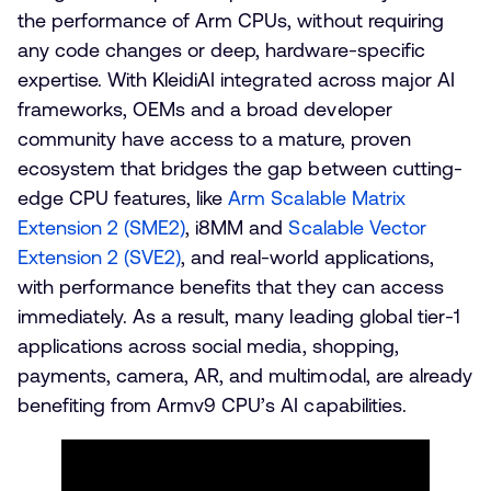
the performance of Arm CPUs, without requiring
any code changes or deep, hardware-specific
expertise. With KleidiAI integrated across major AI
frameworks, OEMs and a broad developer
community have access to a mature, proven
ecosystem that bridges the gap between cutting-
edge CPU features, like
Arm Scalable Matrix
Extension 2 (SME2)
, i8MM and
Scalable Vector
Extension 2 (SVE2)
, and real-world applications,
with performance benefits that they can access
immediately. As a result, many leading global tier-1
applications across social media, shopping,
payments, camera, AR, and multimodal, are already
benefiting from Armv9 CPU’s AI capabilities.