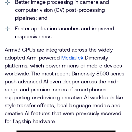
Better image processing in camera and
computer vision (CV) post-processing
pipelines; and
Faster application launches and improved
responsiveness.
Armv9 CPUs are integrated across the widely
adopted Arm-powered
MediaTek
Dimensity
platforms, which power millions of mobile devices
worldwide. The most recent Dimensity 8500 series
push advanced AI even deeper across the mid-
range and premium series of smartphones,
supporting on-device generative AI workloads like
style transfer effects, local language models and
creative AI features that were previously reserved
for flagship hardware.