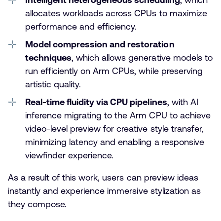
allocates workloads across CPUs to maximize
performance and efficiency.
Model compression and restoration
techniques
, which allows generative models to
run efficiently on Arm CPUs, while preserving
artistic quality.
Real-time fluidity via CPU pipelines
, with AI
inference migrating to the Arm CPU to achieve
video-level preview for creative style transfer,
minimizing latency and enabling a responsive
viewfinder experience.
As a result of this work, users can preview ideas
instantly and experience immersive stylization as
they compose.