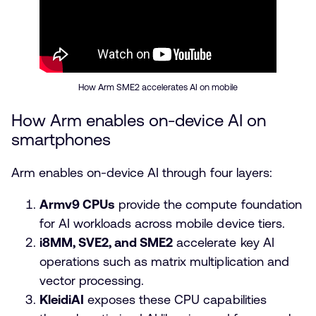
How Arm SME2 accelerates AI on mobile
How Arm enables on-device AI on
smartphones
Arm enables on-device AI through four layers:
Armv9 CPUs
provide the compute foundation
for AI workloads across mobile device tiers.
i8MM, SVE2, and SME2
accelerate key AI
operations such as matrix multiplication and
vector processing.
KleidiAI
exposes these CPU capabilities