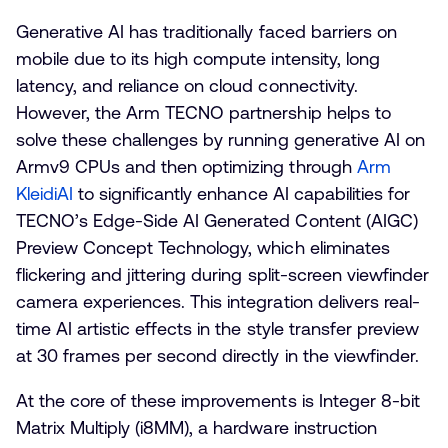
Generative AI has traditionally faced barriers on
mobile due to its high compute intensity, long
latency, and reliance on cloud connectivity.
However, the Arm TECNO partnership helps to
solve these challenges by running generative AI on
Armv9 CPUs and then optimizing through
Arm
KleidiAI
to significantly enhance AI capabilities for
TECNO’s Edge-Side AI Generated Content (AIGC)
Preview Concept Technology, which eliminates
flickering and jittering during split-screen viewfinder
camera experiences. This integration delivers real-
time AI artistic effects in the style transfer preview
at 30 frames per second directly in the viewfinder.
At the core of these improvements is Integer 8-bit
Matrix Multiply (i8MM), a hardware instruction