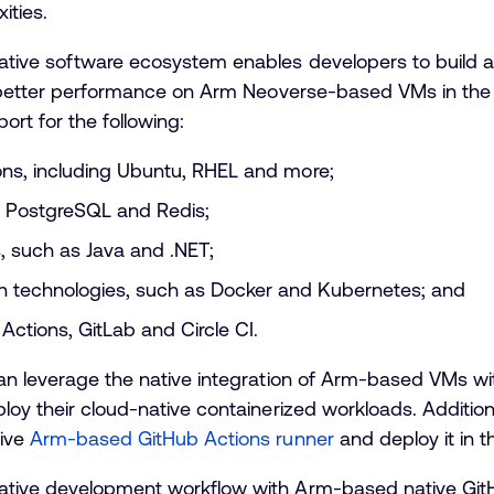
ities.
tive software ecosystem enables developers to build an
th better performance on Arm Neoverse-based VMs in the
ort for the following:
ions, including Ubuntu, RHEL and more;
 PostgreSQL and Redis;
 such as Java and .NET;
on technologies, such as Docker and Kubernetes; and
Actions, GitLab and Circle CI.
can leverage the native integration of Arm-based VMs wi
loy their cloud-native containerized workloads. Additiona
tive
Arm-based GitHub Actions runner
and deploy it in t
ative development workflow with Arm-based native Git