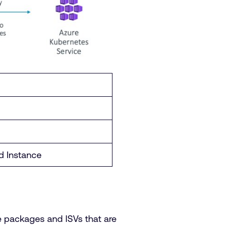
 Instance
e packages and ISVs that are