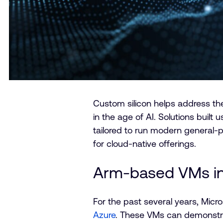
Custom silicon helps address t
in the age of AI. Solutions built 
tailored to run modern general-
for cloud-native offerings.
Arm-based VMs in
For the past several years, Micr
Azure
. These VMs can demonstra