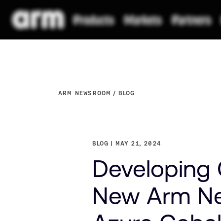
ARM NEWSROOM
BLOG
BLOG
MAY 21, 2024
Developing 
New Arm Ne