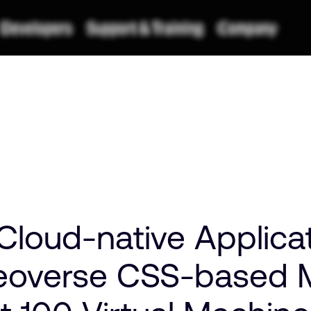
Cloud-native Applicat
overse CSS-based M