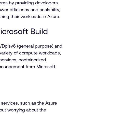
tems by providing developers
er efficiency and scalability,
ng their workloads in Azure.
crosoft Build
Dplsv6 (general purpose) and
ariety of compute workloads,
ervices, containerized
announcement from Microsoft
 services, such as the Azure
hout worrying about the