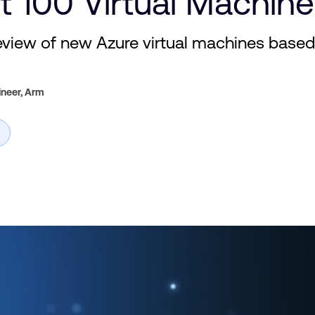
t 100 Virtual Machi
view of new Azure virtual machines base
ineer,
Arm