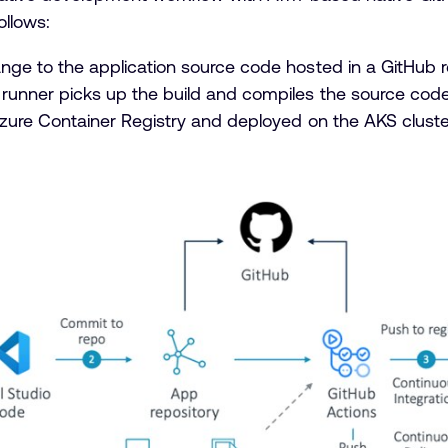
ollows:
ge to the application source code hosted in a GitHub r
unner picks up the build and compiles the source code
Azure Container Registry and deployed on the AKS clus