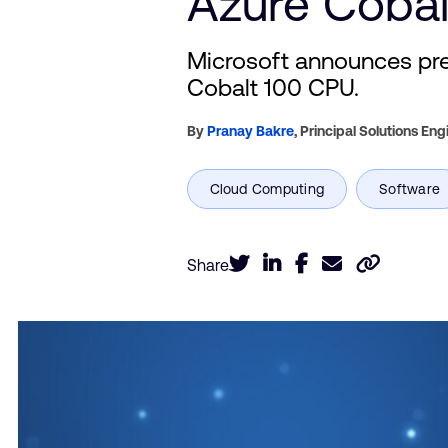
Azure Cobal
Microsoft announces pre
Cobalt 100 CPU.
By
Pranay Bakre
,
Principal Solutions Eng
Share