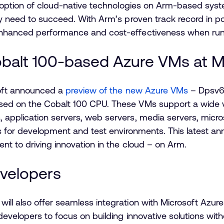
adoption of cloud-native technologies on Arm-based sys
y need to succeed. With Arm’s proven track record in pow
nhanced performance and cost-effectiveness when runni
balt 100-based Azure VMs at Mi
soft announced a
preview of the new Azure VMs
– Dpsv6/
ed on the Cobalt 100 CPU. These VMs support a wide v
application servers, web servers, media servers, micros
es for development and test environments. This latest 
nt to driving innovation in the cloud – on Arm.
evelopers
ll also offer seamless integration with Microsoft Azure
developers to focus on building innovative solutions wit