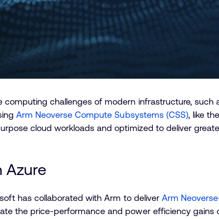
he computing challenges of modern infrastructure, such
using
Arm Neoverse Compute Subsystems (CSS)
, like t
purpose cloud workloads and optimized to deliver great
 Azure
osoft has collaborated with Arm to deliver
Arm Neoverse-
te the price-performance and power efficiency gains c