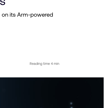
nes
d on its Arm-powered