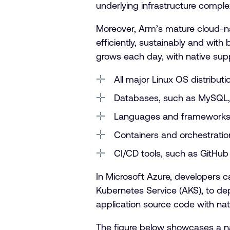
underlying infrastructure complex
Moreover, Arm’s mature cloud-na
efficiently, sustainably and wi
grows each day, with native supp
All major Linux OS distribut
Databases, such as MySQL,
Languages and frameworks,
Containers and orchestrati
CI/CD tools, such as GitHub 
In Microsoft Azure, developers 
Kubernetes Service (AKS), to dep
application source code with na
The figure below showcases a n