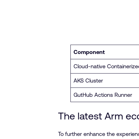
Component
Cloud-native Containerize
AKS Cluster
GutHub Actions Runner
The latest Arm e
To further enhance the experien