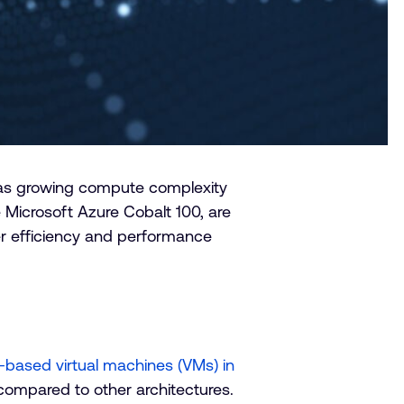
 as growing compute complexity
he Microsoft Azure Cobalt 100, are
er efficiency and performance
based virtual machines (VMs) in
ompared to other architectures.