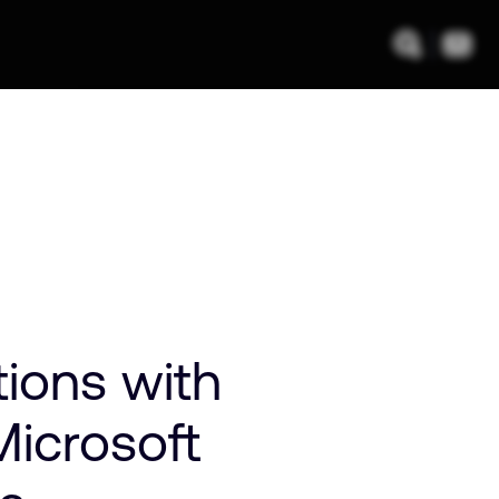
ions with
icrosoft