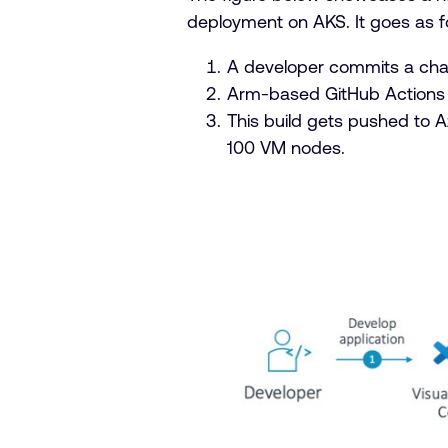
deployment on AKS. It goes as f
A developer commits a chan
Arm-based GitHub Actions r
This build gets pushed to 
100 VM nodes.