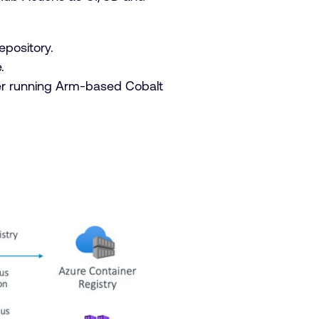
epository.
.
ter running Arm-based Cobalt