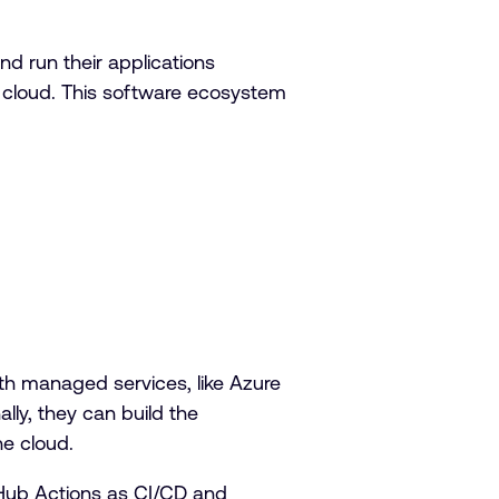
d run their applications
 cloud. This software ecosystem
th managed services, like Azure
lly, they can build the
he cloud.
Hub Actions as CI/CD and