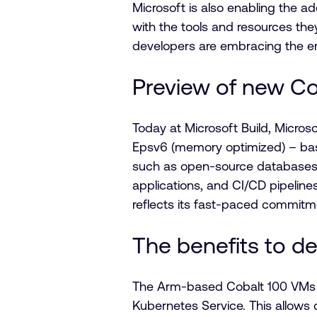
Microsoft is also enabling the 
with the tools and resources the
developers are embracing the e
Preview of new Co
Today at Microsoft Build, Micro
Epsv6 (memory optimized) – bas
such as open-source databases, 
applications, and CI/CD pipelin
reflects its fast-paced commitme
The benefits to d
The Arm-based Cobalt 100 VMs wi
Kubernetes Service. This allows 