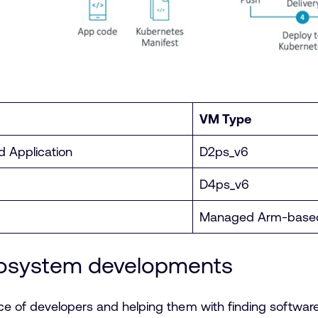
VM Type
d Application
D2ps_v6
D4ps_v6
Managed Arm-based
cosystem developments
ce of developers and helping them with finding softwar