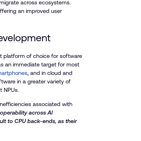
y migrate across ecosystems.
offering an improved user
Development
t platform of choice for software
 as an immediate target for most
smartphones
, and in cloud and
ware in a greater variety of
ist NPUs.
nefficiencies associated with
roperability across AI
ult to CPU back-ends, as their