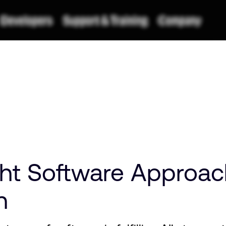
t Software Approach 
n