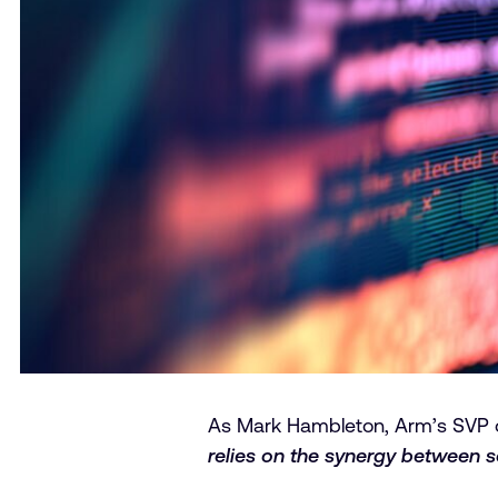
As Mark Hambleton, Arm’s SVP o
relies on the synergy between 