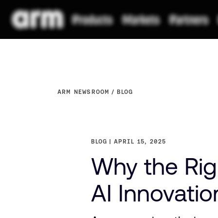
ARM NEWSROOM
BLOG
BLOG
APRIL 15, 2025
Why the Righ
AI Innovatio