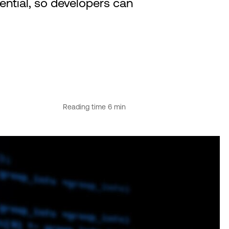
tential, so developers can