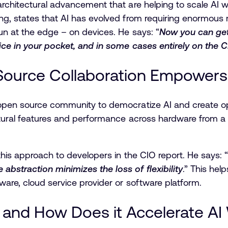
rchitectural advancement that are helping to scale AI wo
g, states that AI has evolved from requiring enormous m
un at the edge – on devices. He says: “
Now you can get
vice in your pocket, and in some cases entirely on the 
ource Collaboration Empowers 
open source community to democratize AI and create opp
ectural features and performance across hardware from
this approach to developers in the CIO report. He says: “
bstraction minimizes the loss of flexibility
.” This hel
ware, cloud service provider or software platform.
i and How Does it Accelerate A