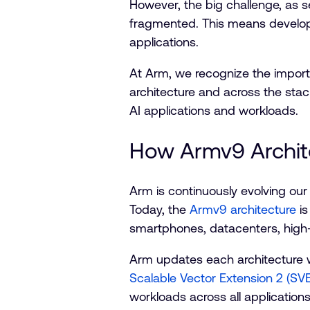
However, the big challenge, as s
fragmented. This means develope
applications.
At Arm, we recognize the importan
architecture and across the sta
AI applications and workloads.
How Armv9 Archit
Arm is continuously evolving our
Today, the
Armv9 architecture
is
smartphones, datacenters, high
Arm updates each architecture w
Scalable Vector Extension 2 (SV
workloads across all application