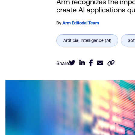
Arm recognizes the import
create AI applications qu
By
Arm Editorial Team
Share