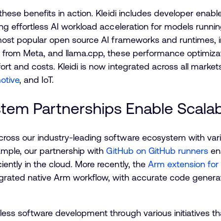
these benefits in action. Kleidi includes developer enab
ding effortless AI workload acceleration for models runn
e most popular open source AI frameworks and runtimes, 
h
from Meta, and llama.cpp, these performance optimizati
ort and costs. Kleidi is now integrated across all market
otive
, and IoT.
tem Partnerships Enable Scala
cross our industry-leading software ecosystem with vari
xample, our partnership with
GitHub on GitHub runners
ena
ently in the cloud. More recently, the
Arm extension for
egrated native Arm workflow, with accurate code genera
nless software development through various initiatives th