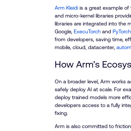
Arm Kleidi
is a great example of 
and micro-kernel libraries provi
libraries are integrated into th
Google,
ExecuTorch
and
PyTorc
from developers, saving time, eff
mobile, cloud, datacenter,
autom
How Arm’s Ecosys
On a broader level, Arm works a
safely deploy AI at scale. For e
deploy trained models more effici
developers access to a fully int
fixing.
Arm is also committed to frictio