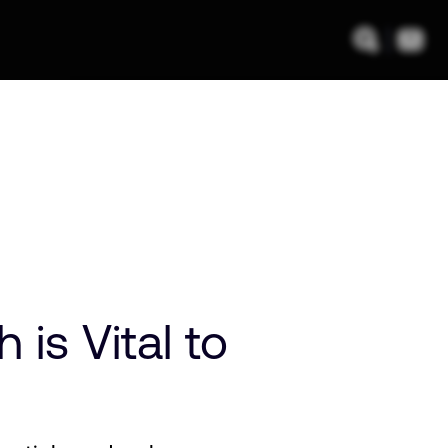
is Vital to