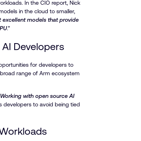
rkloads. In the CIO report, Nick
odels in the cloud to smaller,
 excellent models that provide
CPU
.”
AI Developers
ortunities for developers to
 a broad range of Arm ecosystem
Working with open source AI
ps developers to avoid being tied
I Workloads