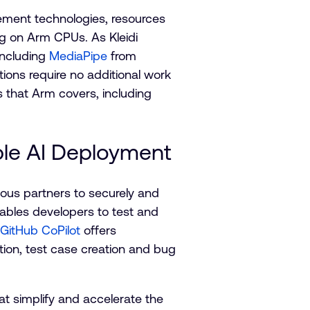
lement technologies, resources
ing on Arm CPUs. As Kleidi
including
MediaPipe
from
ons require no additional work
s that Arm covers, including
ble AI Deployment
ous partners to securely and
bles developers to test and
 GitHub CoPilot
offers
tion, test case creation and bug
at simplify and accelerate the