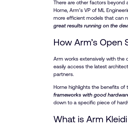
There are other factors beyond a
Horne, Arm’s VP of ML Engineerin
more efficient models that can r
great results running on the de
How Arm’s Open S
Arm works extensively with the 
easily access the latest archit
partners.
Horne highlights the benefits of 
frameworks with good hardware a
down to a specific piece of hard
What is Arm Kleid