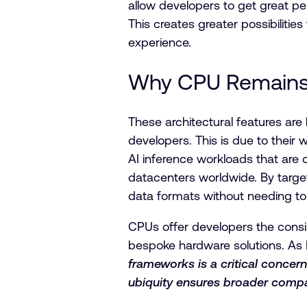
allow developers to get great p
This creates greater possibiliti
experience.
Why CPU Remains t
These architectural features are
developers. This is due to their
AI inference workloads that are 
datacenters worldwide. By target
data formats without needing to 
CPUs offer developers the consis
bespoke hardware solutions. As 
frameworks is a critical concern
ubiquity ensures broader compat