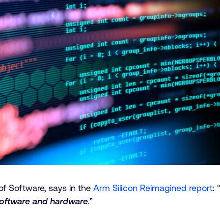
f Software, says in the
Arm Silicon Reimagined report
: 
software and hardware
.”