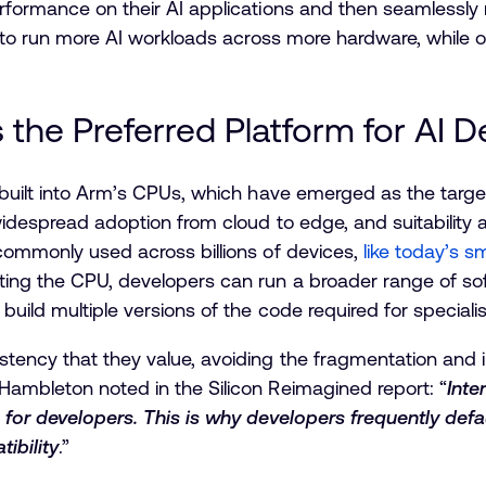
erformance on their AI applications and then seamlessl
es to run more AI workloads across more hardware, while 
he Preferred Platform for AI 
 built into Arm’s CPUs, which have emerged as the targe
 widespread adoption from cloud to edge, and suitability
commonly used across billions of devices,
like today’s 
ing the CPU, developers can run a broader range of soft
build multiple versions of the code required for special
tency that they value, avoiding the fragmentation and i
Hambleton noted in the Silicon Reimagined report: “
Inte
 for developers. This is why developers frequently defa
ibility
.”