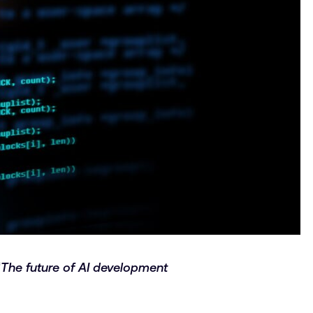
“
The future of AI development