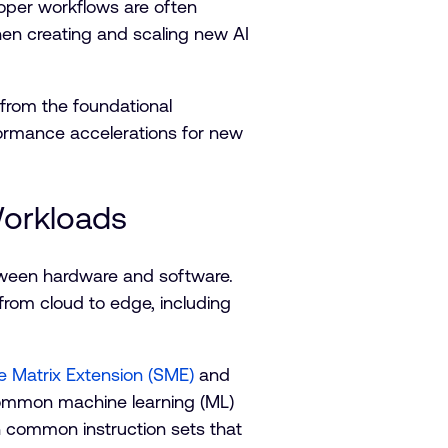
eloper workflows are often
en creating and scaling new AI
 from the foundational
formance accelerations for new
Workloads
etween hardware and software.
from cloud to edge, including
e Matrix Extension (SME)
and
d common machine learning (ML)
n common instruction sets that