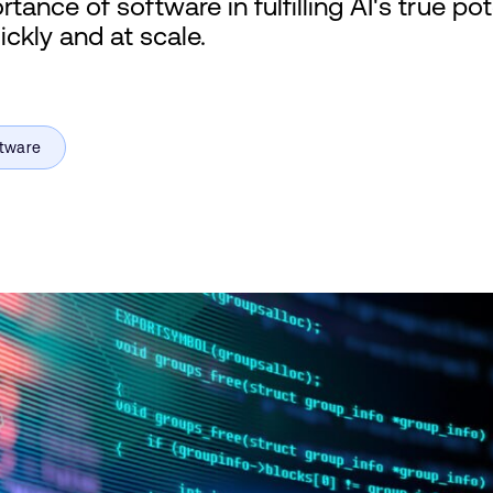
ance of software in fulfilling AI's true po
ickly and at scale.