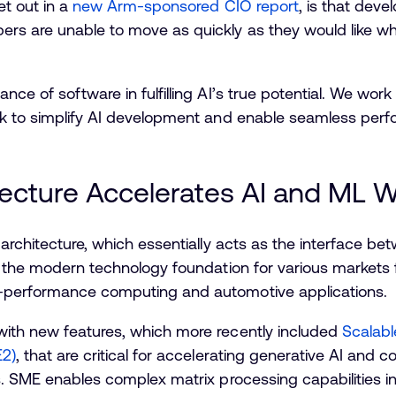
et out in a
new Arm-sponsored CIO report
, is that dev
rs are unable to move as quickly as they would like wh
ce of software in fulfilling AI’s true potential. We work
ck to simplify AI development and enable seamless per
ecture Accelerates AI and ML 
 architecture, which essentially acts as the interface b
 the modern technology foundation for various markets 
-performance computing and automotive applications.
ith new features, which more recently included
Scalabl
E2)
, that are critical for accelerating generative AI an
s. SME enables complex matrix processing capabilities i