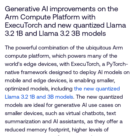
Generative AI improvements on the
Arm Compute Platform with
ExecuTorch and new quantized Llama
3.2 1B and Llama 3.2 3B models
The powerful combination of the ubiquitous Arm
compute platform, which powers many of the
world’s edge devices, with ExecuTorch, a PyTorch-
native framework designed to deploy AI models on
mobile and edge devices, is enabling smaller,
optimized models, including
the new quantized
Llama 3.2 1B and 3B models
. The new quantized
models are ideal for generative AI use cases on
smaller devices, such as virtual chatbots, text
summarization and AI assistants, as they offer a
reduced memory footprint, higher levels of