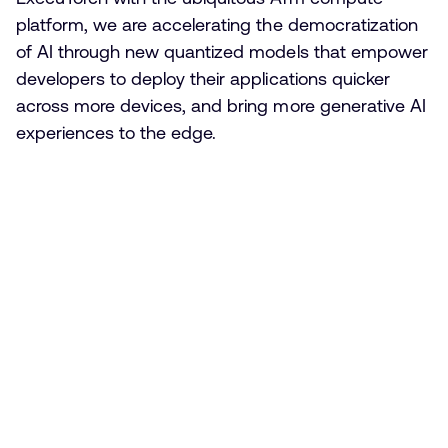
platform, we are accelerating the democratization
of AI through new quantized models that empower
developers to deploy their applications quicker
across more devices, and bring more generative AI
experiences to the edge.