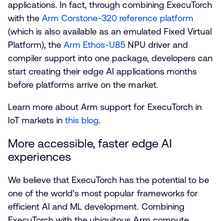
applications. In fact, through combining ExecuTorch
with the
Arm Corstone-320 reference platform
(which is also available as an emulated Fixed Virtual
Platform), the
Arm Ethos-U85
NPU driver and
compiler support into one package, developers can
start creating their edge AI applications months
before platforms arrive on the market.
Learn more about Arm support for ExecuTorch in
IoT markets in
this blog
.
More accessible, faster edge AI
experiences
We believe that ExecuTorch has the potential to be
one of the world’s most popular frameworks for
efficient AI and ML development. Combining
ExecuTorch with the ubiquitous Arm compute