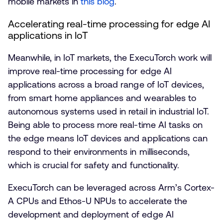
mobile markets in
this blog
.
Accelerating real-time processing for edge AI
applications in IoT
Meanwhile, in IoT markets, the ExecuTorch work will
improve real-time processing for edge AI
applications across a broad range of IoT devices,
from smart home appliances and wearables to
autonomous systems used in retail in industrial IoT.
Being able to process more real-time AI tasks on
the edge means IoT devices and applications can
respond to their environments in milliseconds,
which is crucial for safety and functionality.
ExecuTorch can be leveraged across Arm’s Cortex-
A CPUs and Ethos-U NPUs to accelerate the
development and deployment of edge AI