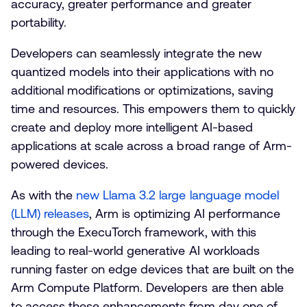
accuracy, greater performance and greater
portability.
Developers can seamlessly integrate the new
quantized models into their applications with no
additional modifications or optimizations, saving
time and resources. This empowers them to quickly
create and deploy more intelligent AI-based
applications at scale across a broad range of Arm-
powered devices.
As with the
new Llama 3.2 large language model
(LLM) releases
, Arm is optimizing AI performance
through the ExecuTorch framework, with this
leading to real-world generative AI workloads
running faster on edge devices that are built on the
Arm Compute Platform. Developers are then able
to access these enhancements from day one of