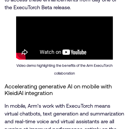
the ExecuTorch Beta release.
Video demo highlighting the benefits of the Arm ExecuTorch
collaboration
Accelerating generative AI on mobile with
KleidiAI integration
In mobile, Arm’s work with ExecuTorch means
virtual chatbots, text generation and summarization
and real-time voice and virtual assistants are all