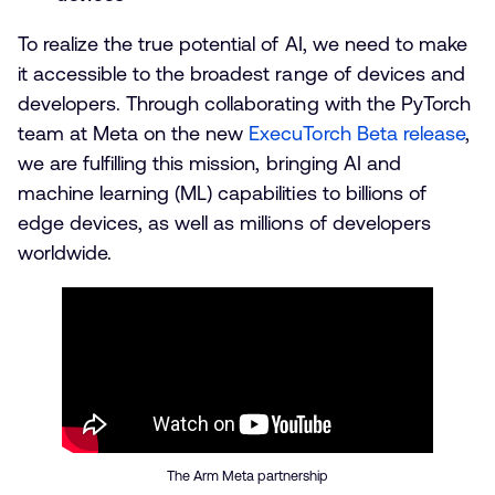
To realize the true potential of AI, we need to make
it accessible to the broadest range of devices and
developers. Through collaborating with the PyTorch
team at Meta on the new
ExecuTorch Beta release
,
we are fulfilling this mission, bringing AI and
machine learning (ML) capabilities to billions of
edge devices, as well as millions of developers
worldwide.
The Arm Meta partnership