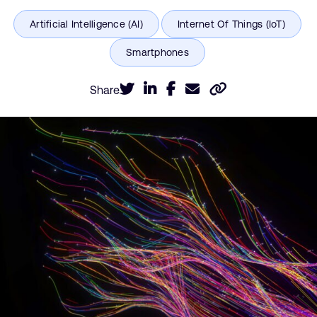
Share