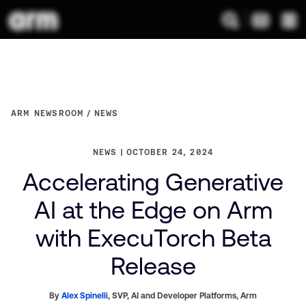
ARM NEWSROOM
NEWS
NEWS
OCTOBER 24, 2024
Accelerating Generative
AI at the Edge on Arm
with ExecuTorch Beta
Release
By
Alex Spinelli
,
SVP, AI and Developer Platforms,
Arm