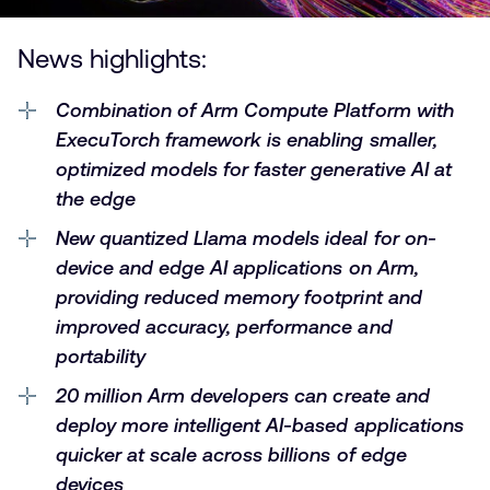
News highlights:
Combination of Arm Compute Platform with
ExecuTorch framework is enabling smaller,
optimized models for faster generative AI at
the edge
New quantized Llama models ideal for on-
device and edge AI applications on Arm,
providing reduced memory footprint and
improved accuracy, performance and
portability
20 million Arm developers
can create and
deploy more intelligent AI-based applications
quicker at scale across billions of edge
devices