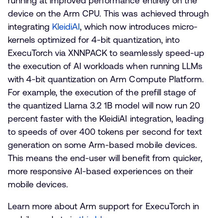
running at improved performance entirely on the
device on the Arm CPU. This was achieved through
integrating
KleidiAI
, which now introduces micro-
kernels optimized for 4-bit quantization, into
ExecuTorch via XNNPACK to seamlessly speed-up
the execution of AI workloads when running LLMs
with 4-bit quantization on Arm Compute Platform.
For example, the execution of the prefill stage of
the quantized Llama 3.2 1B model will now run 20
percent faster with the KleidiAI integration, leading
to speeds of over 400 tokens per second for text
generation on some Arm-based mobile devices.
This means the end-user will benefit from quicker,
more responsive AI-based experiences on their
mobile devices.
Learn more about Arm support for ExecuTorch in