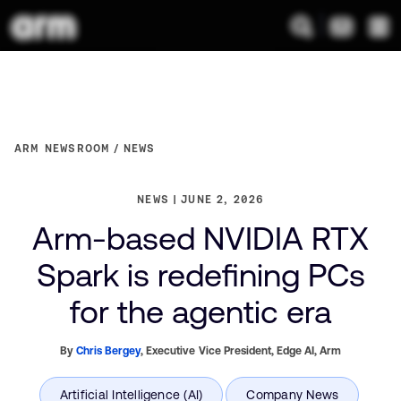
ARM NEWSROOM
NEWS
NEWS
JUNE 2, 2026
Arm-based NVIDIA RTX
Spark is redefining PCs
for the agentic era
By
Chris Bergey
,
Executive Vice President, Edge AI,
Arm