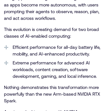
as apps become more autonomous, with users
prompting their agents to observe, reason, plan,
and act across workflows.
This evolution is creating demand for two broad
classes of AI-enabled computing:
Efficient performance for all-day battery life,
mobility, and AI-enhanced productivity.
Extreme performance for advanced AI
workloads, content creation, software
development, gaming, and local inference.
Nothing demonstrates this transformation more
powerfully than the new Arm-based NVIDIA RTX
Spark.