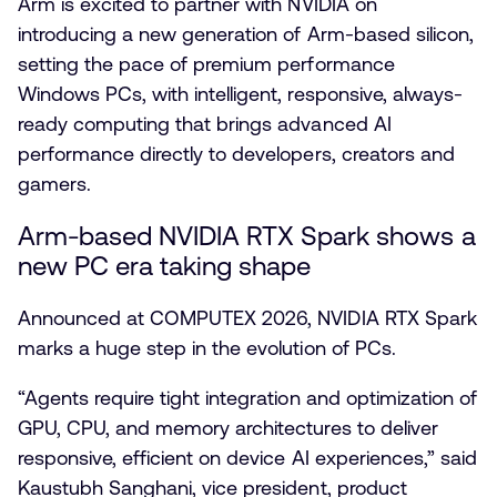
Arm is excited to partner with NVIDIA on
introducing a new generation of Arm-based silicon,
setting the pace of premium performance
Windows PCs, with intelligent, responsive, always-
ready computing that brings advanced AI
performance directly to developers, creators and
gamers.
Arm-based NVIDIA RTX Spark shows a
new PC era taking shape
Announced at COMPUTEX 2026, NVIDIA RTX Spark
marks a huge step in the evolution of PCs.
“Agents require tight integration and optimization of
GPU, CPU, and memory architectures to deliver
responsive, efficient on device AI experiences,” said
Kaustubh Sanghani, vice president, product