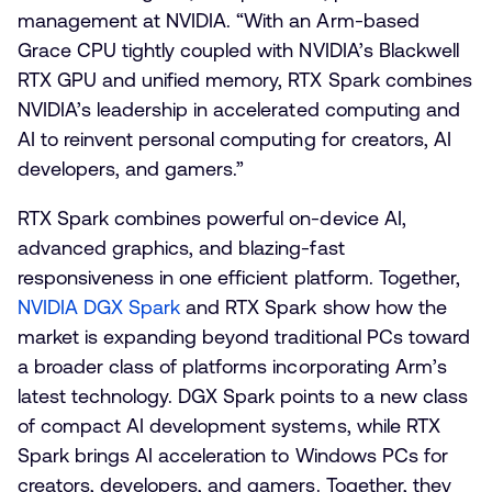
management at NVIDIA. “With an Arm-based
Grace CPU tightly coupled with NVIDIA’s Blackwell
RTX GPU and unified memory, RTX Spark combines
NVIDIA’s leadership in accelerated computing and
AI to reinvent personal computing for creators, AI
developers, and gamers.”
RTX Spark combines powerful on-device AI,
advanced graphics, and blazing-fast
responsiveness in one efficient platform. Together,
NVIDIA DGX Spark
and RTX Spark show how the
market is expanding beyond traditional PCs toward
a broader class of platforms incorporating Arm’s
latest technology. DGX Spark points to a new class
of compact AI development systems, while RTX
Spark brings AI acceleration to Windows PCs for
creators, developers, and gamers. Together, they