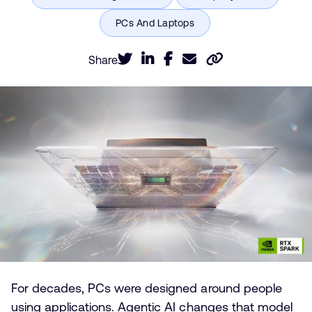
Share
For decades, PCs were designed around people
using applications. Agentic AI changes that model