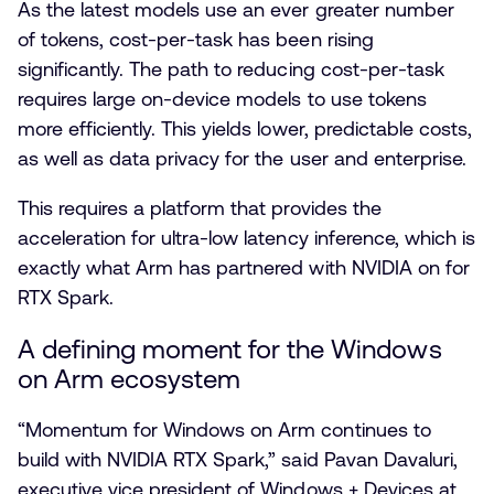
As the latest models use an ever greater number
of tokens, cost-per-task has been rising
significantly. The path to reducing cost-per-task
requires large on-device models to use tokens
more efficiently. This yields lower, predictable costs,
as well as data privacy for the user and enterprise.
This requires a platform that provides the
acceleration for ultra-low latency inference, which is
exactly what Arm has partnered with NVIDIA on for
RTX Spark.
A defining moment for the Windows
on Arm ecosystem
“Momentum for Windows on Arm continues to
build with NVIDIA RTX Spark,” said Pavan Davaluri,
executive vice president of Windows + Devices at