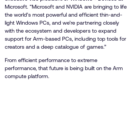
Microsoft. “Microsoft and NVIDIA are bringing to life
the world’s most powerful and efficient thin-and-
light Windows PCs, and we’re partnering closely
with the ecosystem and developers to expand
support for Arm-based PCs, including top tools for
creators and a deep catalogue of games.”
From efficient performance to extreme
performance, that future is being built on the Arm
compute platform.