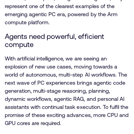
represent one of the clearest examples of the
emerging agentic PC era, powered by the Arm
compute platform.
Agents need powerful, efficient
compute
With artificial intelligence, we are seeing an
explosion of new use cases, moving towards a
world of autonomous, multi-step AI workflows. The
next wave of PC experiences brings agentic code
generation, multi-stage reasoning, planning,
dynamic workflows, agentic RAG, and personal AI
assistants with continual task execution. To fulfil the
promise of these exciting advances, more CPU and
GPU cores are required.