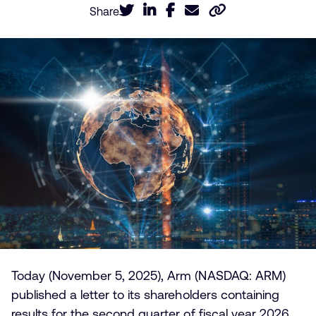
Share
Today (November 5, 2025), Arm (NASDAQ: ARM)
published a letter to its shareholders containing
results for the second quarter of fiscal year 2026