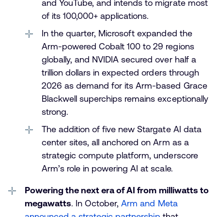
and YouTube, and intends to migrate most
of its 100,000+ applications.
In the quarter, Microsoft expanded the
Arm-powered Cobalt 100 to 29 regions
globally, and NVIDIA secured over half a
trillion dollars in expected orders through
2026 as demand for its Arm-based Grace
Blackwell superchips remains exceptionally
strong.
The addition of five new Stargate AI data
center sites, all anchored on Arm as a
strategic compute platform, underscore
Arm’s role in powering AI at scale.
Powering the next era of AI from milliwatts to
megawatts
. In October,
Arm and Meta
announced a strategic partnership
that