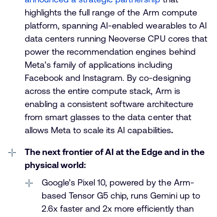
highlights the full range of the Arm compute
platform, spanning AI-enabled wearables to AI
data centers running Neoverse CPU cores that
power the recommendation engines behind
Meta’s family of applications including
Facebook and Instagram. By co-designing
across the entire compute stack, Arm is
enabling a consistent software architecture
from smart glasses to the data center that
allows Meta to scale its AI capabilities
.
The next frontier of AI at the Edge and in the
physical world:
Google’s Pixel 10, powered by the Arm-
based Tensor G5 chip, runs Gemini up to
2.6x faster and 2x more efficiently than