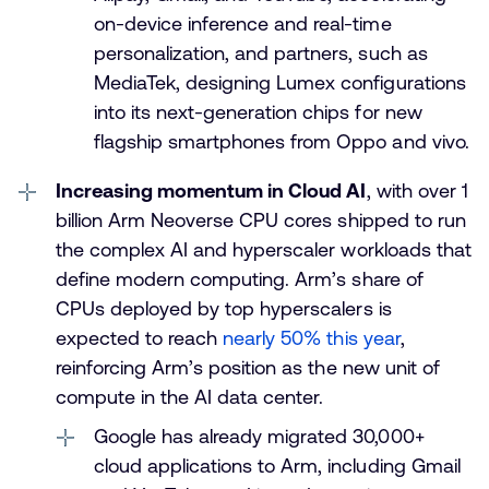
on-device inference and real-time
personalization, and partners, such as
MediaTek, designing Lumex configurations
into its next-generation chips for new
flagship smartphones from Oppo and vivo.
Increasing momentum in Cloud AI
, with over 1
billion Arm Neoverse CPU cores shipped to run
the complex AI and hyperscaler workloads that
define modern computing. Arm’s share of
CPUs deployed by top hyperscalers is
expected to reach
nearly 50% this year
,
reinforcing Arm’s position as the new unit of
compute in the AI data center.
Google has already migrated 30,000+
cloud applications to Arm, including Gmail