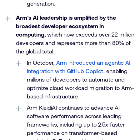
generation.
Arm’s AI leadership is amplified by the
broadest developer ecosystem in
computing,
which now exceeds over 22 million
developers and represents more than 80% of
the global total.
In October,
Arm introduced an agentic AI
integration with GitHub Copilot
, enabling
millions of developers to automate and
optimize cloud workload migration to Arm-
based infrastructure.
Arm KleidiAI continues to advance AI
software performance across leading
frameworks, including up to 2.5x faster
performance on transformer-based