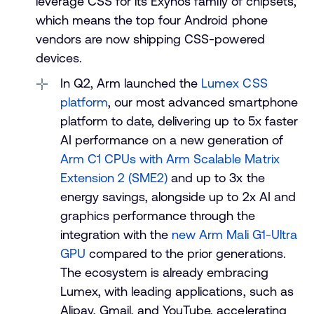
leverage CSS for its Exynos family of chipsets,
which means the top four Android phone
vendors are now shipping CSS-powered
devices.
In Q2, Arm launched the
Lumex CSS
platform
, our most advanced smartphone
platform to date, delivering up to 5x faster
AI performance on a new generation of
Arm C1 CPUs with Arm Scalable Matrix
Extension 2 (SME2)
and up to 3x the
energy savings, alongside up to 2x AI and
graphics performance through the
integration with the
new Arm Mali G1-Ultra
GPU
compared to the prior generations.
The ecosystem is already embracing
Lumex, with leading applications, such as
Alipay, Gmail, and YouTube, accelerating