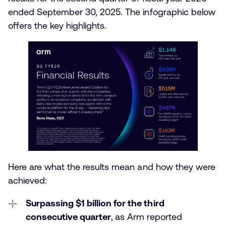
ended September 30, 2025. The infographic below
offers the key highlights.
Here are what the results mean and how they were
achieved:
Surpassing $1 billion for the third
consecutive quarter
,
as Arm reported