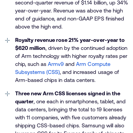
second-quarter revenue of $1.14 billion, up 34%
year-over-year. Revenue was above the high
end of guidance, and non-GAAP EPS finished
above the high end.
Royalty revenue rose 21% year-over-year to
$620 million
, driven by the continued adoption
of Arm technology with higher royalty rates per
chip, such as
Armv9
and
Arm Compute
Subsystems (CSS)
, and increased usage of
Arm-based chips in data centers.
Three new Arm CSS licenses signed in the
quarter
, one each in smartphones, tablet, and
data centers, bringing the total to 19 licenses
with 11 companies, with five customers already
shipping CSS-based chips. Samsung will also