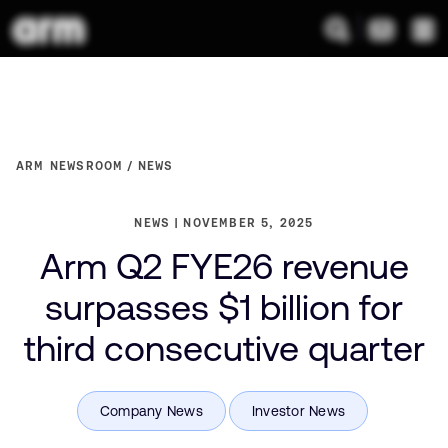
ARM NEWSROOM
NEWS
NEWS
NOVEMBER 5, 2025
Arm Q2 FYE26 revenue
surpasses $1 billion for
third consecutive quarter