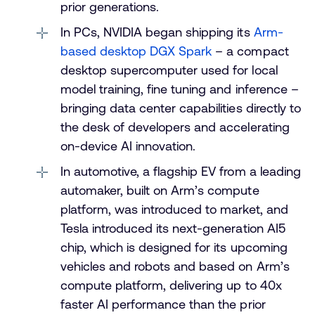
prior generations.
In PCs, NVIDIA began shipping its
Arm-
based desktop DGX Spark
– a compact
desktop supercomputer used for local
model training, fine tuning and inference –
bringing data center capabilities directly to
the desk of developers and accelerating
on-device AI innovation.
In automotive, a flagship EV from a leading
automaker, built on Arm’s compute
platform, was introduced to market, and
Tesla introduced its next-generation AI5
chip, which is designed for its upcoming
vehicles and robots and based on Arm’s
compute platform, delivering up to 40x
faster AI performance than the prior