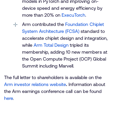
models in PyTorch and improving on-
device speed and energy efficiency by
more than 20% on
ExecuTorch
.
Arm contributed the
Foundation Chiplet
System Architecture (FCSA)
standard to
accelerate chiplet design and integration,
while
Arm Total Design
tripled its
membership, adding 10 new members at
the Open Compute Project (OCP) Global
Summit including Marvell.
The full letter to shareholders is available on the
Arm investor relations website
.
Information about
the Arm earnings conference call can be found
here
.