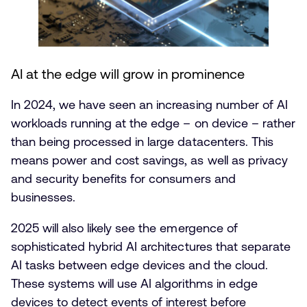
AI at the edge will grow in prominence
In 2024, we have seen an increasing number of AI
workloads running at the edge – on device – rather
than being processed in large datacenters. This
means power and cost savings, as well as privacy
and security benefits for consumers and
businesses.
2025 will also likely see the emergence of
sophisticated hybrid AI architectures that separate
AI tasks between edge devices and the cloud.
These systems will use AI algorithms in edge
devices to detect events of interest before