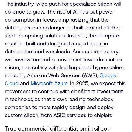
The industry-wide push for specialized silicon will
continue to grow. The rise of AI has put power
consumption in focus, emphasizing that the
datacenter can no longer be built around off-the-
shelf computing solutions. Instead, the compute
must be built and designed around specific
datacenters and workloads. Across the industry,
we have witnessed a movement towards custom
silicon, particularly with leading cloud hyperscalers,
including Amazon Web Services (AWS),
Google
Cloud
and
Microsoft Azure
. In 2025, we expect this
movement to continue with significant investment
in technologies that allows leading technology
companies to more rapidly design and deploy
custom silicon, from ASIC services to chiplets.
True commercial differentiation in silicon