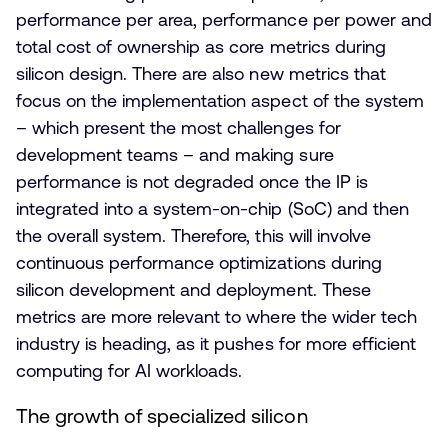
performance per area, performance per power and
total cost of ownership as core metrics during
silicon design. There are also new metrics that
focus on the implementation aspect of the system
– which present the most challenges for
development teams – and making sure
performance is not degraded once the IP is
integrated into a system-on-chip (SoC) and then
the overall system. Therefore, this will involve
continuous performance optimizations during
silicon development and deployment. These
metrics are more relevant to where the wider tech
industry is heading, as it pushes for more efficient
computing for AI workloads.
The growth of specialized silicon