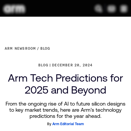
ARM NEWSROOM
BLOG
BLOG
DECEMBER 20, 2024
Arm Tech Predictions for
2025 and Beyond
From the ongoing rise of AI to future silicon designs
to key market trends, here are Arm's technology
predictions for the year ahead.
By
Arm Editorial Team