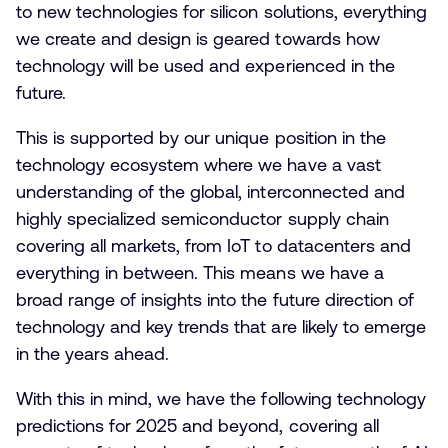
to new technologies for silicon solutions, everything
we create and design is geared towards how
technology will be used and experienced in the
future.
This is supported by our unique position in the
technology ecosystem where we have a vast
understanding of the global, interconnected and
highly specialized semiconductor supply chain
covering all markets, from IoT to datacenters and
everything in between. This means we have a
broad range of insights into the future direction of
technology and key trends that are likely to emerge
in the years ahead.
With this in mind, we have the following technology
predictions for 2025 and beyond, covering all