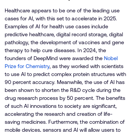
Healthcare appears to be one of the leading use
cases for AI, with this set to accelerate in 2025.
Examples of AI for health use cases include
predictive healthcare, digital record storage, digital
pathology, the development of vaccines and gene
therapy to help cure diseases. In 2024, the
founders of DeepMind were awarded the
Nobel
Prize for Chemistry
, as they worked with scientists
to use AI to predict complex protein structures with
90 percent accuracy. Meanwhile, the use of AI has
been shown to shorten the R&D cycle during the
drug research process by 50 percent. The benefits
of such AI innovations to society are significant,
accelerating the research and creation of life-
saving medicines. Furthermore, the combination of
mobile devices, sensors and AI will allow users to