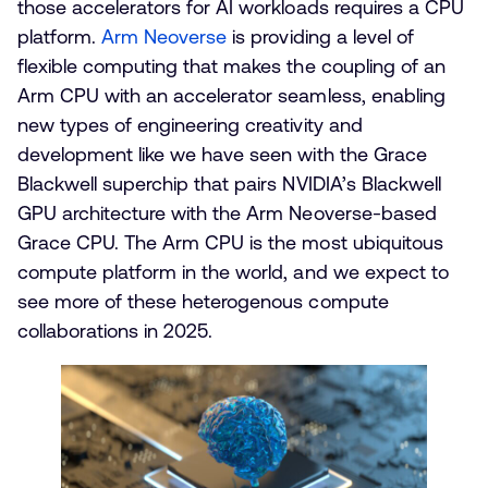
those accelerators for AI workloads requires a CPU
platform.
Arm Neoverse
is providing a level of
flexible computing that makes the coupling of an
Arm CPU with an accelerator seamless, enabling
new types of engineering creativity and
development like we have seen with the Grace
Blackwell superchip that pairs NVIDIA’s Blackwell
GPU architecture with the Arm Neoverse-based
Grace CPU. The Arm CPU is the most ubiquitous
compute platform in the world, and we expect to
see more of these heterogenous compute
collaborations in 2025.