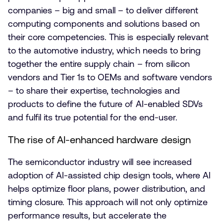
companies – big and small – to deliver different
computing components and solutions based on
their core competencies. This is especially relevant
to the automotive industry, which needs to bring
together the entire supply chain – from silicon
vendors and Tier 1s to OEMs and software vendors
– to share their expertise, technologies and
products to define the future of AI-enabled SDVs
and fulfil its true potential for the end-user.
The rise of AI-enhanced hardware design
The semiconductor industry will see increased
adoption of AI-assisted chip design tools, where AI
helps optimize floor plans, power distribution, and
timing closure. This approach will not only optimize
performance results, but accelerate the