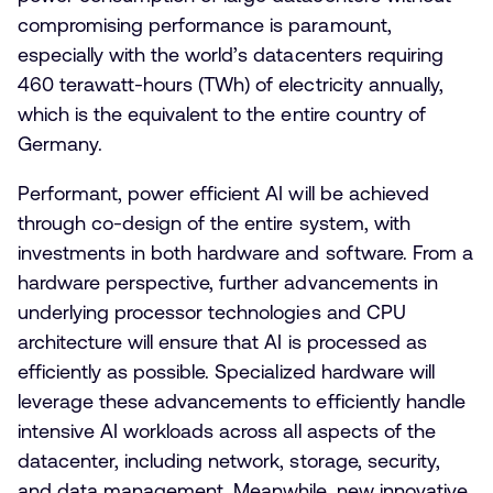
compromising performance is paramount,
especially with the world’s datacenters requiring
460 terawatt-hours (TWh) of electricity annually,
which is the equivalent to the entire country of
Germany.
Performant, power efficient AI will be achieved
through co-design of the entire system, with
investments in both hardware and software. From a
hardware perspective, further advancements in
underlying processor technologies and CPU
architecture will ensure that AI is processed as
efficiently as possible. Specialized hardware will
leverage these advancements to efficiently handle
intensive AI workloads across all aspects of the
datacenter, including network, storage, security,
and data management. Meanwhile, new innovative