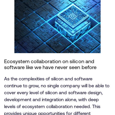
Ecosystem collaboration on silicon and
software like we have never seen before
As the complexities of silicon and software
continue to grow, no single company will be able to
cover every level of silicon and software design,
development and integration alone, with deep
levels of ecosystem collaboration needed. This
provides unique opportunities for different