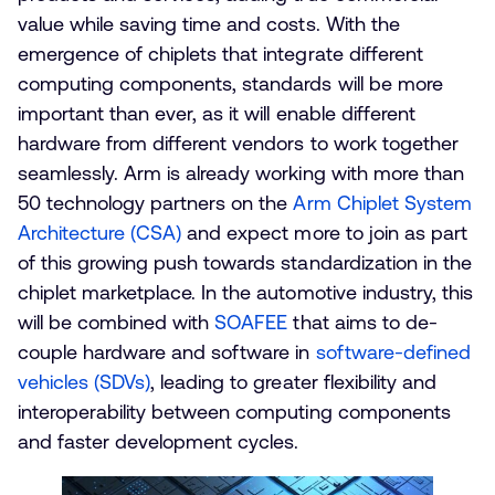
value while saving time and costs. With the
emergence of chiplets that integrate different
computing components, standards will be more
important than ever, as it will enable different
hardware from different vendors to work together
seamlessly. Arm is already working with more than
50 technology partners on the
Arm Chiplet System
Architecture (CSA)
and expect more to join as part
of this growing push towards standardization in the
chiplet marketplace. In the automotive industry, this
will be combined with
SOAFEE
that aims to de-
couple hardware and software in
software-defined
vehicles (SDVs)
, leading to greater flexibility and
interoperability between computing components
and faster development cycles.