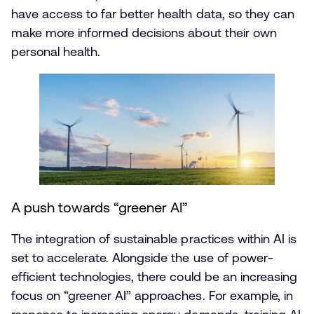
have access to far better health data, so they can
make more informed decisions about their own
personal health.
A push towards “greener AI”
The integration of sustainable practices within AI is
set to accelerate. Alongside the use of power-
efficient technologies, there could be an increasing
focus on “greener AI” approaches. For example, in