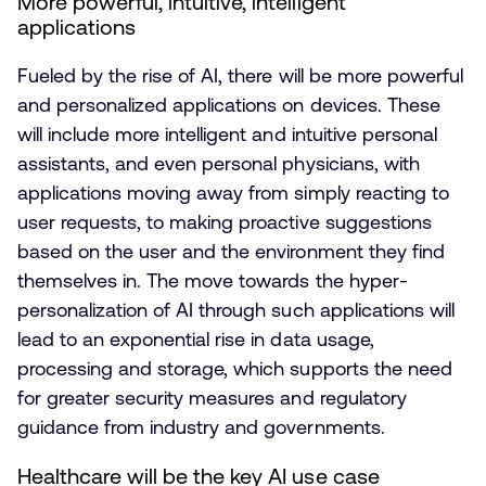
More powerful, intuitive, intelligent
applications
Fueled by the rise of AI, there will be more powerful
and personalized applications on devices. These
will include more intelligent and intuitive personal
assistants, and even personal physicians, with
applications moving away from simply reacting to
user requests, to making proactive suggestions
based on the user and the environment they find
themselves in. The move towards the hyper-
personalization of AI through such applications will
lead to an exponential rise in data usage,
processing and storage, which supports the need
for greater security measures and regulatory
guidance from industry and governments.
Healthcare will be the key AI use case