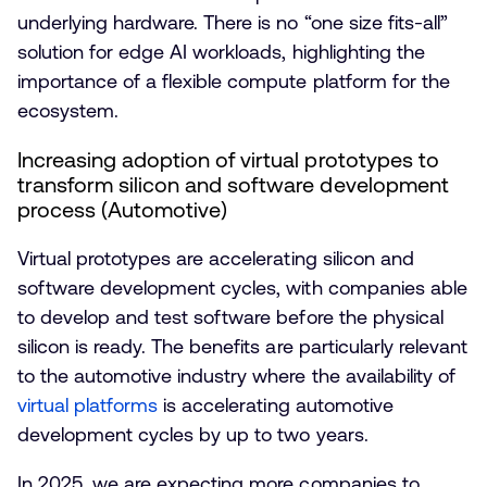
underlying hardware. There is no “one size fits-all”
solution for edge AI workloads, highlighting the
importance of a flexible compute platform for the
ecosystem.
Increasing adoption of virtual prototypes to
transform silicon and software development
process (Automotive)
Virtual prototypes are accelerating silicon and
software development cycles, with companies able
to develop and test software before the physical
silicon is ready. The benefits are particularly relevant
to the automotive industry where the availability of
virtual platforms
is accelerating automotive
development cycles by up to two years.
In 2025, we are expecting more companies to