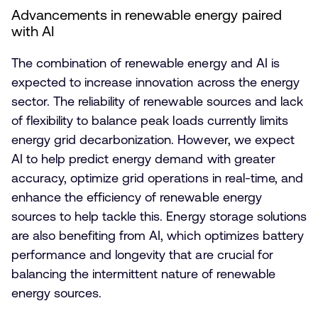
Advancements in renewable energy paired
with AI
The combination of renewable energy and AI is
expected to increase innovation across the energy
sector. The reliability of renewable sources and lack
of flexibility to balance peak loads currently limits
energy grid decarbonization. However, we expect
AI to help predict energy demand with greater
accuracy, optimize grid operations in real-time, and
enhance the efficiency of renewable energy
sources to help tackle this. Energy storage solutions
are also benefiting from AI, which optimizes battery
performance and longevity that are crucial for
balancing the intermittent nature of renewable
energy sources.