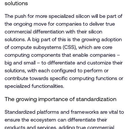
solutions
The push for more specialized silicon will be part of
the ongoing move for companies to deliver true
commercial differentiation with their silicon
solutions. A big part of this is the growing adoption
of compute subsystems (CSS), which are core
computing components that enable companies –
big and small – to differentiate and customize their
solutions, with each configured to perform or
contribute towards specific computing functions or
specialized functionalities.
The growing importance of standardization
Standardized platforms and frameworks are vital to
ensure the ecosystem can differentiate their
products and services, adding true commercial