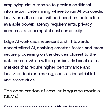
employing cloud models to provide additional
information. Determining where to run AI workloads,
locally or in the cloud, will be based on factors like
available power, latency requirements, privacy
concerns, and computational complexity.
Edge AI workloads represent a shift towards
decentralized AI, enabling smarter, faster, and more
secure processing on the devices closest to the
data source, which will be particularly beneficial in
markets that require higher performance and
localized decision-making, such as industrial IoT
and smart cities.
The acceleration of smaller language models
(SLMs)
Smaller, compact models with an increased