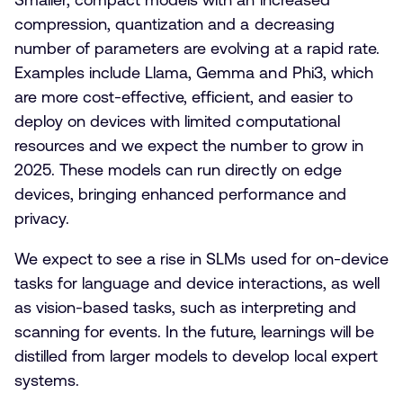
compression, quantization and a decreasing
number of parameters are evolving at a rapid rate.
Examples include Llama, Gemma and Phi3, which
are more cost-effective, efficient, and easier to
deploy on devices with limited computational
resources and we expect the number to grow in
2025. These models can run directly on edge
devices, bringing enhanced performance and
privacy.
We expect to see a rise in SLMs used for on-device
tasks for language and device interactions, as well
as vision-based tasks, such as interpreting and
scanning for events. In the future, learnings will be
distilled from larger models to develop local expert
systems.