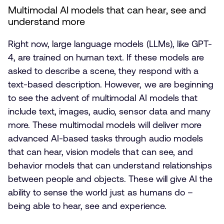
Multimodal AI models that can hear, see and
understand more
Right now, large language models (LLMs), like GPT-
4, are trained on human text. If these models are
asked to describe a scene, they respond with a
text-based description. However, we are beginning
to see the advent of multimodal AI models that
include text, images, audio, sensor data and many
more. These multimodal models will deliver more
advanced AI-based tasks through audio models
that can hear, vision models that can see, and
behavior models that can understand relationships
between people and objects. These will give AI the
ability to sense the world just as humans do –
being able to hear, see and experience.