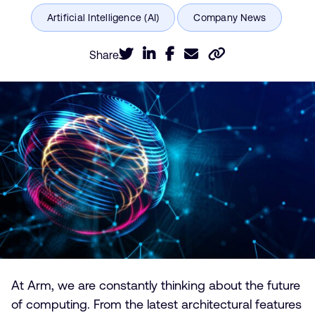
Share
At Arm, we are constantly thinking about the future
of computing. From the latest architectural features