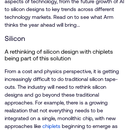
aspects of technology, from the future growth of AI
to silicon designs to key trends across different
technology markets. Read on to see what Arm
thinks the year ahead will bring…
Silicon
A rethinking of silicon design with chiplets
being part of this solution
From a cost and physics perspective, it is getting
increasingly difficult to do traditional silicon tape-
outs. The industry will need to rethink silicon
designs and go beyond these traditional
approaches. For example, there is a growing
realization that not everything needs to be
integrated on a single, monolithic chip, with new
approaches like
chiplets
beginning to emerge as