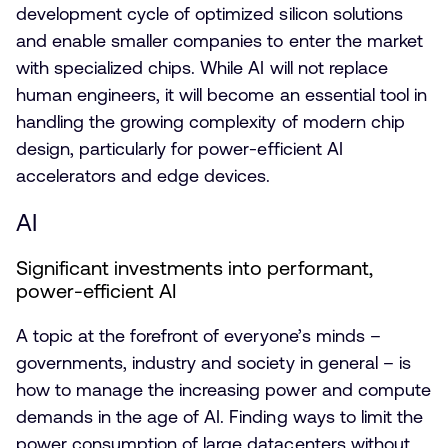
development cycle of optimized silicon solutions
and enable smaller companies to enter the market
with specialized chips. While AI will not replace
human engineers, it will become an essential tool in
handling the growing complexity of modern chip
design, particularly for power-efficient AI
accelerators and edge devices.
AI
Significant investments into performant,
power-efficient AI
A topic at the forefront of everyone’s minds –
governments, industry and society in general – is
how to manage the increasing power and compute
demands in the age of AI. Finding ways to limit the
power consumption of large datacenters without