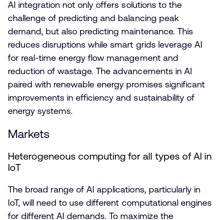
AI integration not only offers solutions to the
challenge of predicting and balancing peak
demand, but also predicting maintenance. This
reduces disruptions while smart grids leverage AI
for real-time energy flow management and
reduction of wastage. The advancements in AI
paired with renewable energy promises significant
improvements in efficiency and sustainability of
energy systems.
Markets
Heterogeneous computing for all types of AI in
IoT
The broad range of AI applications, particularly in
IoT, will need to use different computational engines
for different AI demands. To maximize the