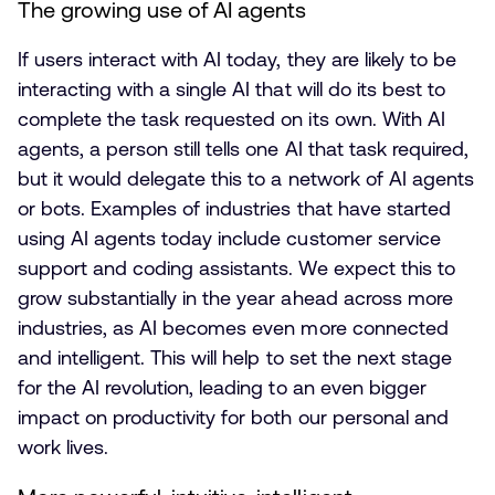
The growing use of AI agents
If users interact with AI today, they are likely to be
interacting with a single AI that will do its best to
complete the task requested on its own. With AI
agents, a person still tells one AI that task required,
but it would delegate this to a network of AI agents
or bots. Examples of industries that have started
using AI agents today include customer service
support and coding assistants. We expect this to
grow substantially in the year ahead across more
industries, as AI becomes even more connected
and intelligent. This will help to set the next stage
for the AI revolution, leading to an even bigger
impact on productivity for both our personal and
work lives.