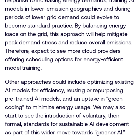
response to increasing energy demands, training AI
models in lower-emission geographies and during
periods of lower grid demand could evolve to
become standard practice. By balancing energy
loads on the grid, this approach will help mitigate
peak demand stress and reduce overall emissions.
Therefore, expect to see more cloud providers
offering scheduling options for energy-efficient
model training.
Other approaches could include optimizing existing
AI models for efficiency, reusing or repurposing
pre-trained AI models, and an uptake in “green
coding” to minimize energy usage. We may also
start to see the introduction of voluntary, then
formal, standards for sustainable AI development
as part of this wider move towards “greener AI.”