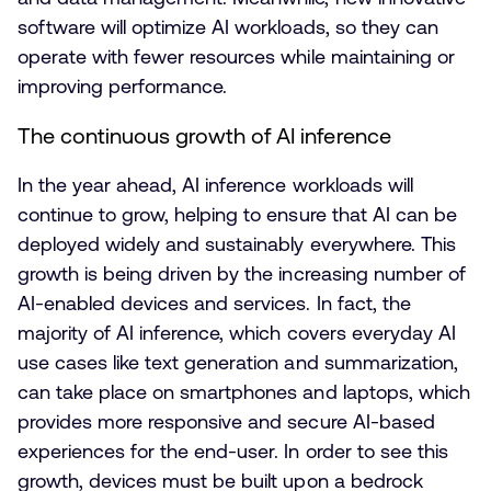
software will optimize AI workloads, so they can
operate with fewer resources while maintaining or
improving performance.
The continuous growth of AI inference
In the year ahead, AI inference workloads will
continue to grow, helping to ensure that AI can be
deployed widely and sustainably everywhere. This
growth is being driven by the increasing number of
AI-enabled devices and services. In fact, the
majority of AI inference, which covers everyday AI
use cases like text generation and summarization,
can take place on smartphones and laptops, which
provides more responsive and secure AI-based
experiences for the end-user. In order to see this
growth, devices must be built upon a bedrock