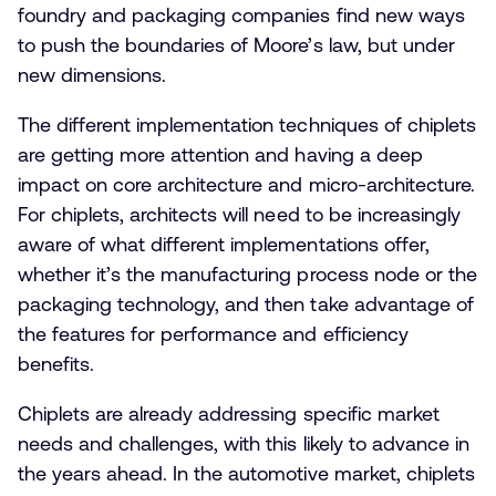
foundry and packaging companies find new ways
to push the boundaries of Moore’s law, but under
new dimensions.
The different implementation techniques of chiplets
are getting more attention and having a deep
impact on core architecture and micro-architecture.
For chiplets, architects will need to be increasingly
aware of what different implementations offer,
whether it’s the manufacturing process node or the
packaging technology, and then take advantage of
the features for performance and efficiency
benefits.
Chiplets are already addressing specific market
needs and challenges, with this likely to advance in
the years ahead. In the automotive market, chiplets