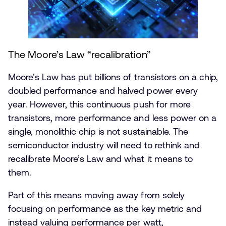
The Moore’s Law “recalibration”
Moore’s Law has put billions of transistors on a chip,
doubled performance and halved power every
year. However, this continuous push for more
transistors, more performance and less power on a
single, monolithic chip is not sustainable. The
semiconductor industry will need to rethink and
recalibrate Moore’s Law and what it means to
them.
Part of this means moving away from solely
focusing on performance as the key metric and
instead valuing performance per watt,