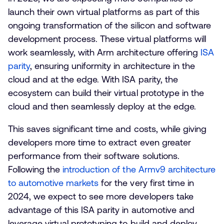
launch their own virtual platforms as part of this
ongoing transformation of the silicon and software
development process. These virtual platforms will
work seamlessly, with Arm architecture offering
ISA
parity
, ensuring uniformity in architecture in the
cloud and at the edge. With ISA parity, the
ecosystem can build their virtual prototype in the
cloud and then seamlessly deploy at the edge.
This saves significant time and costs, while giving
developers more time to extract even greater
performance from their software solutions.
Following the
introduction of the Armv9 architecture
to automotive markets
for the very first time in
2024, we expect to see more developers take
advantage of this ISA parity in automotive and
leverage virtual prototyping to build and deploy