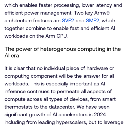
which enables faster processing, lower latency and
efficient power management. Two key Armv9
architecture features are
SVE2
and
SME2
, which
together combine to enable fast and efficient AI
workloads on the Arm CPU.
The power of heterogenous computing in the
AI era
It is clear that no individual piece of hardware or
computing component will be the answer for all
workloads. This is especially important as AI
inference continues to permeate all aspects of
compute across all types of devices, from smart
thermostats to the datacenter. We have seen
significant growth of AI accelerators in 2024
including from leading hyperscalers, but to leverage