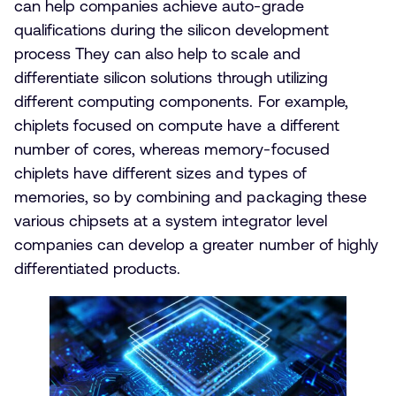
can help companies achieve auto-grade
qualifications during the silicon development
process They can also help to scale and
differentiate silicon solutions through utilizing
different computing components. For example,
chiplets focused on compute have a different
number of cores, whereas memory-focused
chiplets have different sizes and types of
memories, so by combining and packaging these
various chipsets at a system integrator level
companies can develop a greater number of highly
differentiated products.