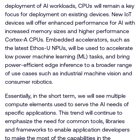
deployment of AI workloads, CPUs will remain a key
focus for deployment on existing devices. New IoT
devices will offer enhanced performance for AI with
increased memory sizes and higher performance
Cortex-A CPUs. Embedded accelerators, such as
the latest Ethos-U NPUs, will be used to accelerate
low power machine learning (ML) tasks, and bring
power-efficient edge inference to a broader range
of use cases such as industrial machine vision and
consumer robotics.
Essentially, in the short term, we will see multiple
compute elements used to serve the AI needs of
specific applications. This trend will continue to
emphasize the need for common tools, libraries
and frameworks to enable application developers
to make the most of the capabilities in the