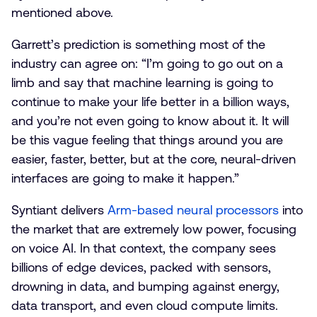
mentioned above.
Garrett’s prediction is something most of the
industry can agree on: “I’m going to go out on a
limb and say that machine learning is going to
continue to make your life better in a billion ways,
and you’re not even going to know about it. It will
be this vague feeling that things around you are
easier, faster, better, but at the core, neural-driven
interfaces are going to make it happen.”
Syntiant delivers
Arm-based neural processors
into
the market that are extremely low power, focusing
on voice AI. In that context, the company sees
billions of edge devices, packed with sensors,
drowning in data, and bumping against energy,
data transport, and even cloud compute limits.