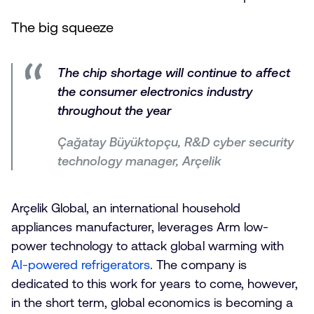
The big squeeze
The chip shortage will continue to affect
the consumer electronics industry
throughout the year
Çağatay Büyüktopçu, R&D cyber security
technology manager, Arçelik
Arçelik Global, an international household
appliances manufacturer, leverages Arm low-
power technology to attack global warming with
AI-powered refrigerators
. The company is
dedicated to this work for years to come, however,
in the short term, global economics is becoming a