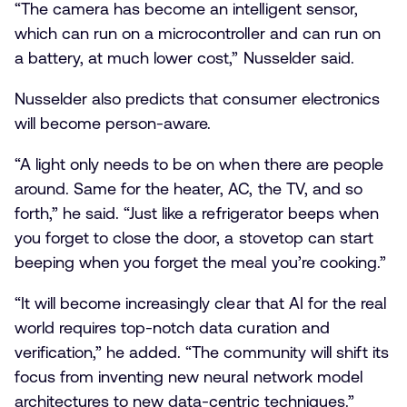
“The camera has become an intelligent sensor,
which can run on a microcontroller and can run on
a battery, at much lower cost,” Nusselder said.
Nusselder also predicts that consumer electronics
will become person-aware.
“A light only needs to be on when there are people
around. Same for the heater, AC, the TV, and so
forth,” he said. “Just like a refrigerator beeps when
you forget to close the door, a stovetop can start
beeping when you forget the meal you’re cooking.”
“It will become increasingly clear that AI for the real
world requires top-notch data curation and
verification,” he added. “The community will shift its
focus from inventing new neural network model
architectures to new data-centric techniques.”