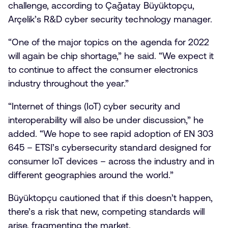
challenge, according to Çağatay Büyüktopçu,
Arçelik’s R&D cyber security technology manager.
“One of the major topics on the agenda for 2022
will again be chip shortage,” he said. “We expect it
to continue to affect the consumer electronics
industry throughout the year.”
“Internet of things (IoT) cyber security and
interoperability will also be under discussion,” he
added. “We hope to see rapid adoption of EN 303
645 – ETSI’s cybersecurity standard designed for
consumer IoT devices – across the industry and in
different geographies around the world.”
Büyüktopçu cautioned that if this doesn’t happen,
there’s a risk that new, competing standards will
arise, fragmenting the market.