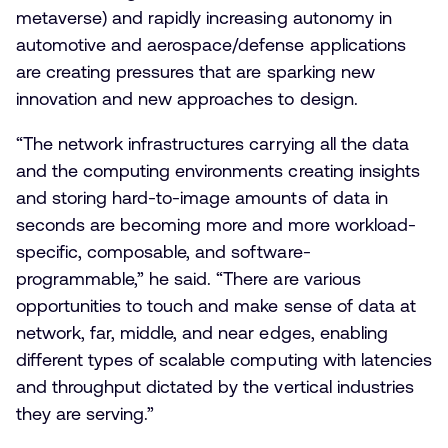
metaverse) and rapidly increasing autonomy in
automotive and aerospace/defense applications
are creating pressures that are sparking new
innovation and new approaches to design.
“The network infrastructures carrying all the data
and the computing environments creating insights
and storing hard-to-image amounts of data in
seconds are becoming more and more workload-
specific, composable, and software-
programmable,” he said. “There are various
opportunities to touch and make sense of data at
network, far, middle, and near edges, enabling
different types of scalable computing with latencies
and throughput dictated by the vertical industries
they are serving.”