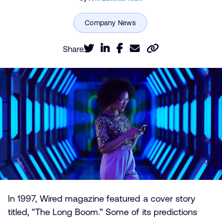
Share
In 1997, Wired magazine featured a cover story
titled, “The Long Boom.” Some of its predictions