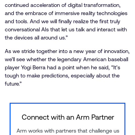
continued acceleration of digital transformation,
and the embrace of immersive reality technologies
and tools. And we will finally realize the first truly
conversational AIs that let us talk and interact with
the devices all around us.”
As we stride together into a new year of innovation,
we’ll see whether the legendary American baseball
player Yogi Berra had a point when he said, “It’s
tough to make predictions, especially about the
future.”
Connect with an Arm Partner
Arm works with partners that challenge us