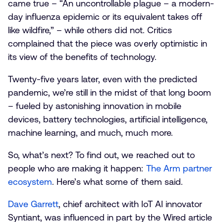
came true – “An uncontrollable plague – a modern-
day influenza epidemic or its equivalent takes off
like wildfire,” – while others did not. Critics
complained that the piece was overly optimistic in
its view of the benefits of technology.
Twenty-five years later, even with the predicted
pandemic, we’re still in the midst of that long boom
– fueled by astonishing innovation in mobile
devices, battery technologies, artificial intelligence,
machine learning, and much, much more.
So, what’s next? To find out, we reached out to
people who are making it happen:
The Arm partner
ecosystem
. Here’s what some of them said.
Dave Garrett
, chief architect with IoT AI innovator
Syntiant, was influenced in part by the Wired article