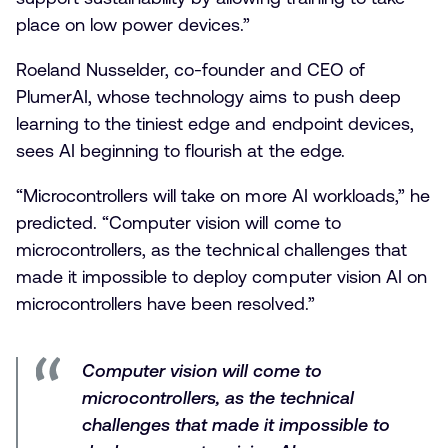
place on low power devices.”
Roeland Nusselder, co-founder and CEO of
PlumerAI, whose technology aims to push deep
learning to the tiniest edge and endpoint devices,
sees AI beginning to flourish at the edge.
“Microcontrollers will take on more AI workloads,” he
predicted. “Computer vision will come to
microcontrollers, as the technical challenges that
made it impossible to deploy computer vision AI on
microcontrollers have been resolved.”
Computer vision will come to
microcontrollers, as the technical
challenges that made it impossible to