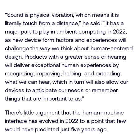
“Sound is physical vibration, which means it is
literally touch from a distance,” he said. “It has a
major part to play in ambient computing in 2022,
as new device form factors and experiences will
challenge the way we think about human-centered
design. Products with a greater sense of hearing
will deliver exceptional human experiences by
recognizing, improving, helping, and extending
what we can hear, which in turn will also allow our
devices to anticipate our needs or remember
things that are important to us.”
There’s little argument that the human-machine
interface has evolved in 2022 to a point that few
would have predicted just five years ago.