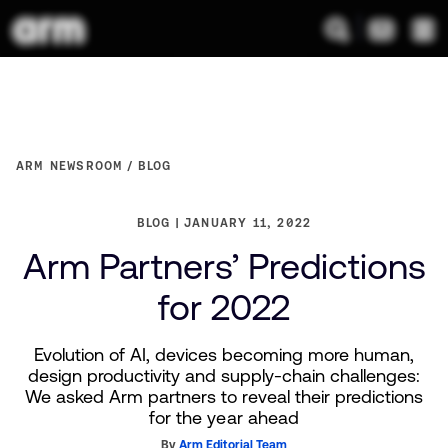
ARM NEWSROOM
BLOG
BLOG
JANUARY 11, 2022
Arm Partners’ Predictions
for 2022
Evolution of AI, devices becoming more human,
design productivity and supply-chain challenges:
We asked Arm partners to reveal their predictions
for the year ahead
By
Arm Editorial Team