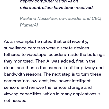
deploy computer vision AI on
microcontrollers have been resolved.
Roeland Nusselder, co-founder and CEO,
PlumerAI
As an example, he noted that until recently,
surveillance cameras were discrete devices
tethered to videotape recorders inside the buildings
they monitored. Then AI was added, first in the
cloud, and then in the camera itself for privacy and
bandwidth reasons. The next step is to turn these
cameras into low-cost, low-power intelligent
sensors and remove the remote storage and
viewing capabilities, which in many applications is
not needed.