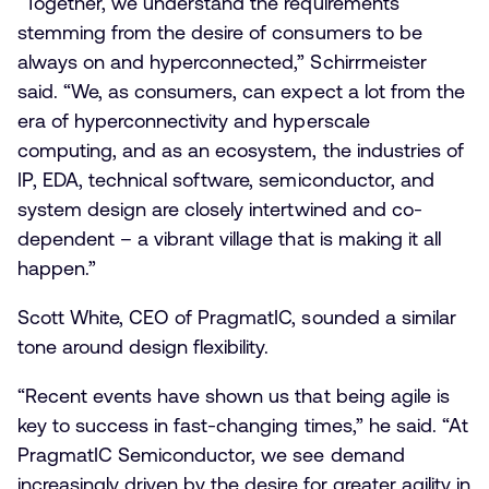
“Together, we understand the requirements
stemming from the desire of consumers to be
always on and hyperconnected,” Schirrmeister
said. “We, as consumers, can expect a lot from the
era of hyperconnectivity and hyperscale
computing, and as an ecosystem, the industries of
IP, EDA, technical software, semiconductor, and
system design are closely intertwined and co-
dependent – a vibrant village that is making it all
happen.”
Scott White, CEO of PragmatIC, sounded a similar
tone around design flexibility.
“Recent events have shown us that being agile is
key to success in fast-changing times,” he said. “At
PragmatIC Semiconductor, we see demand
increasingly driven by the desire for greater agility in