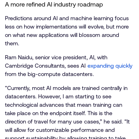
A more refined AI industry roadmap
Predictions around AI and machine learning focus
less on how implementations will evolve, but more
on what new applications will blossom around
them.
Ram Naidu, senior vice president, AI, with
Cambridge Consultants, sees AI
expanding quickly
from the big-compute datacenters.
“Currently, most AI models are trained centrally in
datacenters. However, I am starting to see
technological advances that mean training can
take place on the endpoint itself. This is the
direction of travel for many use cases,” he said. “It
will allow for customizable performance and
support sustainability by allowing training to take