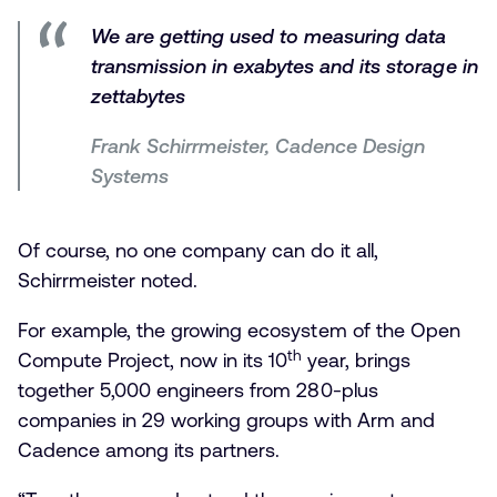
We are getting used to measuring data
transmission in exabytes and its storage in
zettabytes
Frank Schirrmeister, Cadence Design
Systems
Of course, no one company can do it all,
Schirrmeister noted.
For example, the growing ecosystem of the Open
th
Compute Project, now in its 10
year, brings
together 5,000 engineers from 280-plus
companies in 29 working groups with Arm and
Cadence among its partners.