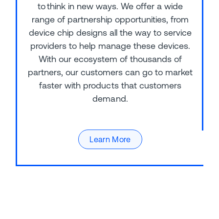
to think in new ways. We offer a wide
range of partnership opportunities, from
device chip designs all the way to service
providers to help manage these devices.
With our ecosystem of thousands of
partners, our customers can go to market
faster with products that customers
demand.
Learn More