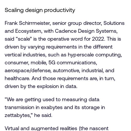
Scaling design productivity
Frank Schirrmeister, senior group director, Solutions
and Ecosystem, with Cadence Design Systems,
said “scale” is the operative word for 2022. This is
driven by varying requirements in the different
vertical industries, such as hyperscale computing,
consumer, mobile, 5G communications,
aerospace/defense, automotive, industrial, and
healthcare. And those requirements are, in turn,
driven by the explosion in data.
“We are getting used to measuring data
transmission in exabytes and its storage in
zettabytes,” he said.
Virtual and augmented realities (the nascent