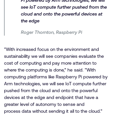
Pi powered by Arm technologies, we will
see IoT compute further pushed from the
cloud and onto the powerful devices at
the edge
Roger Thornton, Raspberry Pi
“With increased focus on the environment and
sustainability we will see companies evaluate the
cost of computing and pay more attention to
where the computing is done,” he said. “With
computing platforms like Raspberry Pi powered by
Arm technologies, we will see IoT compute further
pushed from the cloud and onto the powerful
devices at the edge and endpoint that have a
greater level of autonomy to sense and
process data without sending it all to the cloud.”