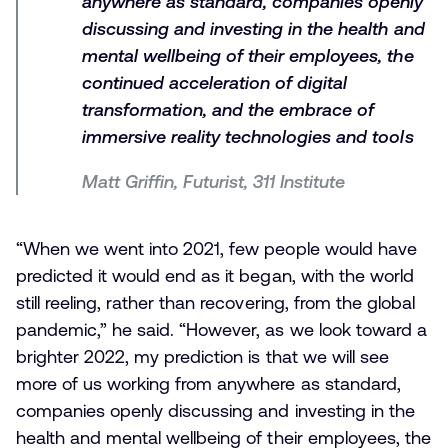
anywhere as standard, companies openly
discussing and investing in the health and
mental wellbeing of their employees, the
continued acceleration of digital
transformation, and the embrace of
immersive reality technologies and tools
Matt Griffin, Futurist, 311 Institute
“When we went into 2021, few people would have
predicted it would end as it began, with the world
still reeling, rather than recovering, from the global
pandemic,” he said. “However, as we look toward a
brighter 2022, my prediction is that we will see
more of us working from anywhere as standard,
companies openly discussing and investing in the
health and mental wellbeing of their employees, the