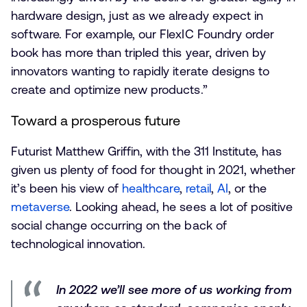
hardware design, just as we already expect in
software. For example, our FlexIC Foundry order
book has more than tripled this year, driven by
innovators wanting to rapidly iterate designs to
create and optimize new products.”
Toward a prosperous future
Futurist Matthew Griffin, with the 311 Institute, has
given us plenty of food for thought in 2021, whether
it’s been his view of
healthcare
,
retail
,
AI
, or the
metaverse
. Looking ahead, he sees a lot of positive
social change occurring on the back of
technological innovation.
In 2022 we’ll see more of us working from