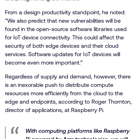
From a design productivity standpoint, he noted:
“We also predict that new vulnerabilities will be
found in the open-source software libraries used
for IoT device connectivity. This could affect the
security of both edge devices and their cloud
services. Software updates for IoT devices will
become even more important.”
Regardless of supply and demand, however, there
is an inexorable push to distribute compute
resources more efficiently from the cloud to the
edge and endpoints, according to Roger Thornton,
director of applications, at Raspberry Pi.
With computing platforms like Raspberry