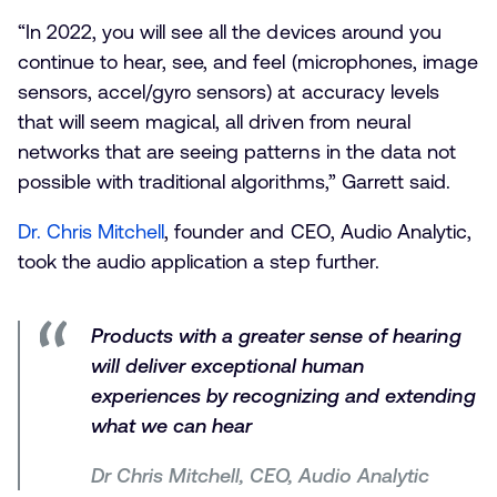
“In 2022, you will see all the devices around you
continue to hear, see, and feel (microphones, image
sensors, accel/gyro sensors) at accuracy levels
that will seem magical, all driven from neural
networks that are seeing patterns in the data not
possible with traditional algorithms,” Garrett said.
Dr. Chris Mitchell
, founder and CEO, Audio Analytic,
took the audio application a step further.
Products with a greater sense of hearing
will deliver exceptional human
experiences by recognizing and extending
what we can hear
Dr Chris Mitchell, CEO, Audio Analytic