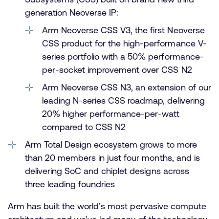
generation Neoverse IP:
Arm Neoverse CSS V3, the first Neoverse
CSS product for the high-performance V-
series portfolio with a 50% performance-
per-socket improvement over CSS N2
Arm Neoverse CSS N3, an extension of our
leading N-series CSS roadmap, delivering
20% higher performance-per-watt
compared to CSS N2
Arm Total Design ecosystem grows to more
than 20 members in just four months, and is
delivering SoC and chiplet designs across
three leading foundries
Arm has built the world’s most pervasive compute