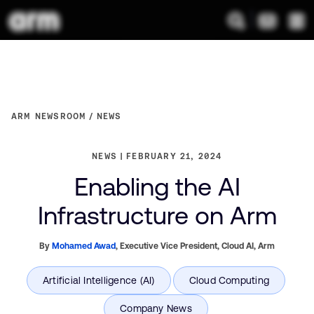
ARM NEWSROOM
NEWS
NEWS
FEBRUARY 21, 2024
Enabling the AI
Infrastructure on Arm
By
Mohamed Awad
,
Executive Vice President, Cloud AI,
Arm