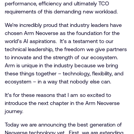
performance, efficiency and ultimately TCO
requirements of this demanding new workload.
We’re incredibly proud that industry leaders have
chosen Arm Neoverse as the foundation for the
world’s AI aspirations. It’s a testament to our
technical leadership, the freedom we give partners
to innovate and the strength of our ecosystem.
Arm is unique in the industry because we bring
these things together – technology, flexibility, and
ecosystem – in a way that nobody else can.
It’s for these reasons that I am so excited to
introduce the next chapter in the Arm Neoverse
journey.
Today we are announcing the best generation of
Neoverse technology yet. First, we are extending