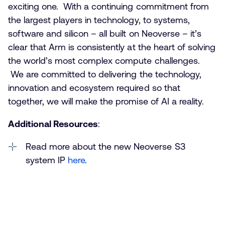
exciting one. With a continuing commitment from
the largest players in technology, to systems,
software and silicon – all built on Neoverse – it’s
clear that Arm is consistently at the heart of solving
the world’s most complex compute challenges.
We are committed to delivering the technology,
innovation and ecosystem required so that
together, we will make the promise of AI a reality.
Additional Resources
:
Read more about the new Neoverse S3
system IP
here
.