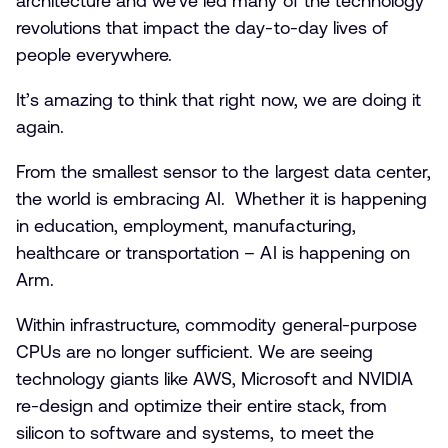
architecture and we’ve led many of the technology
revolutions that impact the day-to-day lives of
people everywhere.
It’s amazing to think that right now, we are doing it
again.
From the smallest sensor to the largest data center,
the world is embracing AI. Whether it is happening
in education, employment, manufacturing,
healthcare or transportation – AI is happening on
Arm.
Within infrastructure, commodity general-purpose
CPUs are no longer sufficient. We are seeing
technology giants like AWS, Microsoft and NVIDIA
re-design and optimize their entire stack, from
silicon to software and systems, to meet the