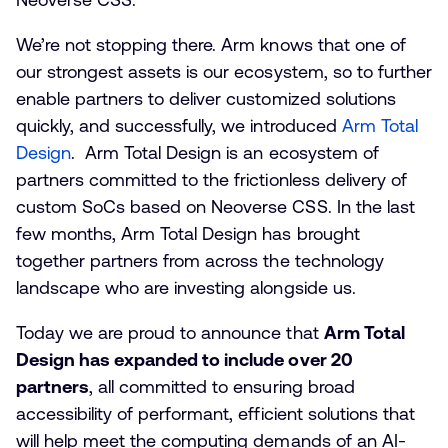
We’re not stopping there. Arm knows that one of
our strongest assets is our ecosystem, so to further
enable partners to deliver customized solutions
quickly, and successfully, we introduced
Arm Total
Design
. Arm Total Design is an ecosystem of
partners committed to the frictionless delivery of
custom SoCs based on Neoverse CSS. In the last
few months, Arm Total Design has brought
together partners from across the technology
landscape who are investing alongside us.
Today we are proud to announce that
Arm Total
Design has expanded to include over 20
partners
, all committed to ensuring broad
accessibility of performant, efficient solutions that
will help meet the computing demands of an AI-