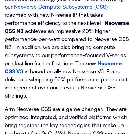
our
Neoverse Compute Subsystems (CSS)
roadmap with new N-series IP that takes
performance efficiency to the next level.
Neoverse
CSS N3
achieves an impressive 20% higher
performance-per-watt compared to Neoverse CSS
N2. In addition, we are also bringing compute
subsystems to our performance-focused V-series
product line for the first time. The new
Neoverse
CSS V3
is based on all-new Neoverse V3 IP and
delivers a whopping 50% performance-per-socket
improvement over our previous Neoverse CSS
offerings.
Arm Neoverse CSS are a game changer. They are
optimized, integrated, and verified platforms which
bring together the key technologies that make up
the heart of an SoC. With Neoverse CSS we have