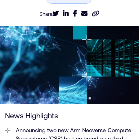
Share
News Highlights
Announcing two new Arm Neoverse Compute
Subsystems (CSS) built on brand new third