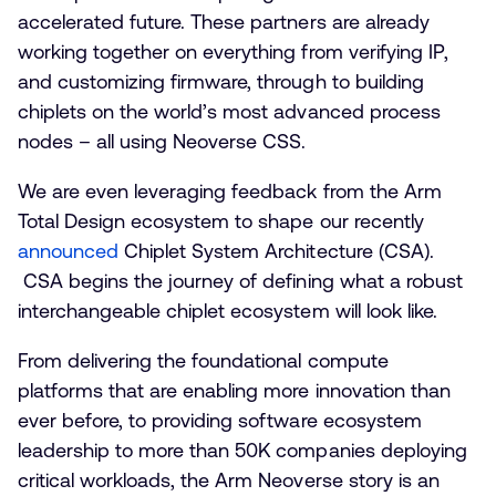
accelerated future. These partners are already
working together on everything from verifying IP,
and customizing firmware, through to building
chiplets on the world’s most advanced process
nodes – all using Neoverse CSS.
We are even leveraging feedback from the Arm
Total Design ecosystem to shape our recently
announced
Chiplet System Architecture (CSA).
CSA begins the journey of defining what a robust
interchangeable chiplet ecosystem will look like.
From delivering the foundational compute
platforms that are enabling more innovation than
ever before, to providing software ecosystem
leadership to more than 50K companies deploying
critical workloads, the Arm Neoverse story is an