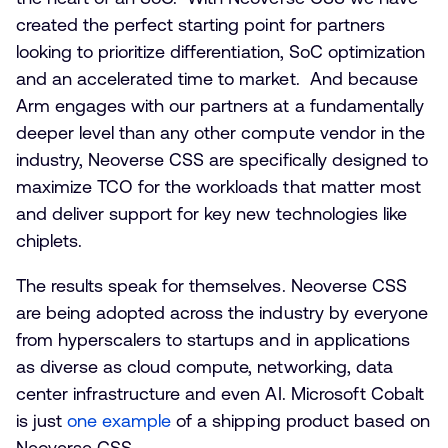
created the perfect starting point for partners
looking to prioritize differentiation, SoC optimization
and an accelerated time to market. And because
Arm engages with our partners at a fundamentally
deeper level than any other compute vendor in the
industry, Neoverse CSS are specifically designed to
maximize TCO for the workloads that matter most
and deliver support for key new technologies like
chiplets.
The results speak for themselves. Neoverse CSS
are being adopted across the industry by everyone
from hyperscalers to startups and in applications
as diverse as cloud compute, networking, data
center infrastructure and even AI. Microsoft Cobalt
is just
one example
of a shipping product based on
Neoverse CSS.